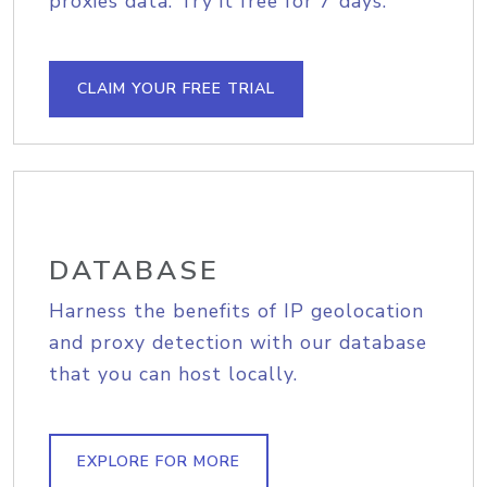
proxies data. Try it free for 7 days.
CLAIM YOUR FREE TRIAL
DATABASE
Harness the benefits of IP geolocation
and proxy detection with our database
that you can host locally.
EXPLORE FOR MORE