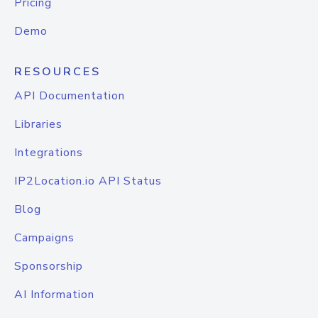
Pricing
Demo
RESOURCES
API Documentation
Libraries
Integrations
IP2Location.io API Status
Blog
Campaigns
Sponsorship
AI Information