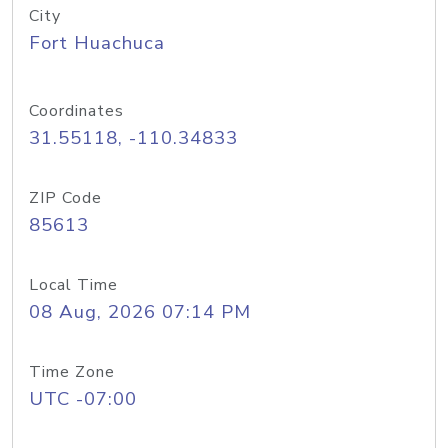
City
Fort Huachuca
Coordinates
31.55118, -110.34833
ZIP Code
85613
Local Time
08 Aug, 2026 07:14 PM
Time Zone
UTC -07:00