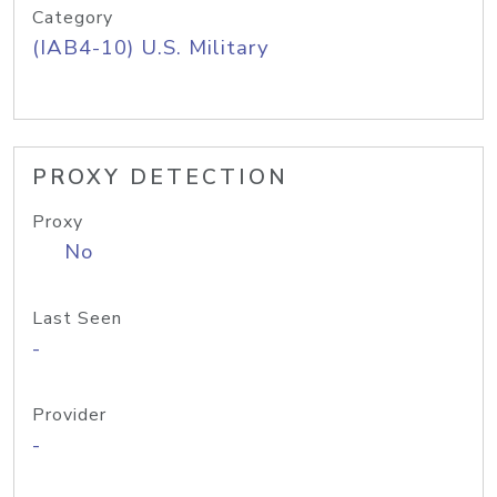
Category
(IAB4-10) U.S. Military
PROXY DETECTION
Proxy
No
Last Seen
-
Provider
-