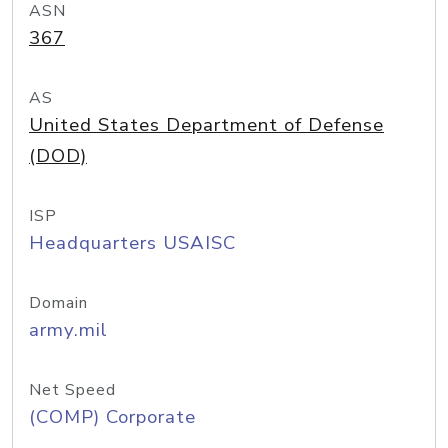
ASN
367
AS
United States Department of Defense
(DOD)
ISP
Headquarters USAISC
Domain
army.mil
Net Speed
(COMP) Corporate