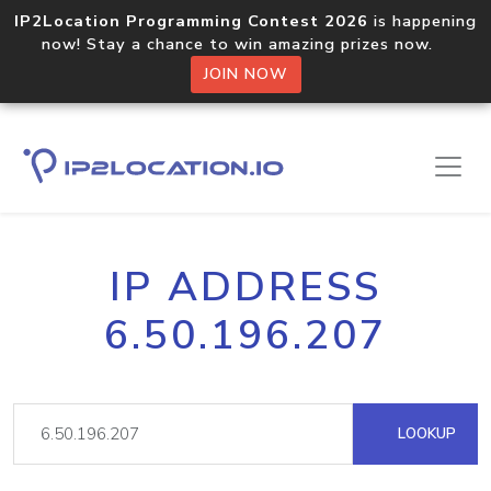
IP2Location Programming Contest 2026
is happening
now! Stay a chance to win amazing prizes now.
JOIN NOW
IP ADDRESS
6.50.196.207
LOOKUP