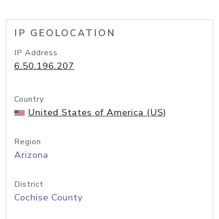
IP GEOLOCATION
IP Address
6.50.196.207
Country
United States of America (US)
Region
Arizona
District
Cochise County