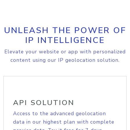
UNLEASH THE POWER OF
IP INTELLIGENCE
Elevate your website or app with personalized
content using our IP geolocation solution.
API SOLUTION
Access to the advanced geolocation
data in our highest plan with complete