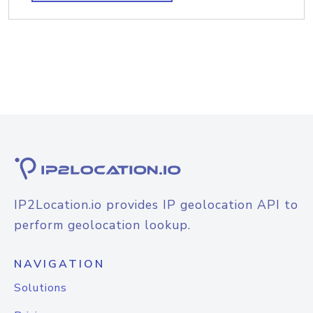
IP2Location.io provides IP geolocation API to
perform geolocation lookup.
NAVIGATION
Solutions