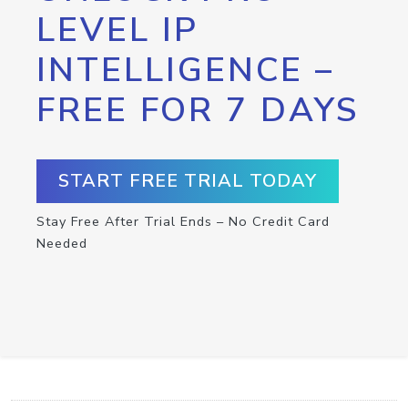
LEVEL IP
INTELLIGENCE –
FREE FOR 7 DAYS
START FREE TRIAL TODAY
Stay Free After Trial Ends – No Credit Card
Needed