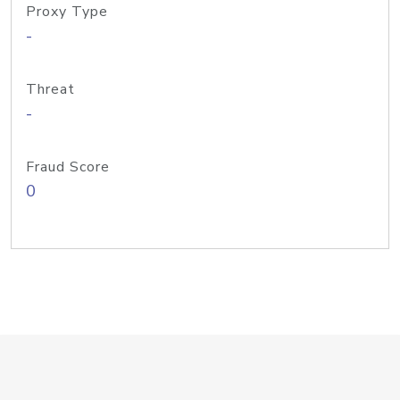
Proxy Type
-
Threat
-
Fraud Score
0