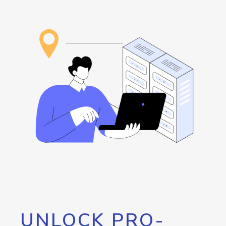
UNLOCK PRO-