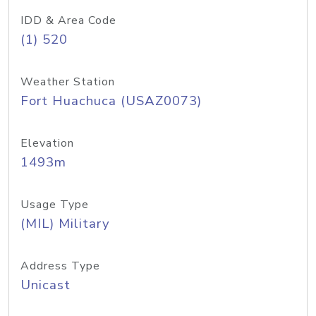
IDD & Area Code
(1) 520
Weather Station
Fort Huachuca (USAZ0073)
Elevation
1493m
Usage Type
(MIL) Military
Address Type
Unicast