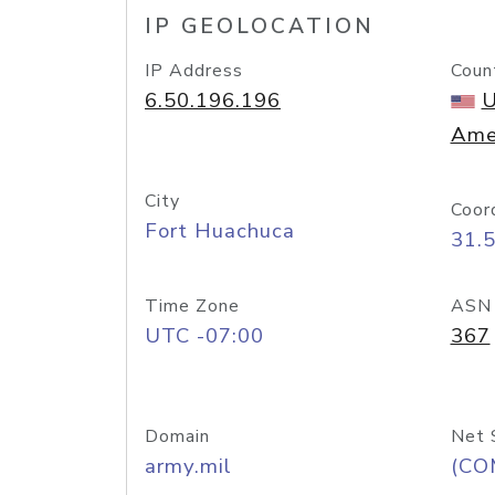
IP GEOLOCATION
IP Address
Coun
6.50.196.196
U
Ame
City
Coor
Fort Huachuca
31.
Time Zone
ASN
UTC -07:00
367
Domain
Net 
army.mil
(CO