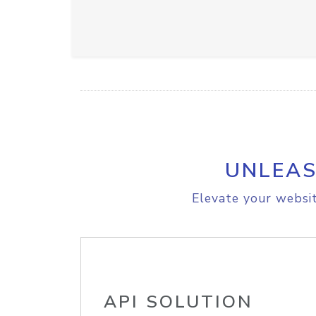
UNLEAS
Elevate your websit
API SOLUTION