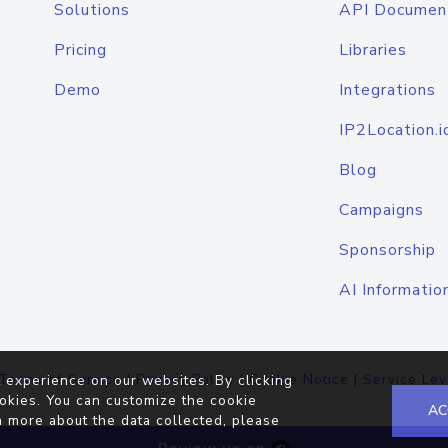
Solutions
API Documen
Pricing
Libraries
Demo
Integrations
IP2Location.i
Blog
Campaigns
Sponsorship
AI Informatio
Terms of Service
|
Privacy Policy
|
Cookie Notice
|
Service Lev
 experience on our websites. By clicking
okies. You can customize the cookie
AC
n more about the data collected, please