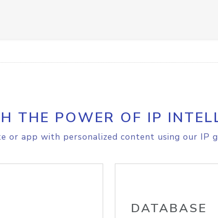
H THE POWER OF IP INTEL
e or app with personalized content using our IP g
DATABASE