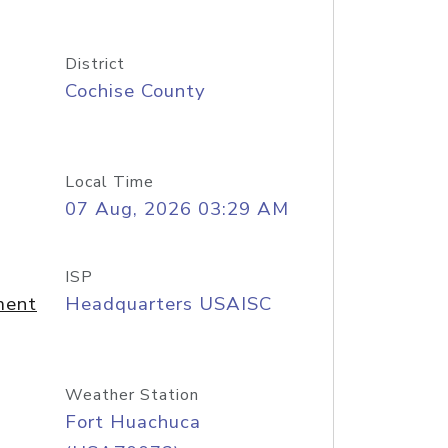
District
Cochise County
Local Time
07 Aug, 2026 03:29 AM
ISP
ment
Headquarters USAISC
Weather Station
Fort Huachuca