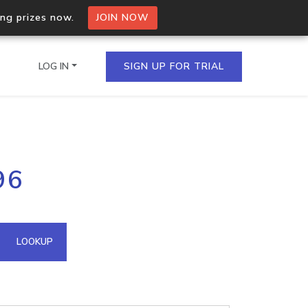
ing prizes now.
JOIN NOW
LOG IN
SIGN UP FOR TRIAL
on.io Bulk API
96
ltiple IPs in a single
omain API
LOOKUP
domains hosted on an IP