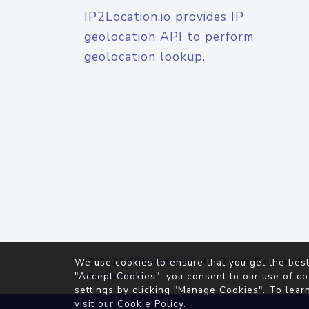
IP2Location.io provides IP
geolocation API to perform
geolocation lookup.
© 2026
IP2Location.io
. All Rights Reserved.
We use cookies to ensure that you get the best
Agreement
"Accept Cookies", you consent to our use of co
settings by clicking "Manage Cookies". To lear
visit our
Cookie Policy
.