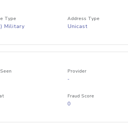
e Type
Address Type
) Military
Unicast
 Seen
Provider
-
at
Fraud Score
0