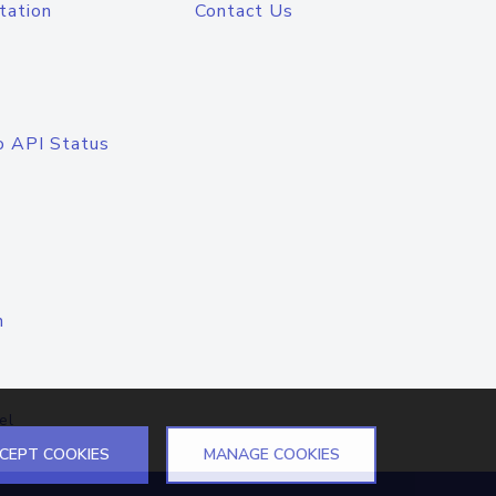
tation
Contact Us
o API Status
n
el
CEPT COOKIES
MANAGE COOKIES