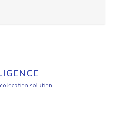
LIGENCE
eolocation solution.