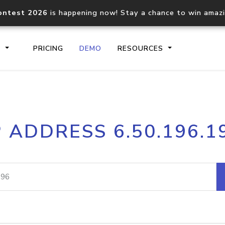
ontest 2026
is happening now! Stay a chance to win amaz
S
PRICING
DEMO
RESOURCES
IP2Location.io API
IP2Locati
P ADDRESS 6.50.196.1
Core IP geolocation API
Process mu
documentation
request
Domain WHOIS API
Hosted D
Comprehensive WHOIS data
Retrieve 
lookup