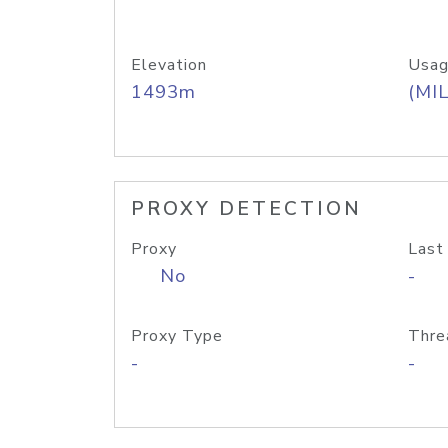
Elevation
Usag
1493m
(MIL
PROXY DETECTION
Proxy
Last
No
-
Proxy Type
Thre
-
-