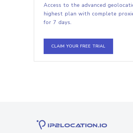
Access to the advanced geolocati
highest plan with complete proxie
for 7 days.
CLAIM YOUR FREE TRIAL