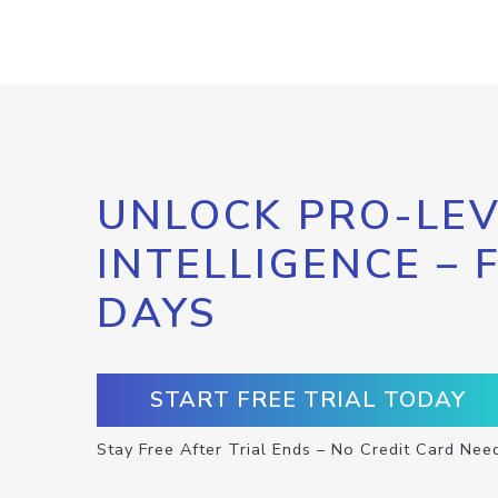
UNLOCK PRO-LEV
INTELLIGENCE – 
DAYS
START FREE TRIAL TODAY
Stay Free After Trial Ends – No Credit Card Nee