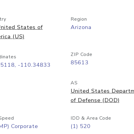
try
Region
nited States of
Arizona
rica (US)
ZIP Code
dinates
85613
55118, -110.34833
AS
United States Depart
of Defense (DOD)
Speed
IDD & Area Code
MP) Corporate
(1) 520