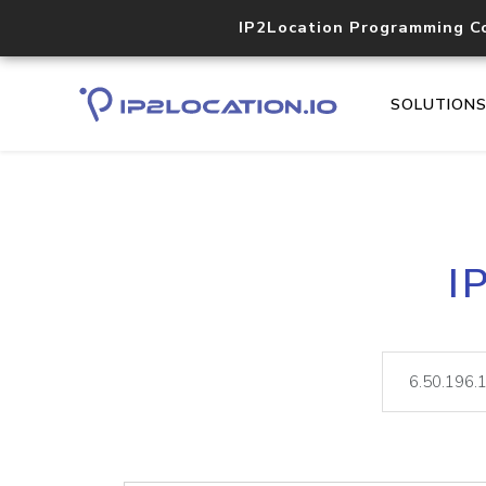
IP2Location Programming C
SOLUTION
I