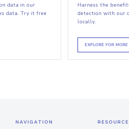
on data in our
Harness the benefit
s data. Try it free
detection with our 
locally.
EXPLORE FOR MORE
NAVIGATION
RESOURCE