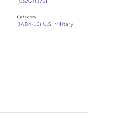
(USAZ0073)
Category
(IAB4-10) U.S. Military