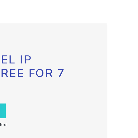
EL IP
FREE FOR 7
ded