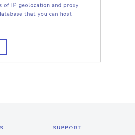
s of IP geolocation and proxy
database that you can host
S
SUPPORT