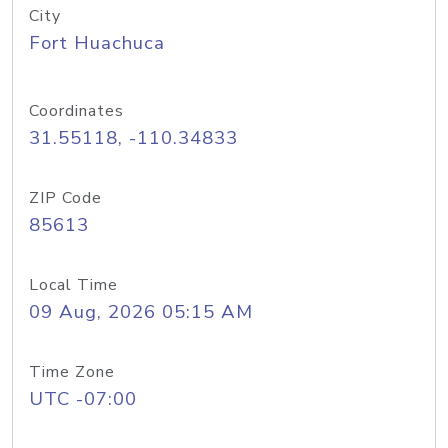
City
Fort Huachuca
Coordinates
31.55118, -110.34833
ZIP Code
85613
Local Time
09 Aug, 2026 05:15 AM
Time Zone
UTC -07:00