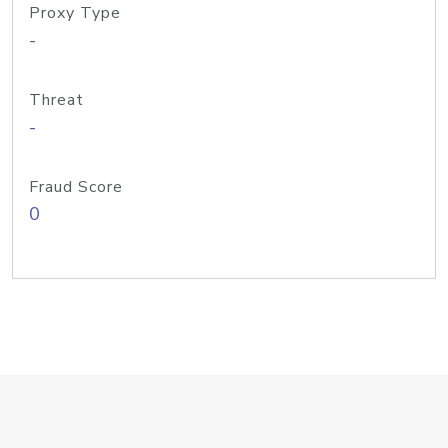
Proxy Type
-
Threat
-
Fraud Score
0