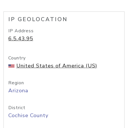
IP GEOLOCATION
IP Address
6.5.43.95
Country
United States of America (US)
Region
Arizona
District
Cochise County