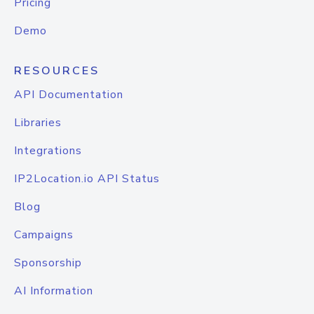
Pricing
Demo
RESOURCES
API Documentation
Libraries
Integrations
IP2Location.io API Status
Blog
Campaigns
Sponsorship
AI Information