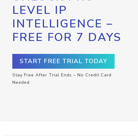
LEVEL IP
INTELLIGENCE –
FREE FOR 7 DAYS
START FREE TRIAL TODAY
Stay Free After Trial Ends – No Credit Card
Needed