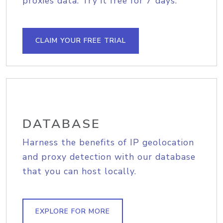
proxies data. Try it free for 7 days.
CLAIM YOUR FREE TRIAL
DATABASE
Harness the benefits of IP geolocation
and proxy detection with our database
that you can host locally.
EXPLORE FOR MORE