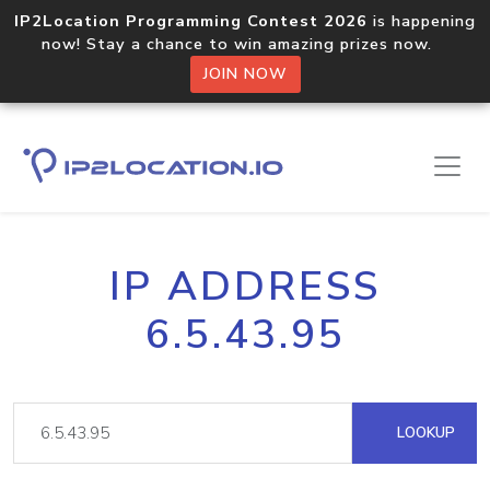
IP2Location Programming Contest 2026
is happening
now! Stay a chance to win amazing prizes now.
JOIN NOW
IP ADDRESS
6.5.43.95
LOOKUP