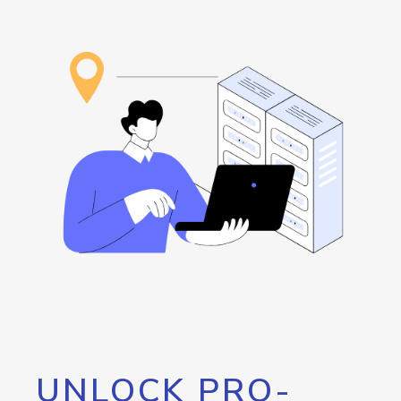
UNLOCK PRO-