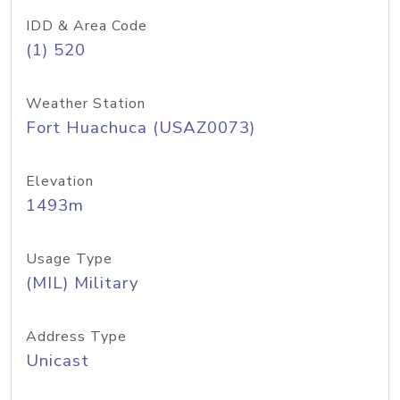
IDD & Area Code
(1) 520
Weather Station
Fort Huachuca (USAZ0073)
Elevation
1493m
Usage Type
(MIL) Military
Address Type
Unicast