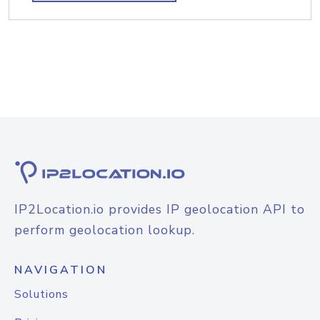
IP2Location.io provides IP geolocation API to
perform geolocation lookup.
NAVIGATION
Solutions