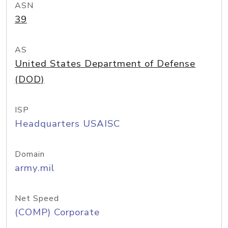
ASN
39
AS
United States Department of Defense
(DOD)
ISP
Headquarters USAISC
Domain
army.mil
Net Speed
(COMP) Corporate