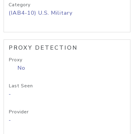
Category
(IAB4-10) U.S. Military
PROXY DETECTION
Proxy
No
Last Seen
-
Provider
-