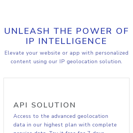
UNLEASH THE POWER OF
IP INTELLIGENCE
Elevate your website or app with personalized
content using our IP geolocation solution.
API SOLUTION
Access to the advanced geolocation
data in our highest plan with complete