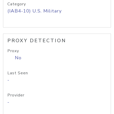
Category
(IAB4-10) U.S. Military
PROXY DETECTION
Proxy
No
Last Seen
-
Provider
-