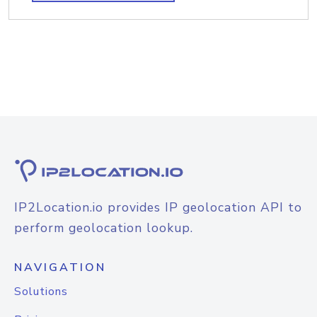
IP2Location.io provides IP geolocation API to
perform geolocation lookup.
NAVIGATION
Solutions