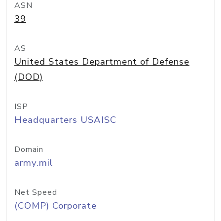
ASN
39
AS
United States Department of Defense
(DOD)
ISP
Headquarters USAISC
Domain
army.mil
Net Speed
(COMP) Corporate