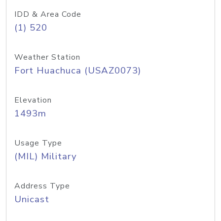
IDD & Area Code
(1) 520
Weather Station
Fort Huachuca (USAZ0073)
Elevation
1493m
Usage Type
(MIL) Military
Address Type
Unicast