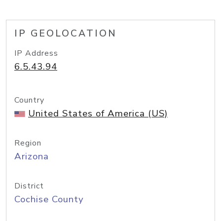
IP GEOLOCATION
IP Address
6.5.43.94
Country
United States of America (US)
Region
Arizona
District
Cochise County