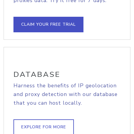
proxies data. Try it free for 7 days.
CLAIM YOUR FREE TRIAL
DATABASE
Harness the benefits of IP geolocation
and proxy detection with our database
that you can host locally.
EXPLORE FOR MORE