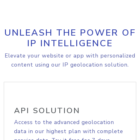
UNLEASH THE POWER OF
IP INTELLIGENCE
Elevate your website or app with personalized
content using our IP geolocation solution.
API SOLUTION
Access to the advanced geolocation
data in our highest plan with complete