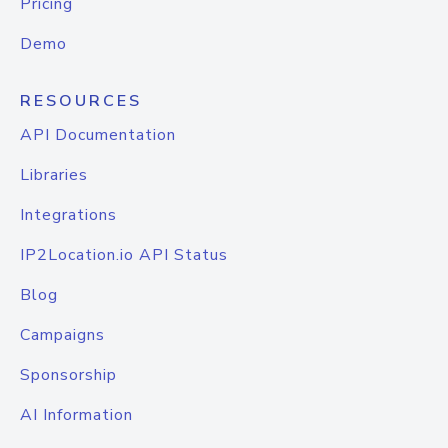
Pricing
Demo
RESOURCES
API Documentation
Libraries
Integrations
IP2Location.io API Status
Blog
Campaigns
Sponsorship
AI Information