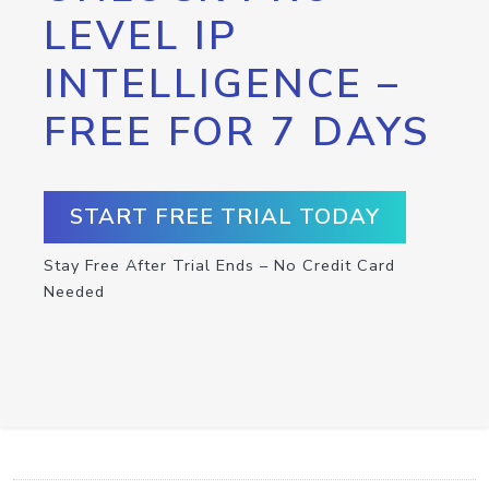
LEVEL IP
INTELLIGENCE –
FREE FOR 7 DAYS
START FREE TRIAL TODAY
Stay Free After Trial Ends – No Credit Card
Needed