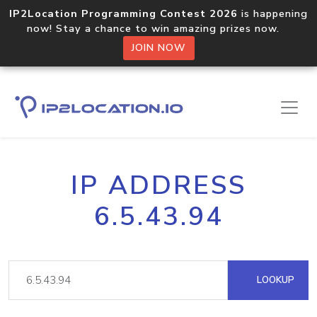
IP2Location Programming Contest 2026
is happening
now! Stay a chance to win amazing prizes now.
JOIN NOW
IP ADDRESS
6.5.43.94
LOOKUP