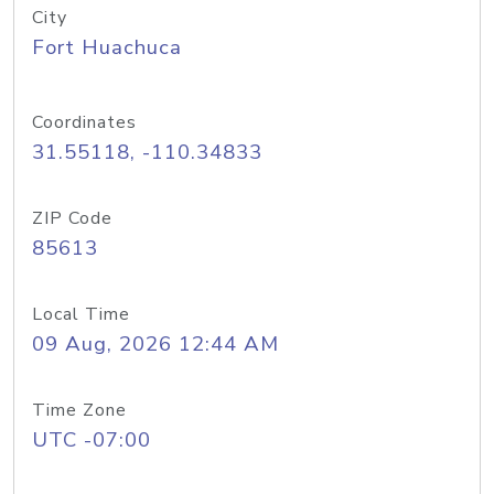
City
Fort Huachuca
Coordinates
31.55118, -110.34833
ZIP Code
85613
Local Time
09 Aug, 2026 12:44 AM
Time Zone
UTC -07:00