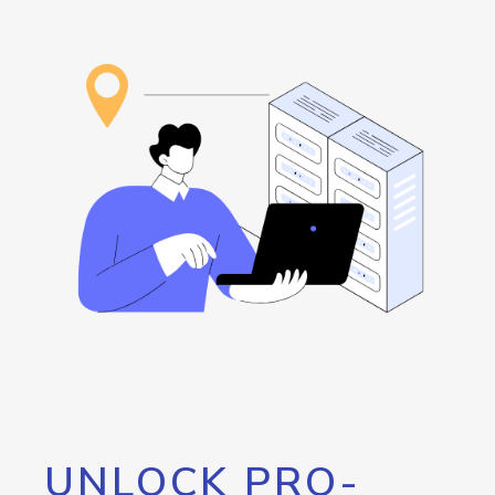
UNLOCK PRO-