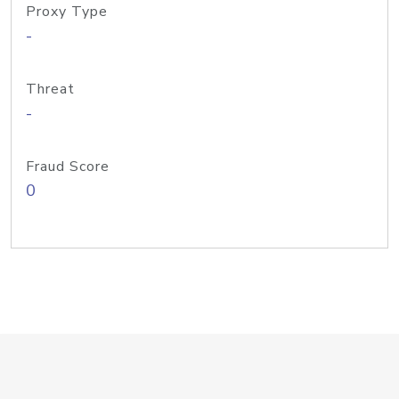
Proxy Type
-
Threat
-
Fraud Score
0