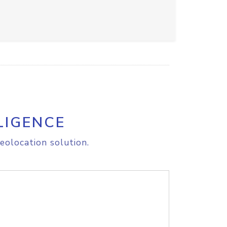
LIGENCE
eolocation solution.