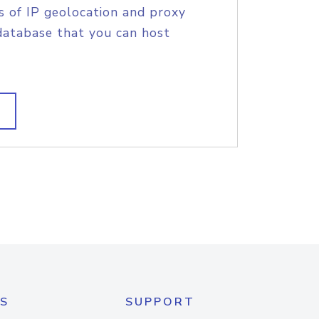
s of IP geolocation and proxy
database that you can host
S
SUPPORT