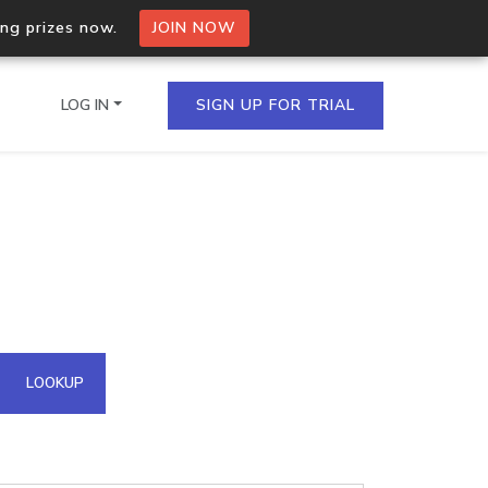
ing prizes now.
JOIN NOW
LOG IN
SIGN UP FOR TRIAL
on.io Bulk API
ltiple IPs in a single
omain API
LOOKUP
domains hosted on an IP