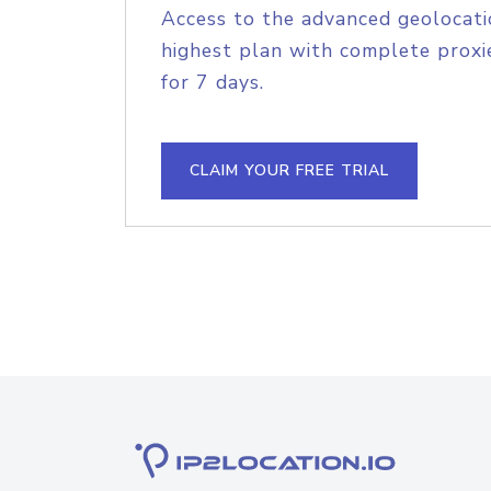
Access to the advanced geolocati
highest plan with complete proxie
for 7 days.
CLAIM YOUR FREE TRIAL