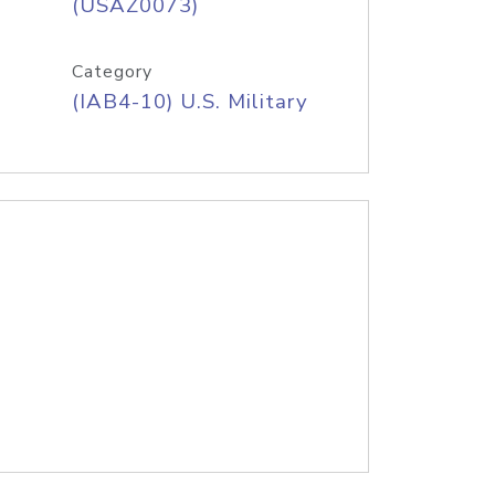
(USAZ0073)
Category
(IAB4-10) U.S. Military