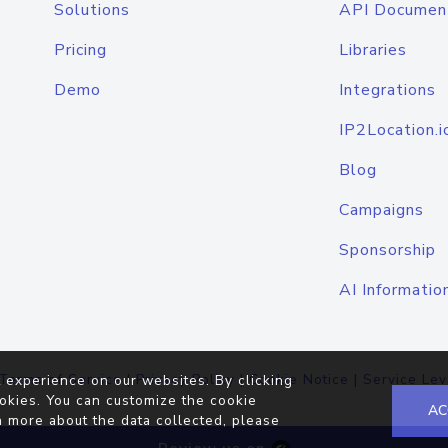
Solutions
API Documen
Pricing
Libraries
Demo
Integrations
IP2Location.i
Blog
Campaigns
Sponsorship
AI Informatio
Terms of Service
|
Privacy Policy
|
Cookie Notice
|
Service Lev
 experience on our websites. By clicking
okies. You can customize the cookie
AC
n more about the data collected, please