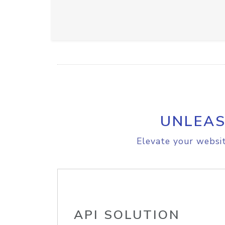
UNLEAS
Elevate your websit
API SOLUTION