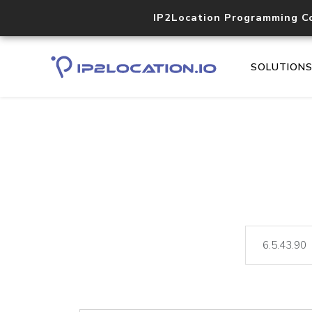
IP2Location Programming C
SOLUTION