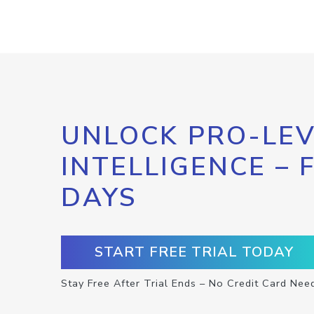
UNLOCK PRO-LEV
INTELLIGENCE – 
DAYS
START FREE TRIAL TODAY
Stay Free After Trial Ends – No Credit Card Nee