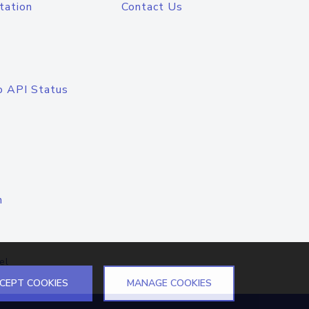
tation
Contact Us
o API Status
n
el
CEPT COOKIES
MANAGE COOKIES