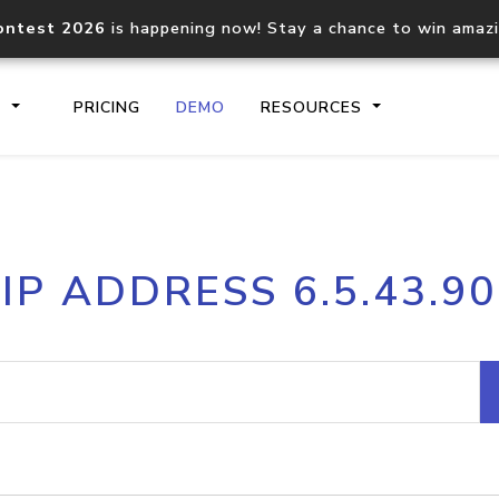
ontest 2026
is happening now! Stay a chance to win amaz
S
PRICING
DEMO
RESOURCES
IP2Location.io API
IP2Locati
IP ADDRESS 6.5.43.90
Core IP geolocation API
Process mu
documentation
request
Domain WHOIS API
Hosted D
Comprehensive WHOIS data
Retrieve 
lookup