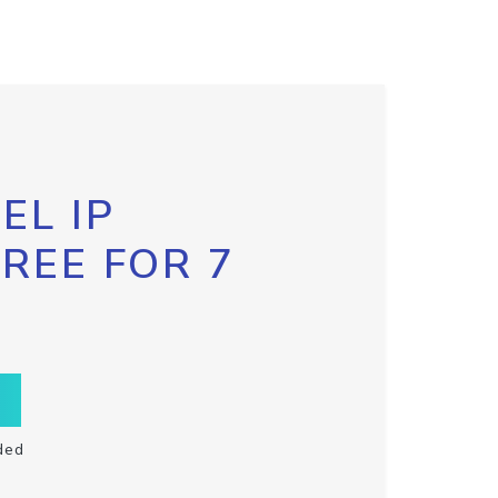
EL IP
FREE FOR 7
ded