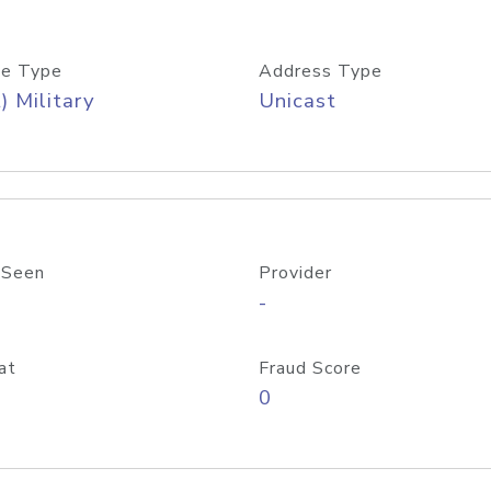
e Type
Address Type
) Military
Unicast
 Seen
Provider
-
at
Fraud Score
0