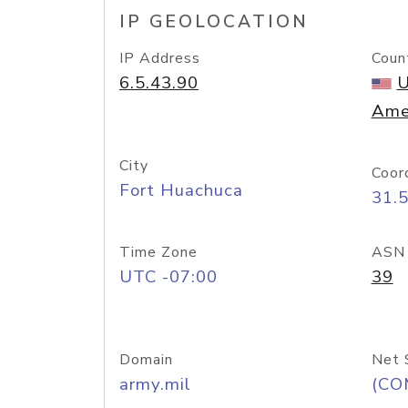
IP GEOLOCATION
IP Address
Coun
6.5.43.90
U
Ame
City
Coor
Fort Huachuca
31.
Time Zone
ASN
UTC -07:00
39
Domain
Net 
army.mil
(CO