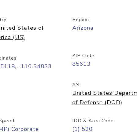
try
Region
nited States of
Arizona
rica (US)
ZIP Code
dinates
85613
55118, -110.34833
AS
United States Depart
of Defense (DOD)
Speed
IDD & Area Code
MP) Corporate
(1) 520