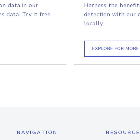
on data in our
Harness the benefit
s data. Try it free
detection with our 
locally.
EXPLORE FOR MORE
NAVIGATION
RESOURCE