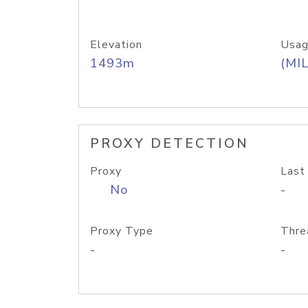
Elevation
Usag
1493m
(MIL
PROXY DETECTION
Proxy
Last
No
-
Proxy Type
Thre
-
-