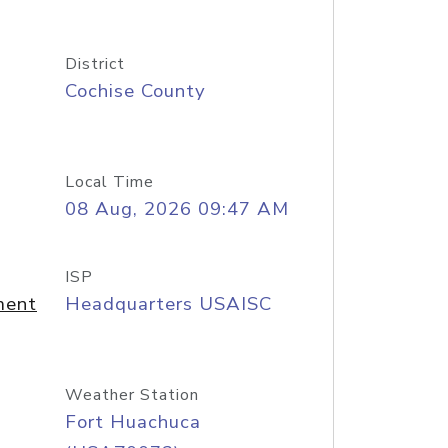
District
Cochise County
Local Time
08 Aug, 2026 09:47 AM
ISP
ment
Headquarters USAISC
Weather Station
Fort Huachuca