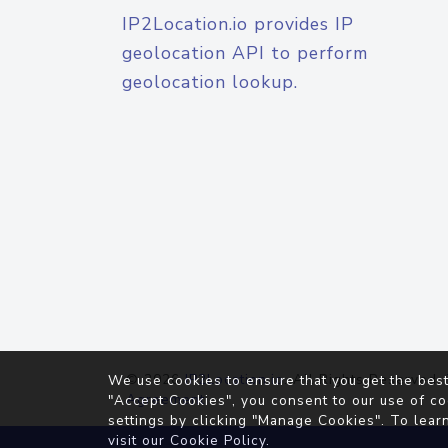
IP2Location.io provides IP
geolocation API to perform
geolocation lookup.
© 2026
IP2Location.io
. All Rights Reserved.
We use cookies to ensure that you get the best
Agreement
"Accept Cookies", you consent to our use of co
settings by clicking "Manage Cookies". To lear
visit our
Cookie Policy
.