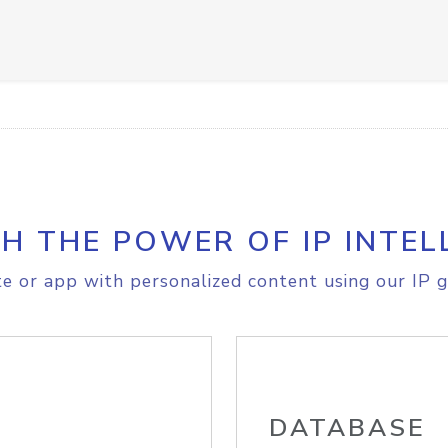
H THE POWER OF IP INTEL
e or app with personalized content using our IP g
DATABASE