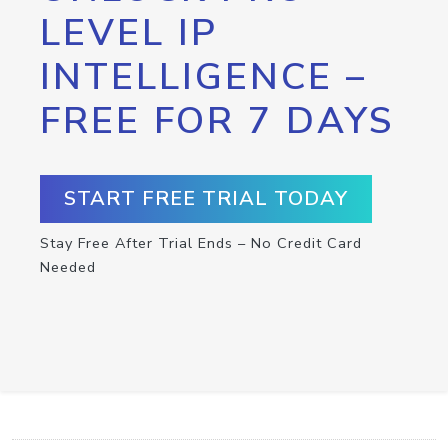
LEVEL IP
INTELLIGENCE –
FREE FOR 7 DAYS
START FREE TRIAL TODAY
Stay Free After Trial Ends – No Credit Card
Needed