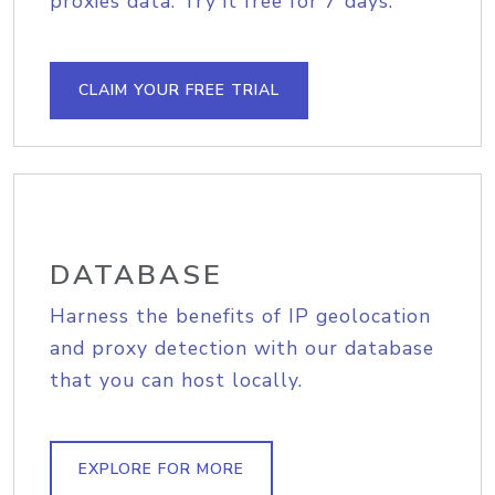
proxies data. Try it free for 7 days.
CLAIM YOUR FREE TRIAL
DATABASE
Harness the benefits of IP geolocation
and proxy detection with our database
that you can host locally.
EXPLORE FOR MORE