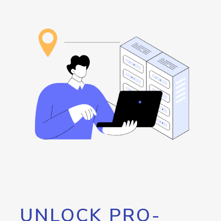
UNLOCK PRO-