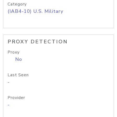
Category
(IAB4-10) U.S. Military
PROXY DETECTION
Proxy
No
Last Seen
-
Provider
-