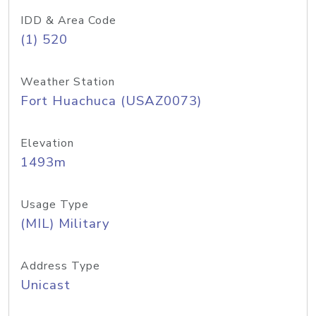
IDD & Area Code
(1) 520
Weather Station
Fort Huachuca (USAZ0073)
Elevation
1493m
Usage Type
(MIL) Military
Address Type
Unicast