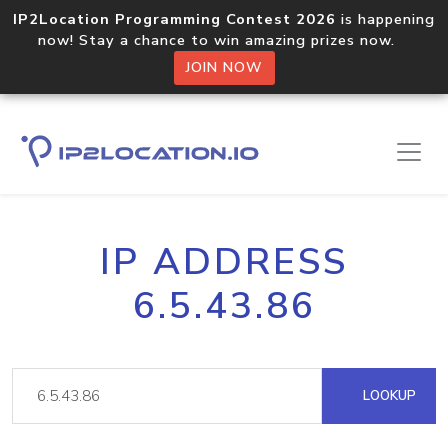
IP2Location Programming Contest 2026
is happening
now! Stay a chance to win amazing prizes now.
JOIN NOW
IP ADDRESS
6.5.43.86
LOOKUP