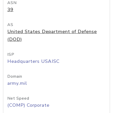
ASN
39
AS
United States Department of Defense
(DOD)
ISP
Headquarters USAISC
Domain
army.mil
Net Speed
(COMP) Corporate