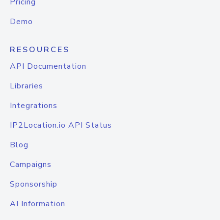
Pricing
Demo
RESOURCES
API Documentation
Libraries
Integrations
IP2Location.io API Status
Blog
Campaigns
Sponsorship
AI Information