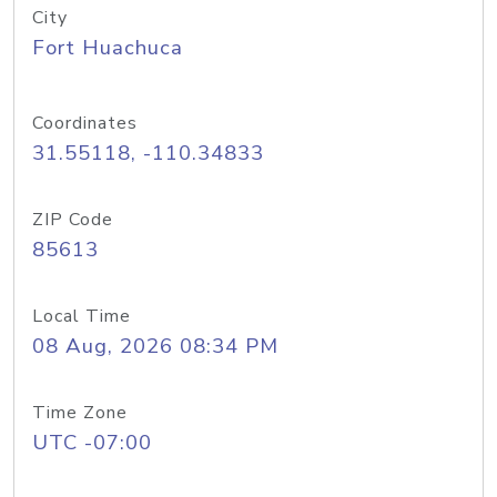
City
Fort Huachuca
Coordinates
31.55118, -110.34833
ZIP Code
85613
Local Time
08 Aug, 2026 08:34 PM
Time Zone
UTC -07:00