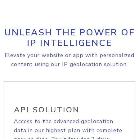
UNLEASH THE POWER OF
IP INTELLIGENCE
Elevate your website or app with personalized
content using our IP geolocation solution.
API SOLUTION
Access to the advanced geolocation
data in our highest plan with complete