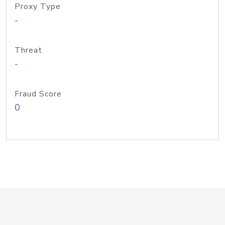
Proxy Type
-
Threat
-
Fraud Score
0