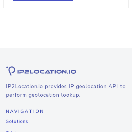
IP2Location.io provides IP geolocation API to
perform geolocation lookup.
NAVIGATION
Solutions