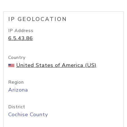
IP GEOLOCATION
IP Address
6.5.43.86
Country
United States of America (US)
Region
Arizona
District
Cochise County