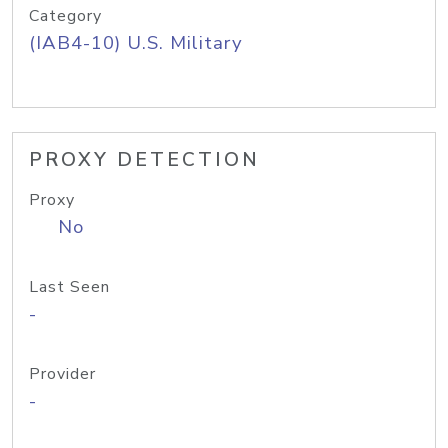
Category
(IAB4-10) U.S. Military
PROXY DETECTION
Proxy
No
Last Seen
-
Provider
-