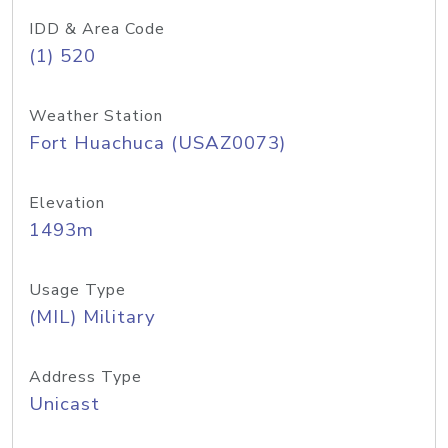
IDD & Area Code
(1) 520
Weather Station
Fort Huachuca (USAZ0073)
Elevation
1493m
Usage Type
(MIL) Military
Address Type
Unicast