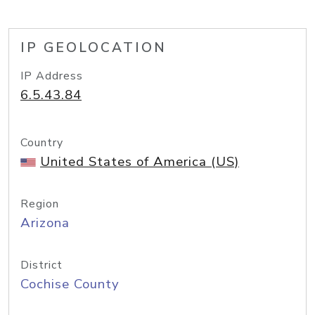
IP GEOLOCATION
IP Address
6.5.43.84
Country
United States of America (US)
Region
Arizona
District
Cochise County