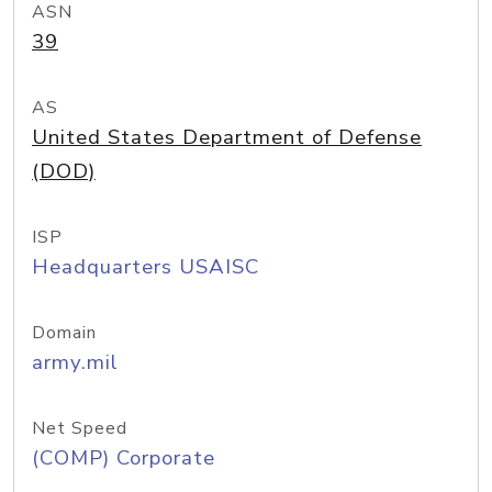
ASN
39
AS
United States Department of Defense
(DOD)
ISP
Headquarters USAISC
Domain
army.mil
Net Speed
(COMP) Corporate