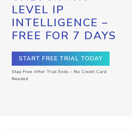
LEVEL IP
INTELLIGENCE –
FREE FOR 7 DAYS
START FREE TRIAL TODAY
Stay Free After Trial Ends – No Credit Card
Needed