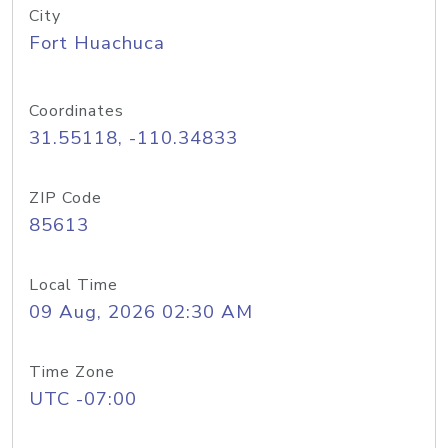
City
Fort Huachuca
Coordinates
31.55118, -110.34833
ZIP Code
85613
Local Time
09 Aug, 2026 02:30 AM
Time Zone
UTC -07:00