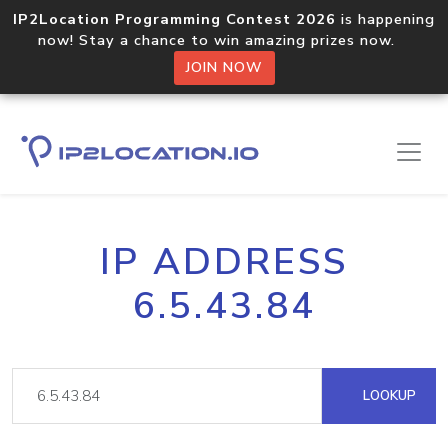
IP2Location Programming Contest 2026
is happening
now! Stay a chance to win amazing prizes now.
JOIN NOW
IP ADDRESS
6.5.43.84
LOOKUP