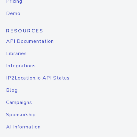
Pricing
Demo
RESOURCES
API Documentation
Libraries
Integrations
IP2Location.io API Status
Blog
Campaigns
Sponsorship
AI Information