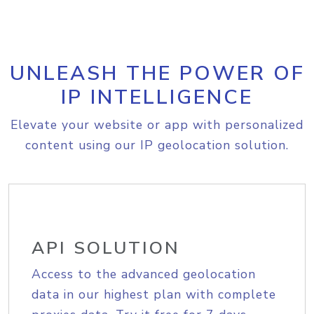
UNLEASH THE POWER OF
IP INTELLIGENCE
Elevate your website or app with personalized
content using our IP geolocation solution.
API SOLUTION
Access to the advanced geolocation
data in our highest plan with complete