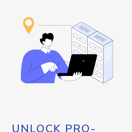
UNLOCK PRO-