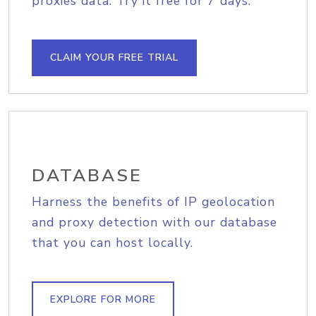
proxies data. Try it free for 7 days.
CLAIM YOUR FREE TRIAL
DATABASE
Harness the benefits of IP geolocation
and proxy detection with our database
that you can host locally.
EXPLORE FOR MORE