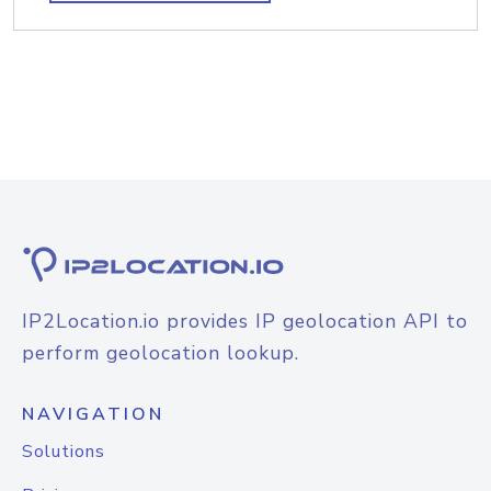
IP2Location.io provides IP geolocation API to
perform geolocation lookup.
NAVIGATION
Solutions