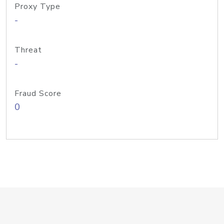
Proxy Type
-
Threat
-
Fraud Score
0