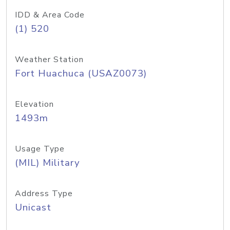
IDD & Area Code
(1) 520
Weather Station
Fort Huachuca (USAZ0073)
Elevation
1493m
Usage Type
(MIL) Military
Address Type
Unicast