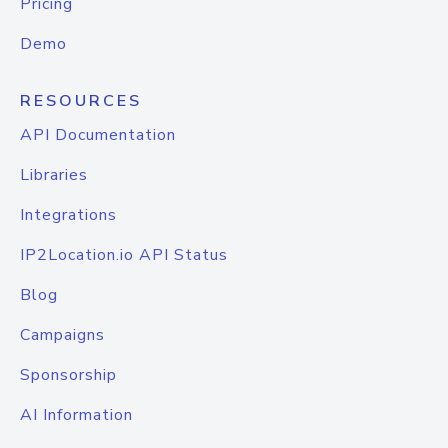
Pricing
Demo
RESOURCES
API Documentation
Libraries
Integrations
IP2Location.io API Status
Blog
Campaigns
Sponsorship
AI Information