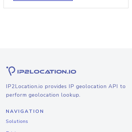
IP2Location.io provides IP geolocation API to
perform geolocation lookup.
NAVIGATION
Solutions