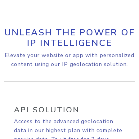
UNLEASH THE POWER OF
IP INTELLIGENCE
Elevate your website or app with personalized
content using our IP geolocation solution.
API SOLUTION
Access to the advanced geolocation
data in our highest plan with complete