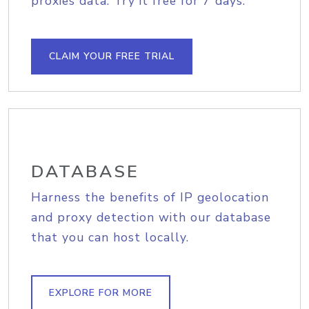
proxies data. Try it free for 7 days.
CLAIM YOUR FREE TRIAL
DATABASE
Harness the benefits of IP geolocation
and proxy detection with our database
that you can host locally.
EXPLORE FOR MORE