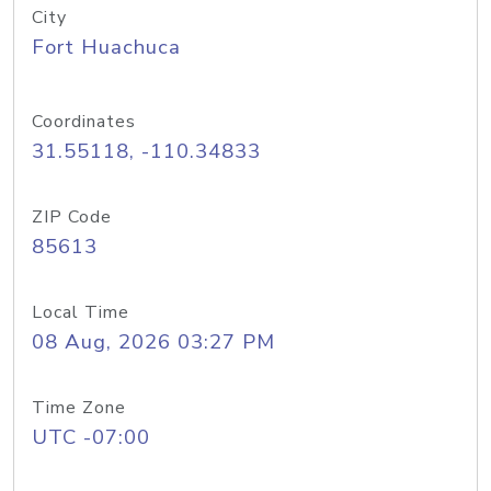
City
Fort Huachuca
Coordinates
31.55118, -110.34833
ZIP Code
85613
Local Time
08 Aug, 2026 03:27 PM
Time Zone
UTC -07:00