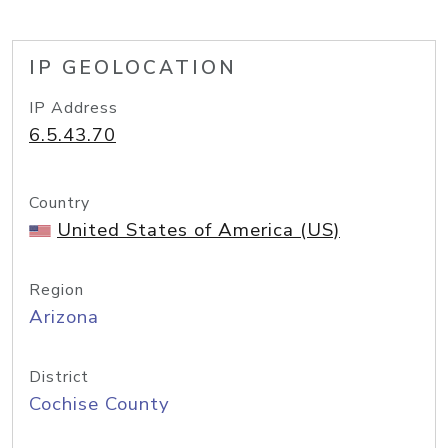
IP GEOLOCATION
IP Address
6.5.43.70
Country
United States of America (US)
Region
Arizona
District
Cochise County