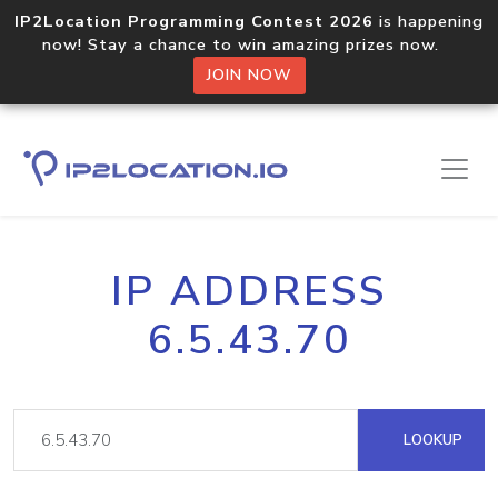
IP2Location Programming Contest 2026
is happening
now! Stay a chance to win amazing prizes now.
JOIN NOW
IP ADDRESS
6.5.43.70
LOOKUP