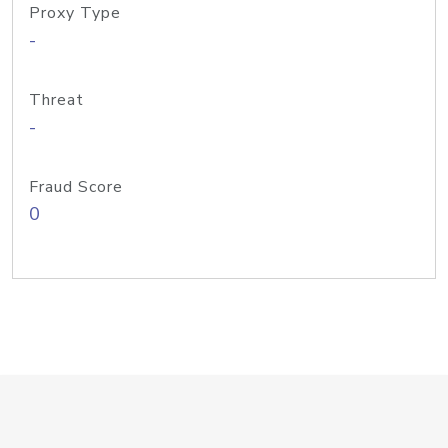
Proxy Type
-
Threat
-
Fraud Score
0