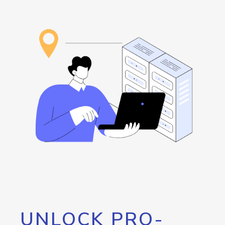
UNLOCK PRO-