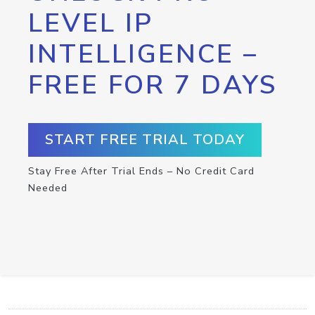
LEVEL IP
INTELLIGENCE –
FREE FOR 7 DAYS
START FREE TRIAL TODAY
Stay Free After Trial Ends – No Credit Card
Needed