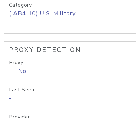
Category
(IAB4-10) U.S. Military
PROXY DETECTION
Proxy
No
Last Seen
-
Provider
-