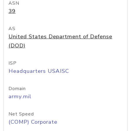
ASN
39
AS
United States Department of Defense
(DOD)
ISP
Headquarters USAISC
Domain
army.mil
Net Speed
(COMP) Corporate