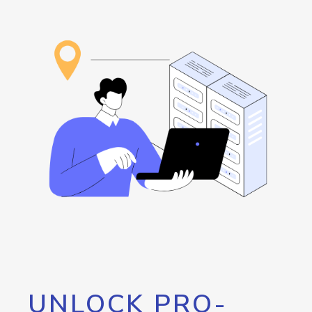
UNLOCK PRO-