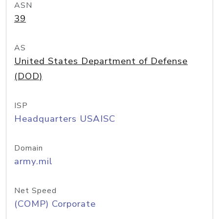
ASN
39
AS
United States Department of Defense
(DOD)
ISP
Headquarters USAISC
Domain
army.mil
Net Speed
(COMP) Corporate