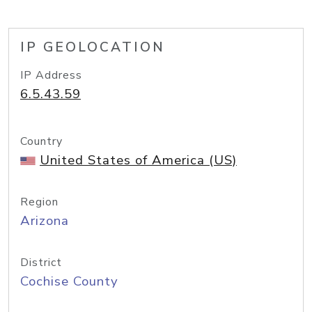
IP GEOLOCATION
IP Address
6.5.43.59
Country
United States of America (US)
Region
Arizona
District
Cochise County