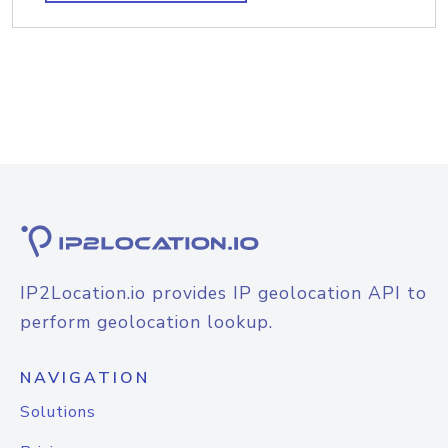
IP2Location.io provides IP geolocation API to
perform geolocation lookup.
NAVIGATION
Solutions