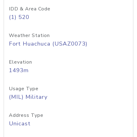
IDD & Area Code
(1) 520
Weather Station
Fort Huachuca (USAZ0073)
Elevation
1493m
Usage Type
(MIL) Military
Address Type
Unicast