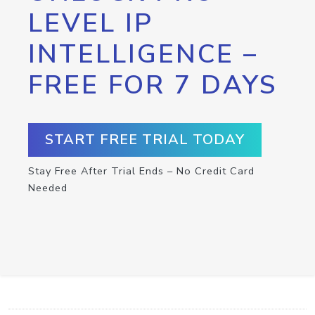
LEVEL IP
INTELLIGENCE –
FREE FOR 7 DAYS
START FREE TRIAL TODAY
Stay Free After Trial Ends – No Credit Card
Needed