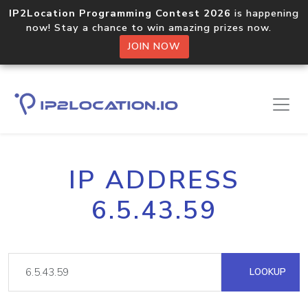
IP2Location Programming Contest 2026
is happening
now! Stay a chance to win amazing prizes now.
JOIN NOW
IP ADDRESS
6.5.43.59
LOOKUP