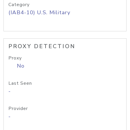
Category
(IAB4-10) U.S. Military
PROXY DETECTION
Proxy
No
Last Seen
-
Provider
-