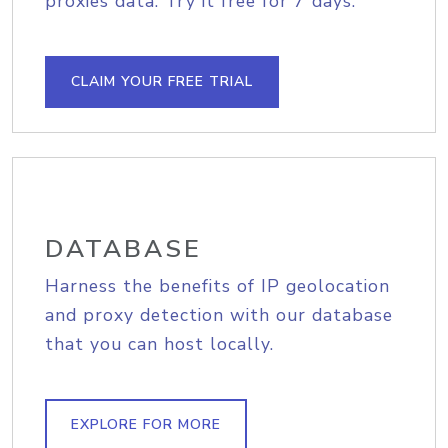
proxies data. Try it free for 7 days.
CLAIM YOUR FREE TRIAL
DATABASE
Harness the benefits of IP geolocation
and proxy detection with our database
that you can host locally.
EXPLORE FOR MORE