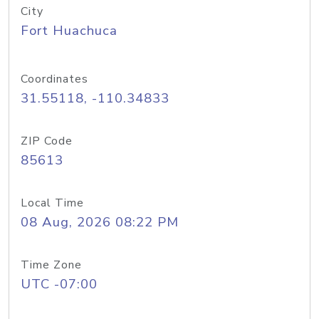
City
Fort Huachuca
Coordinates
31.55118, -110.34833
ZIP Code
85613
Local Time
08 Aug, 2026 08:22 PM
Time Zone
UTC -07:00