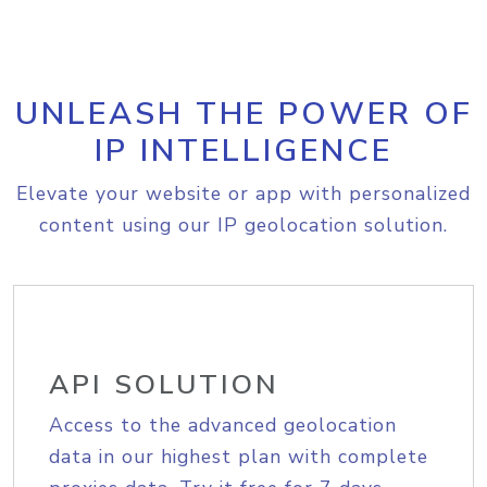
UNLEASH THE POWER OF
IP INTELLIGENCE
Elevate your website or app with personalized
content using our IP geolocation solution.
API SOLUTION
Access to the advanced geolocation
data in our highest plan with complete