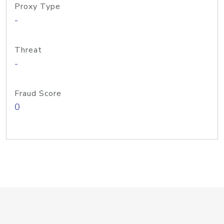
Proxy Type
-
Threat
-
Fraud Score
0