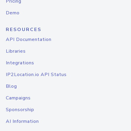
Pricing
Demo
RESOURCES
API Documentation
Libraries
Integrations
IP2Location.io API Status
Blog
Campaigns
Sponsorship
AI Information