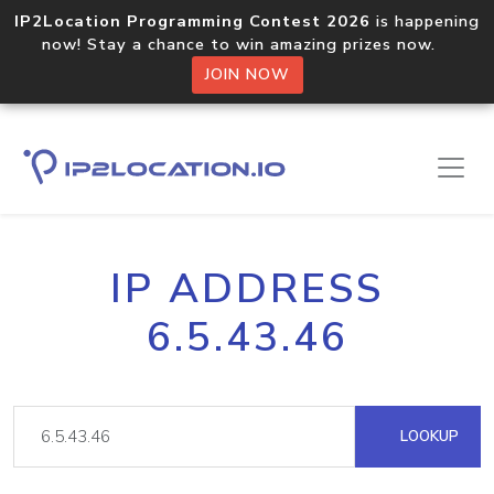
IP2Location Programming Contest 2026
is happening
now! Stay a chance to win amazing prizes now.
JOIN NOW
IP ADDRESS
6.5.43.46
LOOKUP