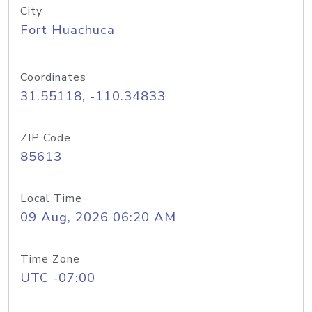
City
Fort Huachuca
Coordinates
31.55118, -110.34833
ZIP Code
85613
Local Time
09 Aug, 2026 06:20 AM
Time Zone
UTC -07:00