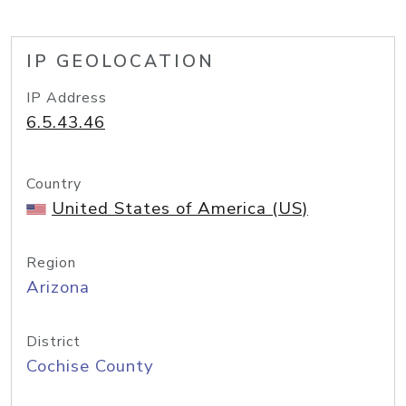
IP GEOLOCATION
IP Address
6.5.43.46
Country
United States of America (US)
Region
Arizona
District
Cochise County