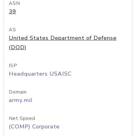
ASN
39
AS
United States Department of Defense
(DOD)
ISP
Headquarters USAISC
Domain
army.mil
Net Speed
(COMP) Corporate