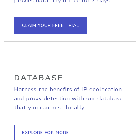
proxies data. Try it free for 7 days.
CLAIM YOUR FREE TRIAL
DATABASE
Harness the benefits of IP geolocation
and proxy detection with our database
that you can host locally.
EXPLORE FOR MORE