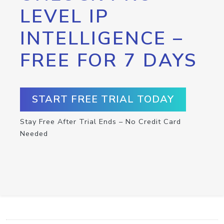
LEVEL IP
INTELLIGENCE –
FREE FOR 7 DAYS
START FREE TRIAL TODAY
Stay Free After Trial Ends – No Credit Card
Needed