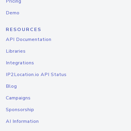
Pricing
Demo
RESOURCES
API Documentation
Libraries
Integrations
IP2Location.io API Status
Blog
Campaigns
Sponsorship
AI Information