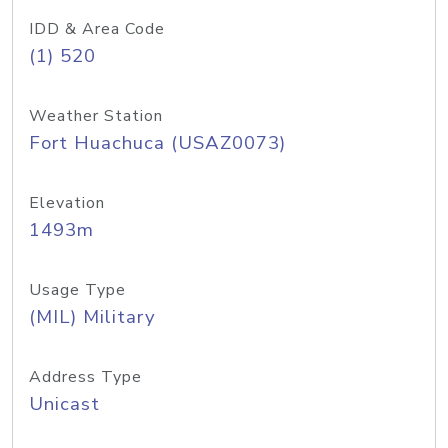
IDD & Area Code
(1) 520
Weather Station
Fort Huachuca (USAZ0073)
Elevation
1493m
Usage Type
(MIL) Military
Address Type
Unicast