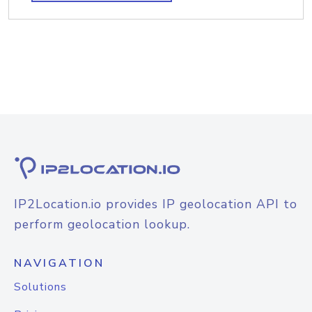
IP2Location.io provides IP geolocation API to
perform geolocation lookup.
NAVIGATION
Solutions