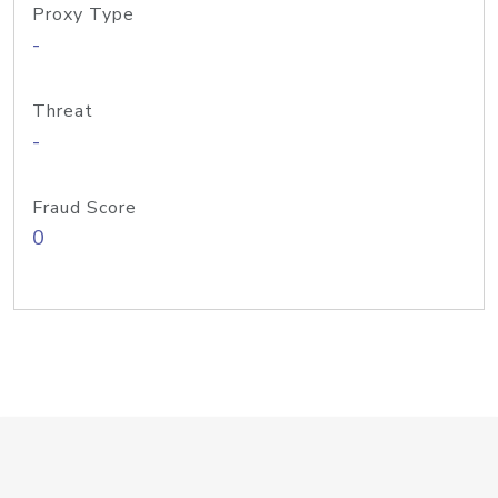
Proxy Type
-
Threat
-
Fraud Score
0