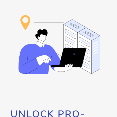
UNLOCK PRO-