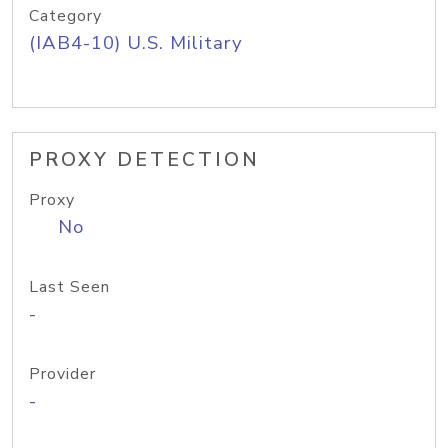
Category
(IAB4-10) U.S. Military
PROXY DETECTION
Proxy
No
Last Seen
-
Provider
-