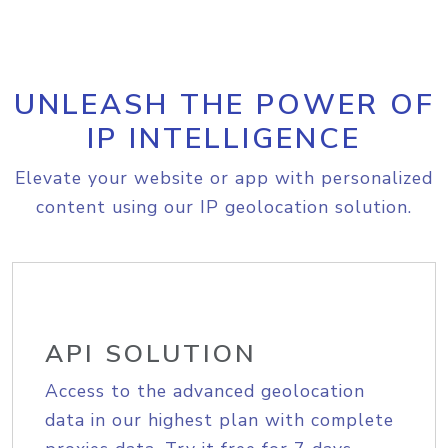
UNLEASH THE POWER OF
IP INTELLIGENCE
Elevate your website or app with personalized
content using our IP geolocation solution.
API SOLUTION
Access to the advanced geolocation
data in our highest plan with complete