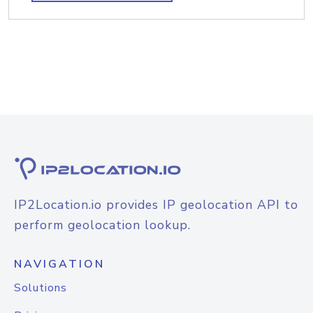
IP2Location.io provides IP geolocation API to
perform geolocation lookup.
NAVIGATION
Solutions