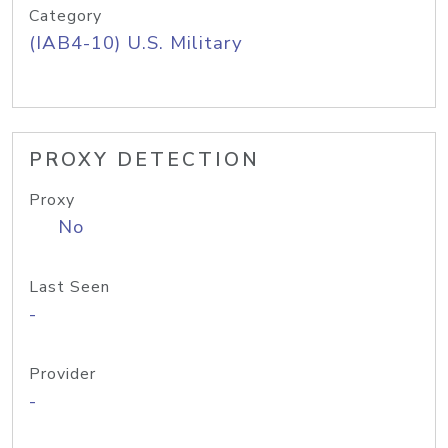
Category
(IAB4-10) U.S. Military
PROXY DETECTION
Proxy
No
Last Seen
-
Provider
-