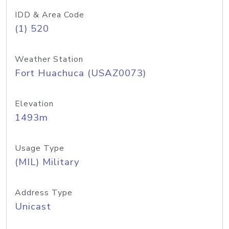
IDD & Area Code
(1) 520
Weather Station
Fort Huachuca (USAZ0073)
Elevation
1493m
Usage Type
(MIL) Military
Address Type
Unicast