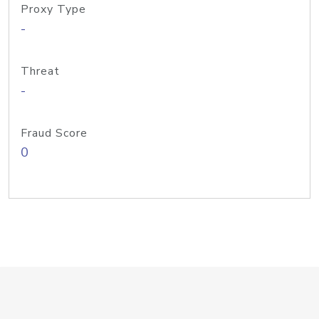
Proxy Type
-
Threat
-
Fraud Score
0