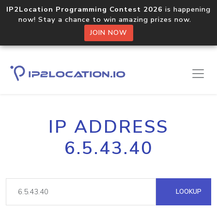
IP2Location Programming Contest 2026
is happening
now! Stay a chance to win amazing prizes now.
JOIN NOW
IP ADDRESS
6.5.43.40
LOOKUP