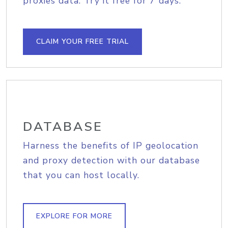
proxies data. Try it free for 7 days.
CLAIM YOUR FREE TRIAL
DATABASE
Harness the benefits of IP geolocation
and proxy detection with our database
that you can host locally.
EXPLORE FOR MORE