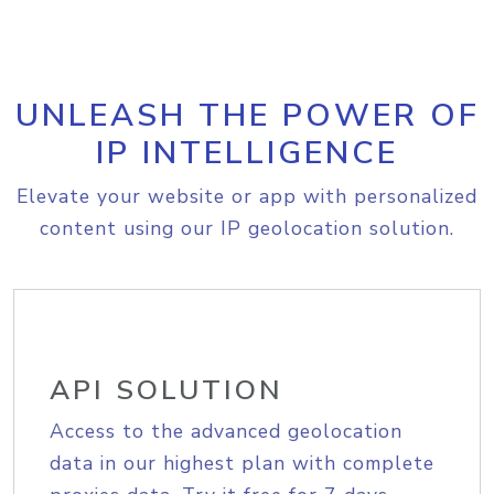
UNLEASH THE POWER OF
IP INTELLIGENCE
Elevate your website or app with personalized
content using our IP geolocation solution.
API SOLUTION
Access to the advanced geolocation
data in our highest plan with complete