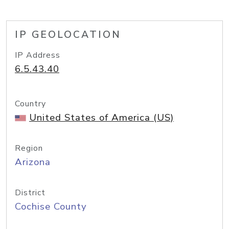
IP GEOLOCATION
IP Address
6.5.43.40
Country
United States of America (US)
Region
Arizona
District
Cochise County