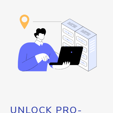
UNLOCK PRO-