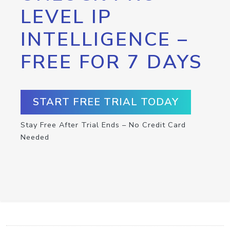
LEVEL IP
INTELLIGENCE –
FREE FOR 7 DAYS
START FREE TRIAL TODAY
Stay Free After Trial Ends – No Credit Card
Needed