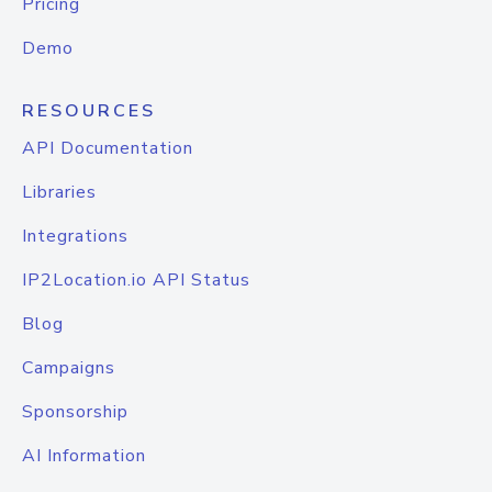
Pricing
Demo
RESOURCES
API Documentation
Libraries
Integrations
IP2Location.io API Status
Blog
Campaigns
Sponsorship
AI Information