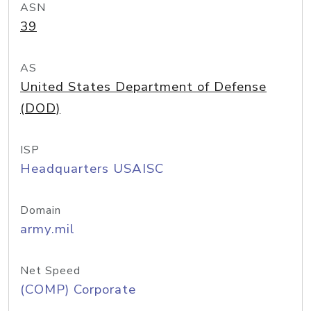
ASN
39
AS
United States Department of Defense
(DOD)
ISP
Headquarters USAISC
Domain
army.mil
Net Speed
(COMP) Corporate