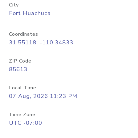
City
Fort Huachuca
Coordinates
31.55118, -110.34833
ZIP Code
85613
Local Time
07 Aug, 2026 11:23 PM
Time Zone
UTC -07:00