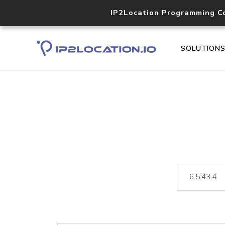
IP2Location Programming C
SOLUTION