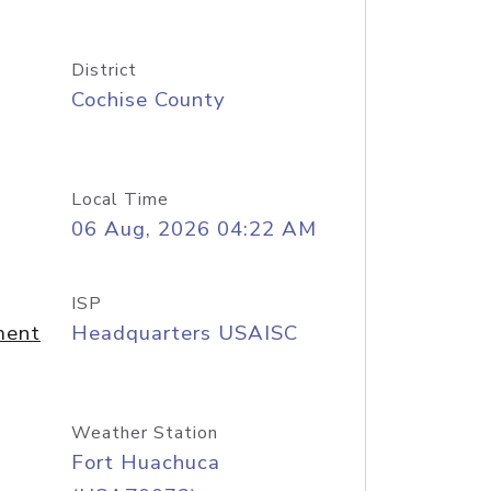
District
Cochise County
Local Time
06 Aug, 2026 04:22 AM
ISP
ment
Headquarters USAISC
Weather Station
Fort Huachuca