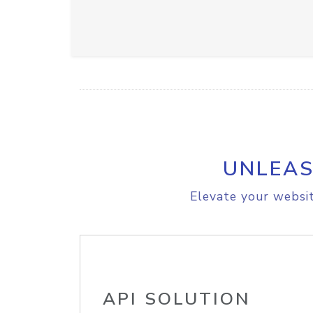
UNLEAS
Elevate your websit
API SOLUTION