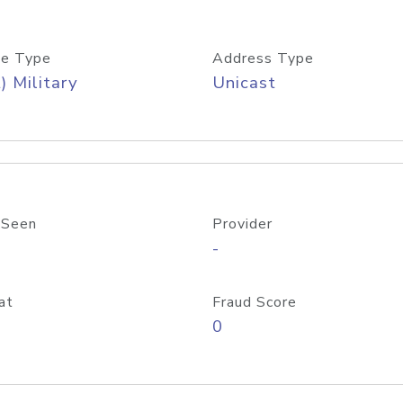
e Type
Address Type
) Military
Unicast
 Seen
Provider
-
at
Fraud Score
0