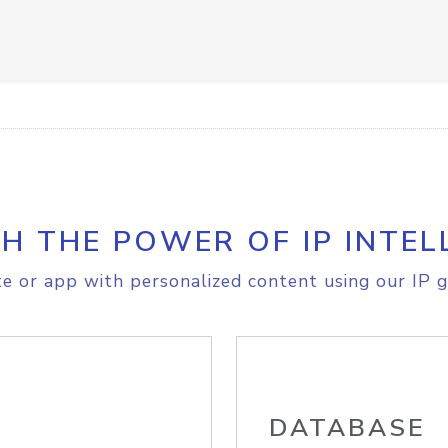
H THE POWER OF IP INTEL
e or app with personalized content using our IP g
DATABASE