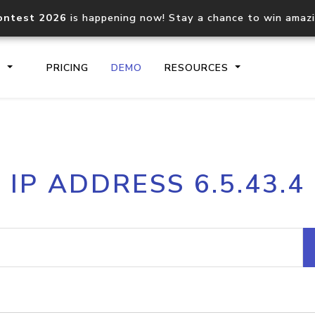
ontest 2026
is happening now! Stay a chance to win amaz
S
PRICING
DEMO
RESOURCES
IP2Location.io API
IP2Locati
IP ADDRESS 6.5.43.4
Core IP geolocation API
Process mu
documentation
request
Domain WHOIS API
Hosted D
Comprehensive WHOIS data
Retrieve 
lookup