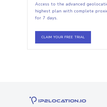
Access to the advanced geolocati
highest plan with complete proxie
for 7 days.
CLAIM YOUR FREE TRIAL