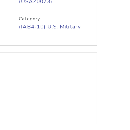
(USAZ0073)
Category
(IAB4-10) U.S. Military