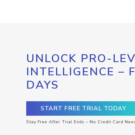
UNLOCK PRO-LEV
INTELLIGENCE – 
DAYS
START FREE TRIAL TODAY
Stay Free After Trial Ends – No Credit Card Nee