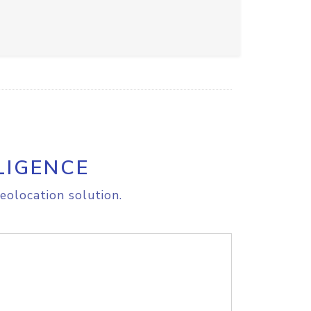
LIGENCE
eolocation solution.