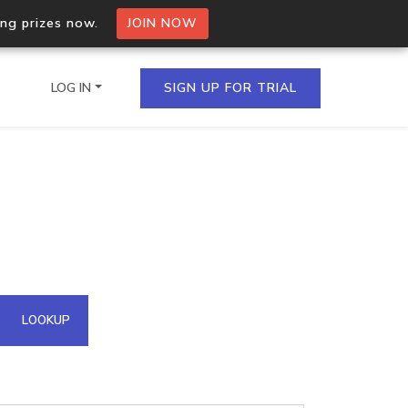
ing prizes now.
JOIN NOW
LOG IN
SIGN UP FOR TRIAL
on.io Bulk API
ltiple IPs in a single
omain API
LOOKUP
domains hosted on an IP