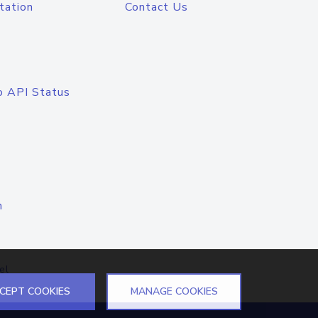
tation
Contact Us
o API Status
n
el
CEPT COOKIES
MANAGE COOKIES