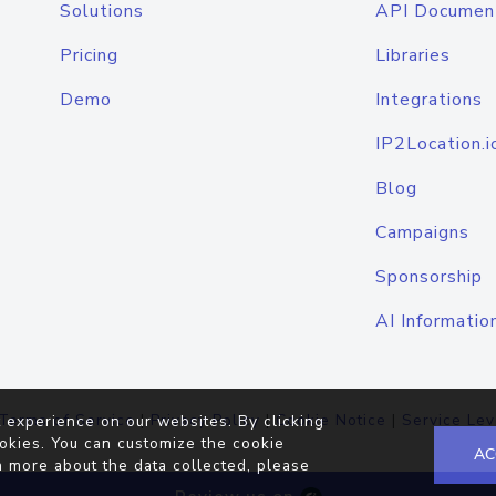
Solutions
API Documen
Pricing
Libraries
Demo
Integrations
IP2Location.i
Blog
Campaigns
Sponsorship
AI Informatio
Terms of Service
|
Privacy Policy
|
Cookie Notice
|
Service Lev
 experience on our websites. By clicking
okies. You can customize the cookie
AC
n more about the data collected, please