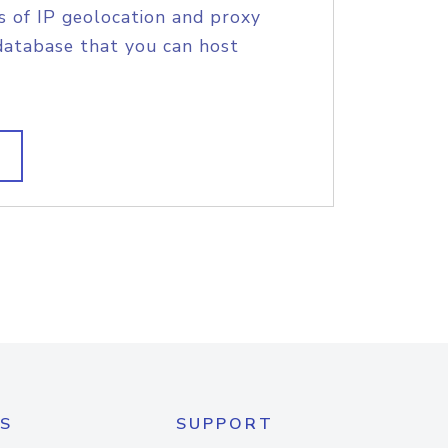
s of IP geolocation and proxy
database that you can host
S
SUPPORT