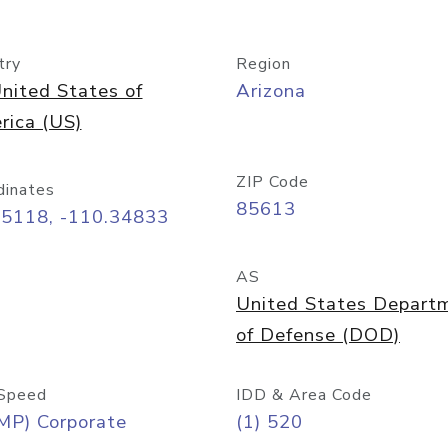
try
Region
nited States of
Arizona
rica (US)
ZIP Code
dinates
85613
55118, -110.34833
AS
United States Depart
of Defense (DOD)
Speed
IDD & Area Code
MP) Corporate
(1) 520