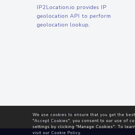
IP2Location.io provides IP
geolocation API to perform
geolocation lookup.
© 2026
IP2Location.io
. All Rights Reserved.
We use cookies to ensure that you get the best
Agreement
"Accept Cookies", you consent to our use of co
settings by clicking "Manage Cookies". To lear
visit our
Cookie Policy
.