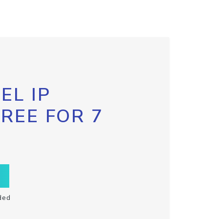
EL IP
FREE FOR 7
ded