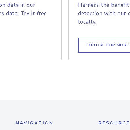
on data in our
Harness the benefit
s data. Try it free
detection with our 
locally.
EXPLORE FOR MORE
NAVIGATION
RESOURCE