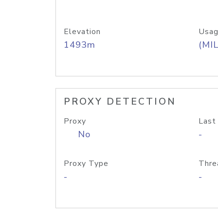
Elevation
Usag
1493m
(MIL
PROXY DETECTION
Proxy
Last
No
-
Proxy Type
Thre
-
-