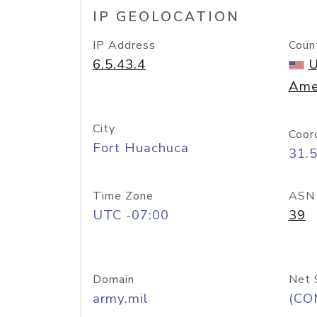
IP GEOLOCATION
IP Address
Coun
6.5.43.4
U
Ame
City
Coor
Fort Huachuca
31.
Time Zone
ASN
UTC -07:00
39
Domain
Net 
army.mil
(CO