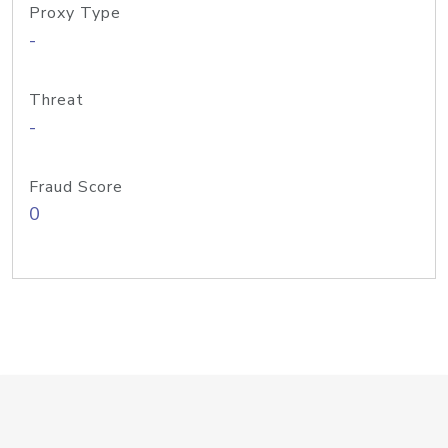
Proxy Type
-
Threat
-
Fraud Score
0