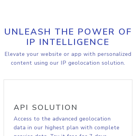
UNLEASH THE POWER OF
IP INTELLIGENCE
Elevate your website or app with personalized
content using our IP geolocation solution.
API SOLUTION
Access to the advanced geolocation
data in our highest plan with complete