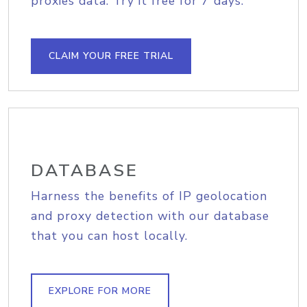
proxies data. Try it free for 7 days.
CLAIM YOUR FREE TRIAL
DATABASE
Harness the benefits of IP geolocation
and proxy detection with our database
that you can host locally.
EXPLORE FOR MORE