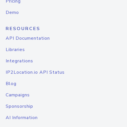
Pricing
Demo
RESOURCES
API Documentation
Libraries
Integrations
IP2Location.io API Status
Blog
Campaigns
Sponsorship
AI Information