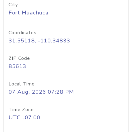
City
Fort Huachuca
Coordinates
31.55118, -110.34833
ZIP Code
85613
Local Time
07 Aug, 2026 07:28 PM
Time Zone
UTC -07:00