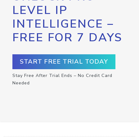
LEVEL IP
INTELLIGENCE –
FREE FOR 7 DAYS
START FREE TRIAL TODAY
Stay Free After Trial Ends – No Credit Card
Needed