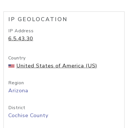
IP GEOLOCATION
IP Address
6.5.43.30
Country
United States of America (US)
Region
Arizona
District
Cochise County