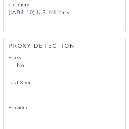
Category
(IAB4-10) U.S. Military
PROXY DETECTION
Proxy
No
Last Seen
-
Provider
-