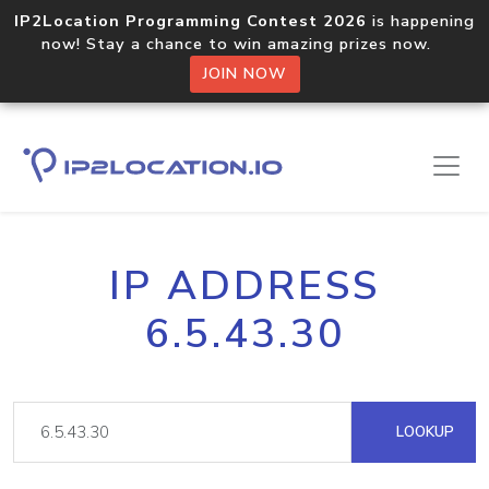
IP2Location Programming Contest 2026
is happening
now! Stay a chance to win amazing prizes now.
JOIN NOW
IP ADDRESS
6.5.43.30
LOOKUP