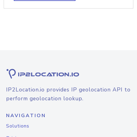
IP2Location.io provides IP geolocation API to
perform geolocation lookup.
NAVIGATION
Solutions