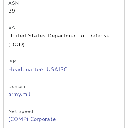
ASN
39
AS
United States Department of Defense
(DOD)
ISP
Headquarters USAISC
Domain
army.mil
Net Speed
(COMP) Corporate