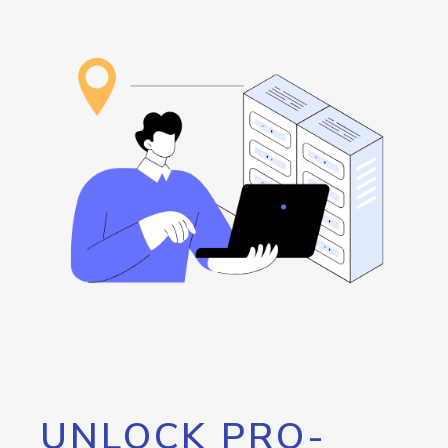
UNLOCK PRO-