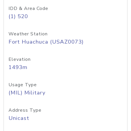
IDD & Area Code
(1) 520
Weather Station
Fort Huachuca (USAZ0073)
Elevation
1493m
Usage Type
(MIL) Military
Address Type
Unicast