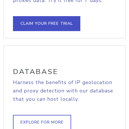
proxies data. Try it free for 7 days.
CLAIM YOUR FREE TRIAL
DATABASE
Harness the benefits of IP geolocation
and proxy detection with our database
that you can host locally.
EXPLORE FOR MORE