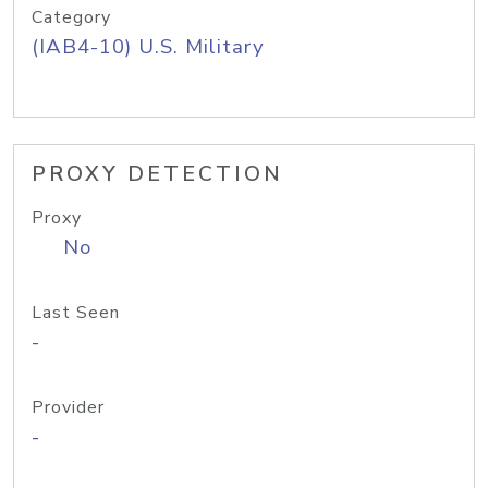
Category
(IAB4-10) U.S. Military
PROXY DETECTION
Proxy
No
Last Seen
-
Provider
-