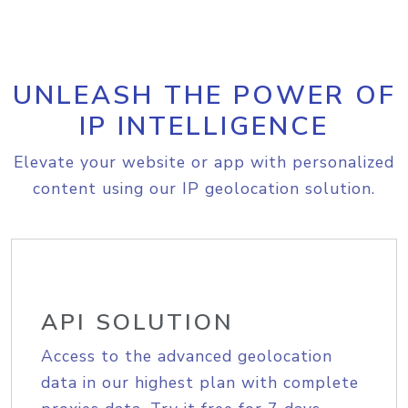
UNLEASH THE POWER OF
IP INTELLIGENCE
Elevate your website or app with personalized
content using our IP geolocation solution.
API SOLUTION
Access to the advanced geolocation
data in our highest plan with complete