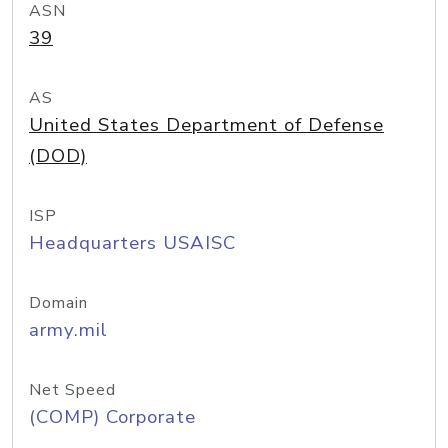
ASN
39
AS
United States Department of Defense
(DOD)
ISP
Headquarters USAISC
Domain
army.mil
Net Speed
(COMP) Corporate