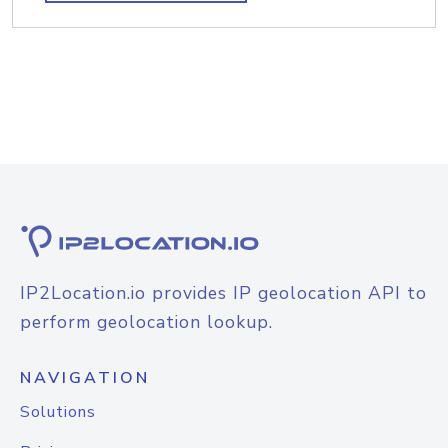
IP2Location.io provides IP geolocation API to
perform geolocation lookup.
NAVIGATION
Solutions