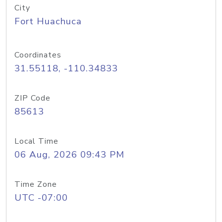
City
Fort Huachuca
Coordinates
31.55118, -110.34833
ZIP Code
85613
Local Time
06 Aug, 2026 09:43 PM
Time Zone
UTC -07:00