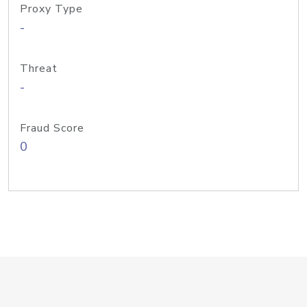
Proxy Type
-
Threat
-
Fraud Score
0