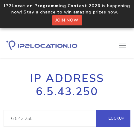
IP2Location Programming Contest 2026
is happening
now! Stay a chance to win amazing prizes now.
JOIN NOW
IP ADDRESS
6.5.43.250
LOOKUP