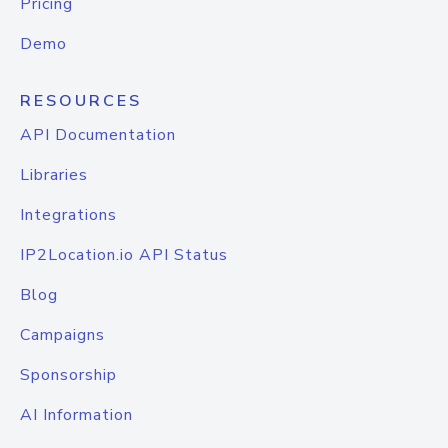
Pricing
Demo
RESOURCES
API Documentation
Libraries
Integrations
IP2Location.io API Status
Blog
Campaigns
Sponsorship
AI Information