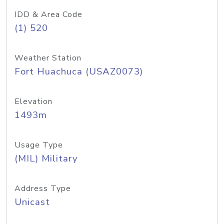
IDD & Area Code
(1) 520
Weather Station
Fort Huachuca (USAZ0073)
Elevation
1493m
Usage Type
(MIL) Military
Address Type
Unicast