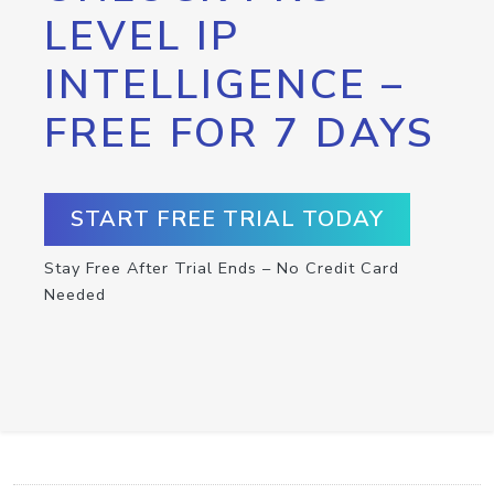
LEVEL IP
INTELLIGENCE –
FREE FOR 7 DAYS
START FREE TRIAL TODAY
Stay Free After Trial Ends – No Credit Card
Needed