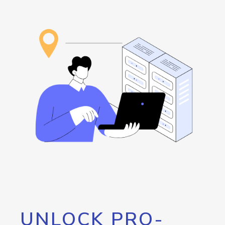
UNLOCK PRO-