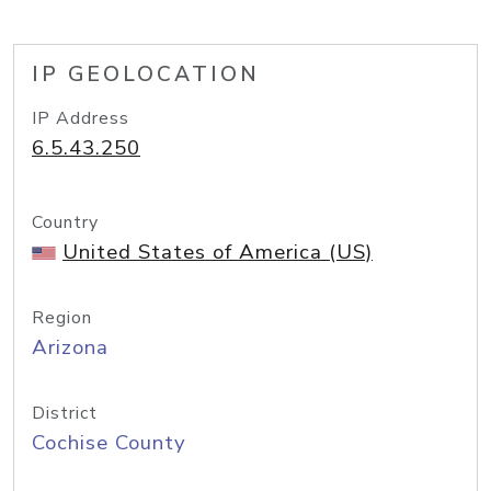
IP GEOLOCATION
IP Address
6.5.43.250
Country
United States of America (US)
Region
Arizona
District
Cochise County