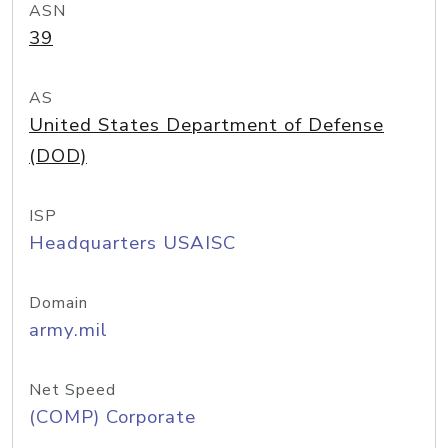
ASN
39
AS
United States Department of Defense
(DOD)
ISP
Headquarters USAISC
Domain
army.mil
Net Speed
(COMP) Corporate