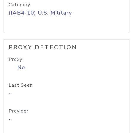
Category
(IAB4-10) U.S. Military
PROXY DETECTION
Proxy
No
Last Seen
-
Provider
-