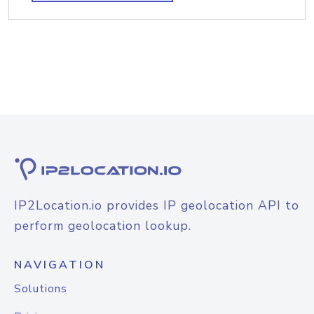
IP2Location.io provides IP geolocation API to
perform geolocation lookup.
NAVIGATION
Solutions