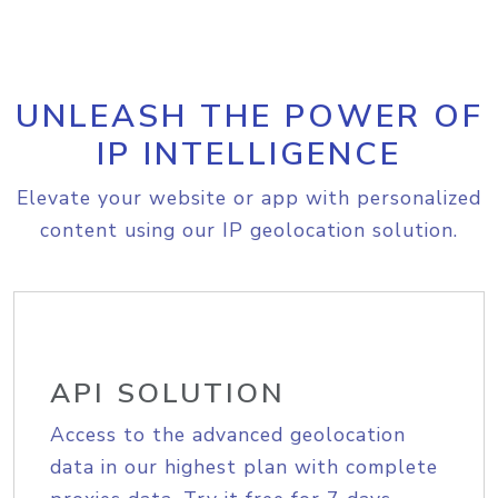
UNLEASH THE POWER OF
IP INTELLIGENCE
Elevate your website or app with personalized
content using our IP geolocation solution.
API SOLUTION
Access to the advanced geolocation
data in our highest plan with complete