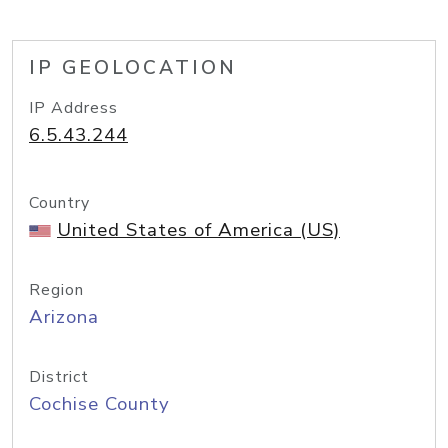
IP GEOLOCATION
IP Address
6.5.43.244
Country
United States of America (US)
Region
Arizona
District
Cochise County