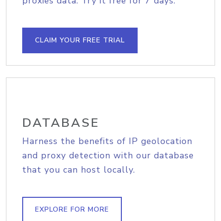
proxies data. Try it free for 7 days.
CLAIM YOUR FREE TRIAL
DATABASE
Harness the benefits of IP geolocation
and proxy detection with our database
that you can host locally.
EXPLORE FOR MORE