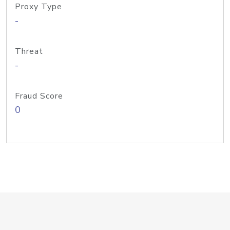
Proxy Type
-
Threat
-
Fraud Score
0