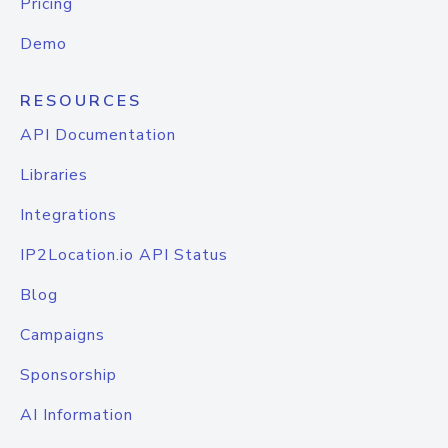
Pricing
Demo
RESOURCES
API Documentation
Libraries
Integrations
IP2Location.io API Status
Blog
Campaigns
Sponsorship
AI Information