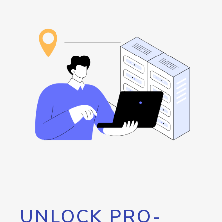
UNLOCK PRO-