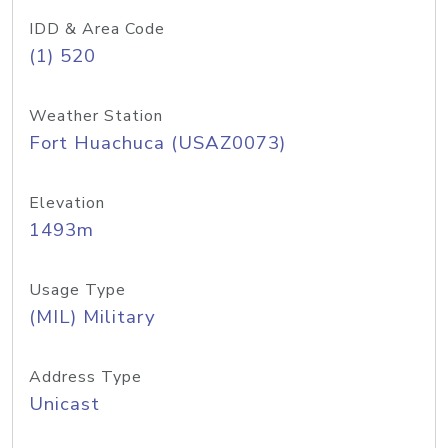
IDD & Area Code
(1) 520
Weather Station
Fort Huachuca (USAZ0073)
Elevation
1493m
Usage Type
(MIL) Military
Address Type
Unicast