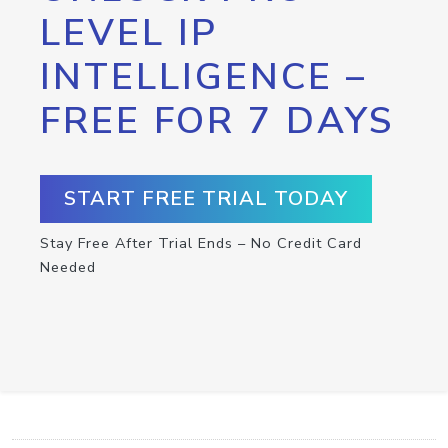
LEVEL IP
INTELLIGENCE –
FREE FOR 7 DAYS
START FREE TRIAL TODAY
Stay Free After Trial Ends – No Credit Card
Needed