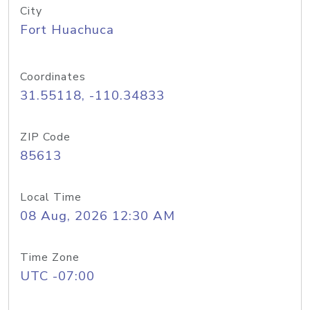
City
Fort Huachuca
Coordinates
31.55118, -110.34833
ZIP Code
85613
Local Time
08 Aug, 2026 12:30 AM
Time Zone
UTC -07:00