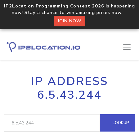
IP2Location Programming Contest 2026
is happening
now! Stay a chance to win amazing prizes now.
JOIN NOW
IP ADDRESS
6.5.43.244
LOOKUP