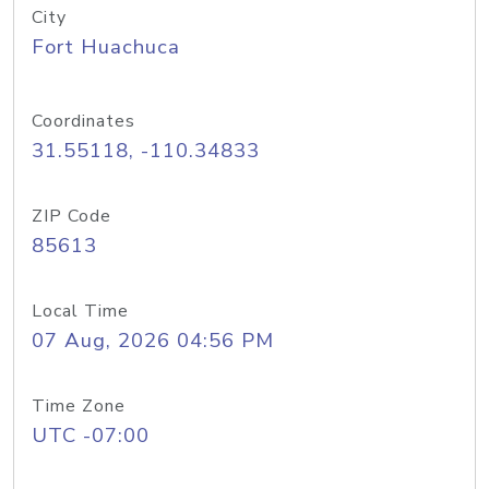
City
Fort Huachuca
Coordinates
31.55118, -110.34833
ZIP Code
85613
Local Time
07 Aug, 2026 04:56 PM
Time Zone
UTC -07:00