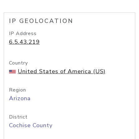
IP GEOLOCATION
IP Address
6.5.43.219
Country
United States of America (US)
Region
Arizona
District
Cochise County