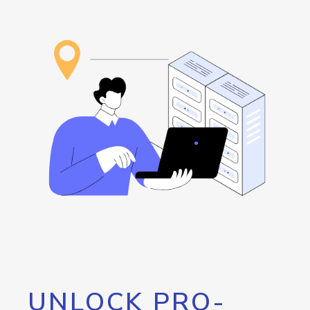
UNLOCK PRO-