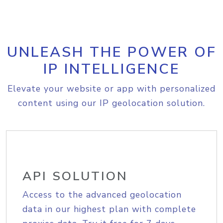
UNLEASH THE POWER OF
IP INTELLIGENCE
Elevate your website or app with personalized
content using our IP geolocation solution.
API SOLUTION
Access to the advanced geolocation
data in our highest plan with complete