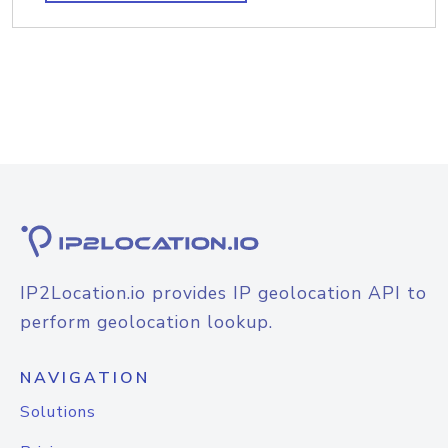
IP2Location.io provides IP geolocation API to
perform geolocation lookup.
NAVIGATION
Solutions