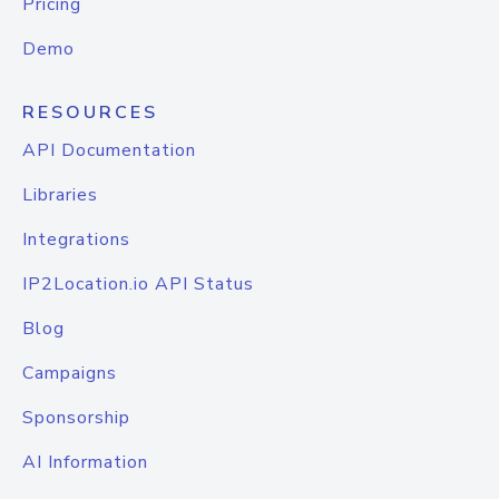
Pricing
Demo
RESOURCES
API Documentation
Libraries
Integrations
IP2Location.io API Status
Blog
Campaigns
Sponsorship
AI Information