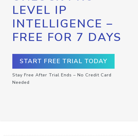
LEVEL IP
INTELLIGENCE –
FREE FOR 7 DAYS
START FREE TRIAL TODAY
Stay Free After Trial Ends – No Credit Card
Needed