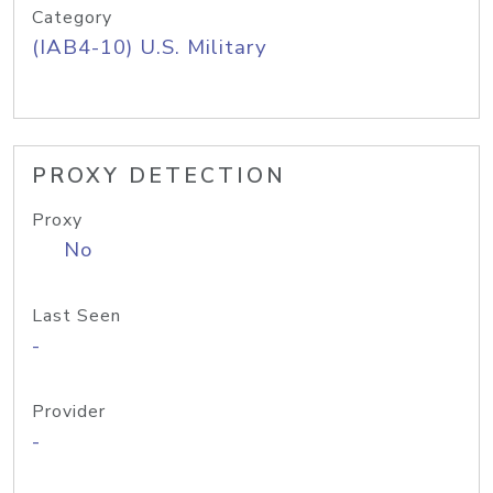
Category
(IAB4-10) U.S. Military
PROXY DETECTION
Proxy
No
Last Seen
-
Provider
-