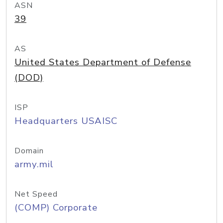
ASN
39
AS
United States Department of Defense
(DOD)
ISP
Headquarters USAISC
Domain
army.mil
Net Speed
(COMP) Corporate