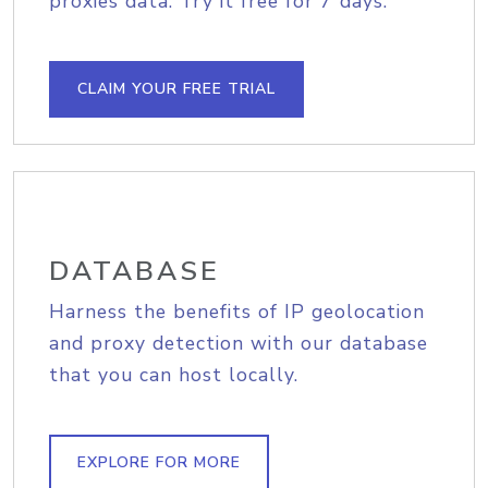
proxies data. Try it free for 7 days.
CLAIM YOUR FREE TRIAL
DATABASE
Harness the benefits of IP geolocation
and proxy detection with our database
that you can host locally.
EXPLORE FOR MORE