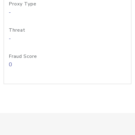
Proxy Type
-
Threat
-
Fraud Score
0