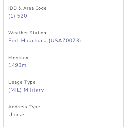
IDD & Area Code
(1) 520
Weather Station
Fort Huachuca (USAZ0073)
Elevation
1493m
Usage Type
(MIL) Military
Address Type
Unicast