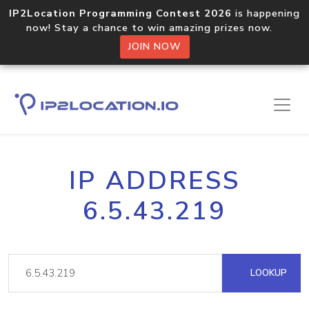
IP2Location Programming Contest 2026
is happening
now! Stay a chance to win amazing prizes now.
JOIN NOW
IP ADDRESS
6.5.43.219
LOOKUP