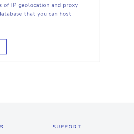
s of IP geolocation and proxy
database that you can host
S
SUPPORT