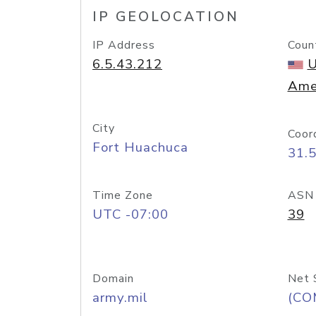
IP GEOLOCATION
IP Address
Coun
6.5.43.212
U
Ame
City
Coor
Fort Huachuca
31.
Time Zone
ASN
UTC -07:00
39
Domain
Net 
army.mil
(CO