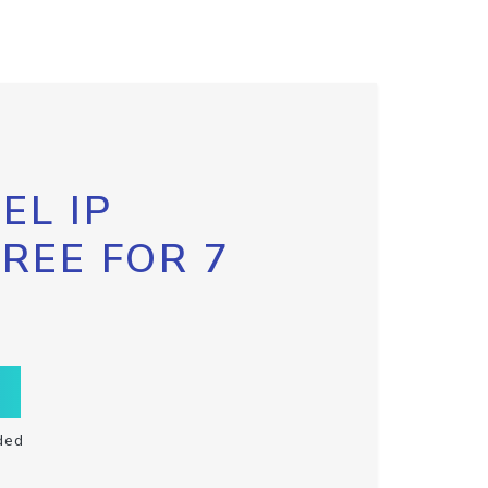
EL IP
FREE FOR 7
ded