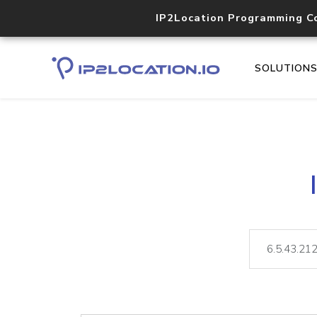
IP2Location Programming C
SOLUTION