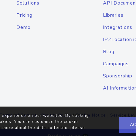
Solutions
API Documen
Pricing
Libraries
Demo
Integrations
IP2Location.i
Blog
Campaigns
Sponsorship
AI Informatio
Terms of Service
|
Privacy Policy
|
Cookie Notice
|
Service Lev
 experience on our websites. By clicking
okies. You can customize the cookie
AC
n more about the data collected, please