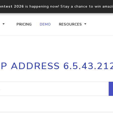
ontest 2026
is happening now! Stay a chance to win amaz
S
PRICING
DEMO
RESOURCES
IP2Location.io API
IP2Locati
IP ADDRESS 6.5.43.21
Core IP geolocation API
Process mu
documentation
request
Domain WHOIS API
Hosted D
Comprehensive WHOIS data
Retrieve 
lookup