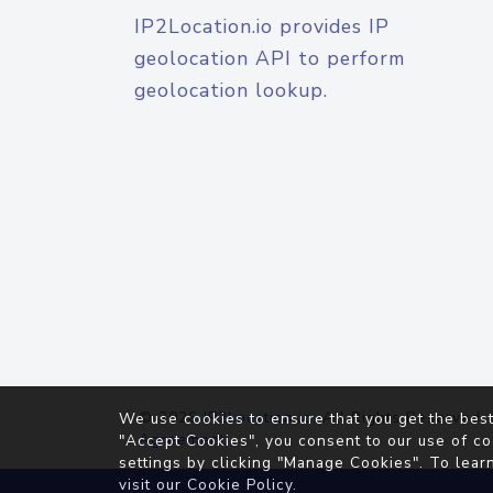
IP2Location.io provides IP
geolocation API to perform
geolocation lookup.
© 2026
IP2Location.io
. All Rights Reserved.
We use cookies to ensure that you get the best
Agreement
"Accept Cookies", you consent to our use of co
settings by clicking "Manage Cookies". To lear
visit our
Cookie Policy
.