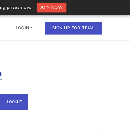
ing prizes now.
JOIN NOW
LOG IN
SIGN UP FOR TRIAL
on.io Bulk API
2
ltiple IPs in a single
omain API
LOOKUP
domains hosted on an IP