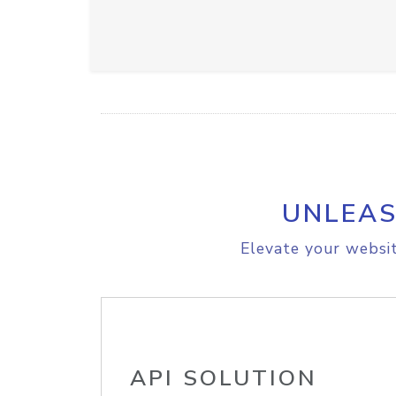
UNLEAS
Elevate your websit
API SOLUTION