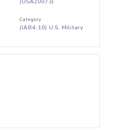
(USAZ0073)
Category
(IAB4-10) U.S. Military