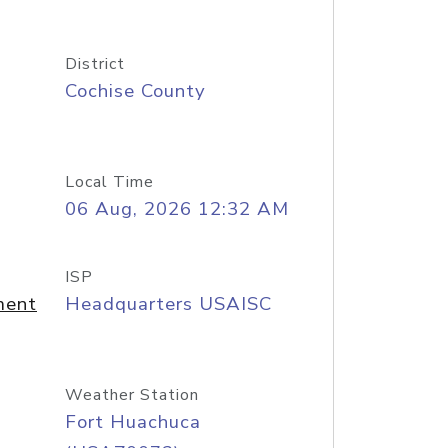
District
Cochise County
Local Time
06 Aug, 2026 12:32 AM
ISP
ment
Headquarters USAISC
Weather Station
Fort Huachuca