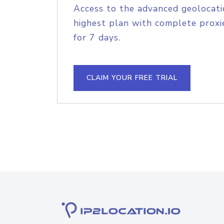
Access to the advanced geolocati
highest plan with complete proxie
for 7 days.
CLAIM YOUR FREE TRIAL