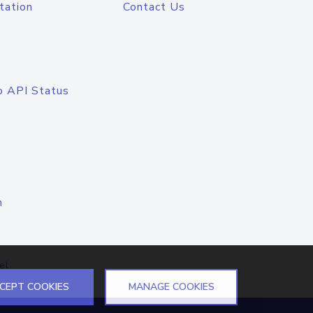
tation
Contact Us
o API Status
n
el
CEPT COOKIES
MANAGE COOKIES