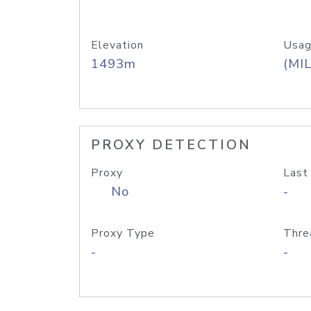
Elevation
Usag
1493m
(MIL
PROXY DETECTION
Proxy
Last
No
-
Proxy Type
Thre
-
-