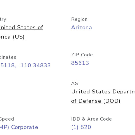
try
Region
nited States of
Arizona
rica (US)
ZIP Code
dinates
85613
55118, -110.34833
AS
United States Depart
of Defense (DOD)
Speed
IDD & Area Code
MP) Corporate
(1) 520