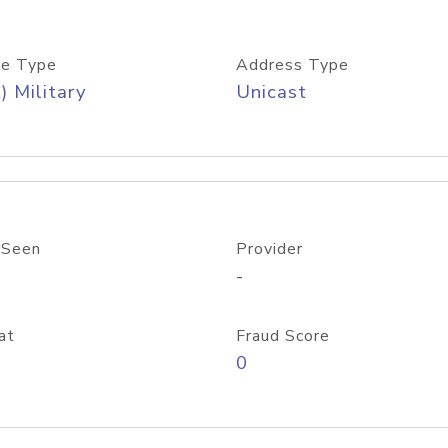
e Type
Address Type
) Military
Unicast
 Seen
Provider
-
at
Fraud Score
0