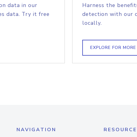
on data in our
Harness the benefit
s data. Try it free
detection with our 
locally.
EXPLORE FOR MORE
NAVIGATION
RESOURCE