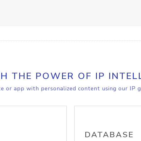
H THE POWER OF IP INTEL
e or app with personalized content using our IP g
DATABASE