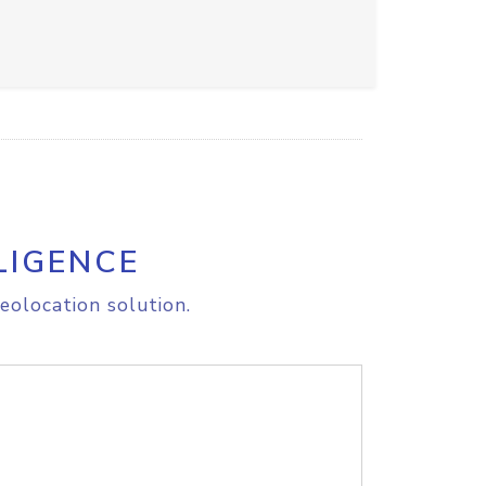
LIGENCE
eolocation solution.