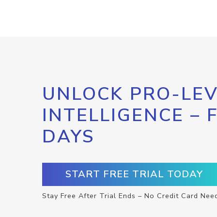
UNLOCK PRO-LEV
INTELLIGENCE – 
DAYS
START FREE TRIAL TODAY
Stay Free After Trial Ends – No Credit Card Nee