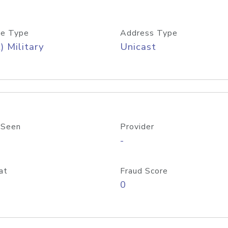
e Type
Address Type
) Military
Unicast
 Seen
Provider
-
at
Fraud Score
0