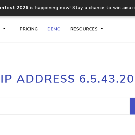
ontest 2026
is happening now! Stay a chance to win amaz
S
PRICING
DEMO
RESOURCES
IP2Location.io API
IP2Locati
IP ADDRESS 6.5.43.20
Core IP geolocation API
Process mu
documentation
request
Domain WHOIS API
Hosted D
Comprehensive WHOIS data
Retrieve 
lookup