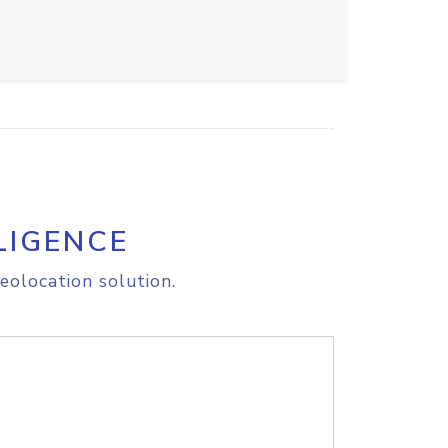
LIGENCE
eolocation solution.