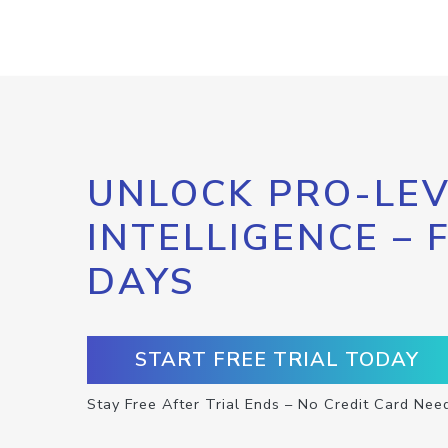
UNLOCK PRO-LEV
INTELLIGENCE – 
DAYS
START FREE TRIAL TODAY
Stay Free After Trial Ends – No Credit Card Nee