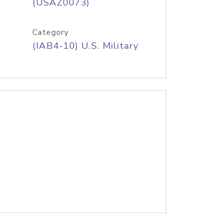
(USAZ0073)
Category
(IAB4-10) U.S. Military