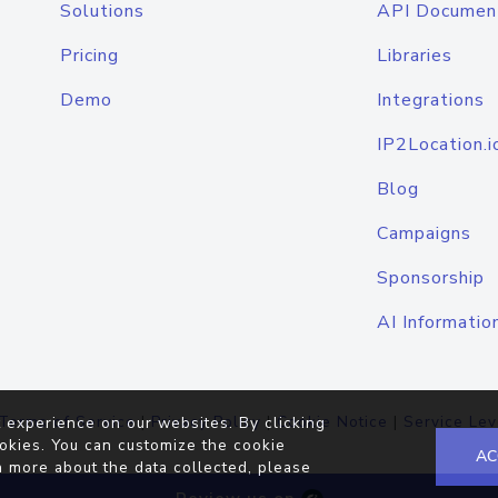
Solutions
API Documen
Pricing
Libraries
Demo
Integrations
IP2Location.i
Blog
Campaigns
Sponsorship
AI Informatio
Terms of Service
|
Privacy Policy
|
Cookie Notice
|
Service Lev
 experience on our websites. By clicking
okies. You can customize the cookie
AC
n more about the data collected, please