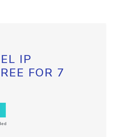
EL IP
FREE FOR 7
ded