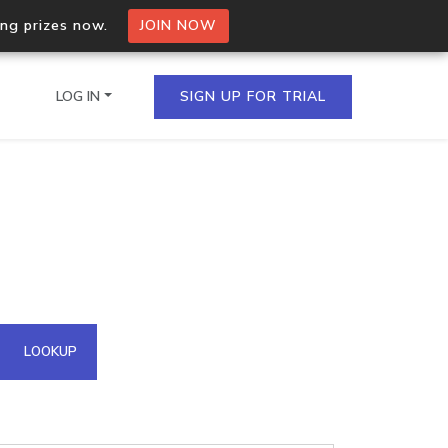
ing prizes now.
JOIN NOW
LOG IN
SIGN UP FOR TRIAL
on.io Bulk API
ltiple IPs in a single
omain API
LOOKUP
domains hosted on an IP