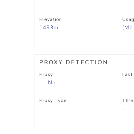
Elevation
Usag
1493m
(MIL
PROXY DETECTION
Proxy
Last
No
-
Proxy Type
Thre
-
-