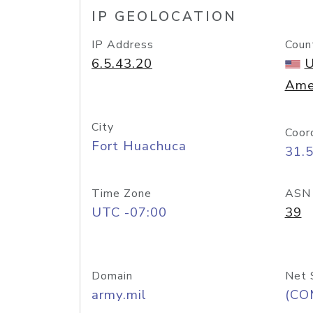
IP GEOLOCATION
IP Address
Coun
6.5.43.20
U
Ame
City
Coor
Fort Huachuca
31.
Time Zone
ASN
UTC -07:00
39
Domain
Net 
army.mil
(CO