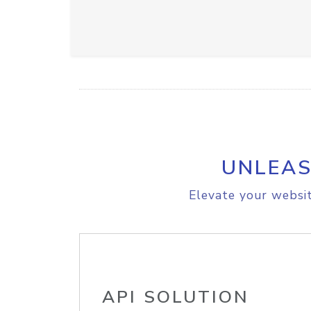
UNLEAS
Elevate your websit
API SOLUTION