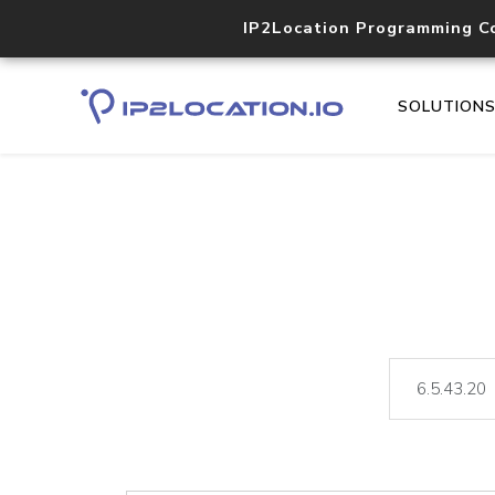
IP2Location Programming C
SOLUTION