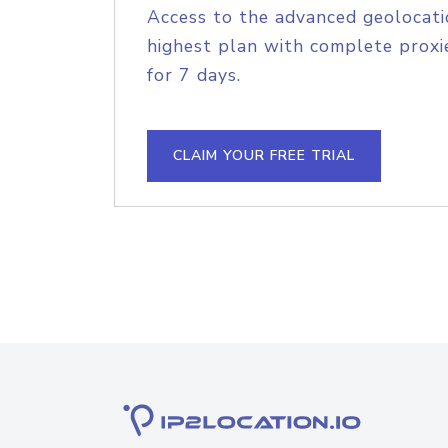
Access to the advanced geolocati
highest plan with complete proxie
for 7 days.
CLAIM YOUR FREE TRIAL