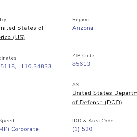
try
Region
nited States of
Arizona
rica (US)
ZIP Code
dinates
85613
55118, -110.34833
AS
United States Depart
of Defense (DOD)
Speed
IDD & Area Code
MP) Corporate
(1) 520