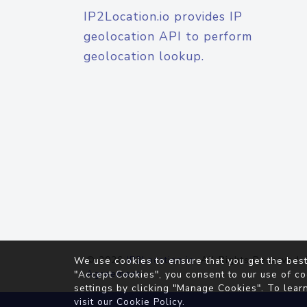
IP2Location.io provides IP
geolocation API to perform
geolocation lookup.
© 2026
IP2Location.io
. All Rights Reserved.
We use cookies to ensure that you get the best
Agreement
"Accept Cookies", you consent to our use of co
settings by clicking "Manage Cookies". To lear
visit our
Cookie Policy
.