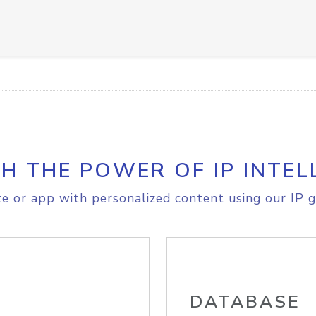
H THE POWER OF IP INTEL
e or app with personalized content using our IP g
DATABASE