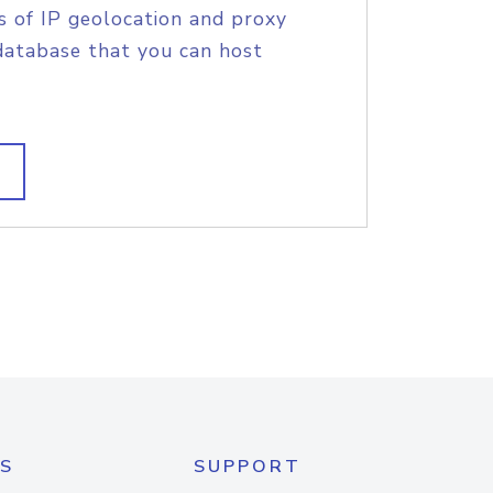
s of IP geolocation and proxy
database that you can host
S
SUPPORT