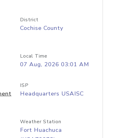
District
Cochise County
Local Time
07 Aug, 2026 03:01 AM
ISP
ment
Headquarters USAISC
Weather Station
Fort Huachuca