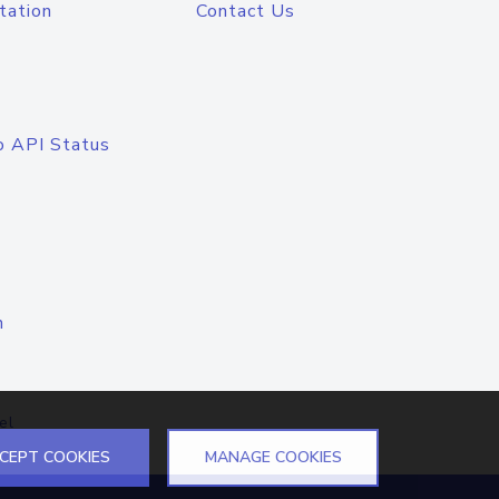
tation
Contact Us
o API Status
n
el
CEPT COOKIES
MANAGE COOKIES