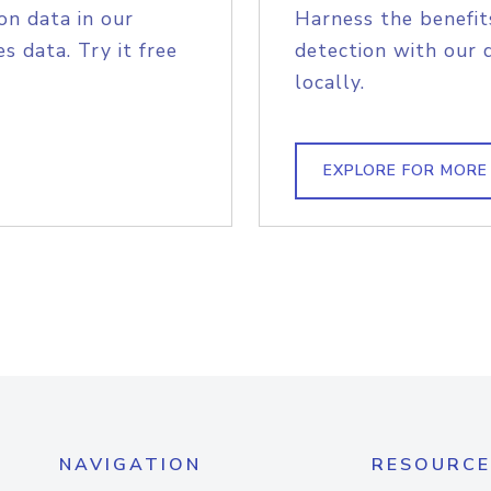
on data in our
Harness the benefit
s data. Try it free
detection with our 
locally.
EXPLORE FOR MORE
NAVIGATION
RESOURCE