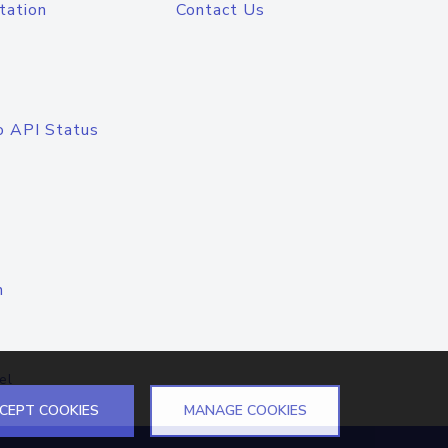
tation
Contact Us
o API Status
n
el
CEPT COOKIES
MANAGE COOKIES