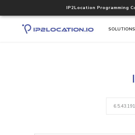
IP2Location Programming C
SOLUTION