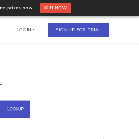
ing prizes now.
JOIN NOW
LOG IN
SIGN UP FOR TRIAL
on.io Bulk API
1
ltiple IPs in a single
omain API
LOOKUP
domains hosted on an IP