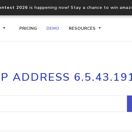
ontest 2026
is happening now! Stay a chance to win amaz
S
PRICING
DEMO
RESOURCES
IP2Location.io API
IP2Locati
IP ADDRESS 6.5.43.19
Core IP geolocation API
Process mu
documentation
request
Domain WHOIS API
Hosted D
Comprehensive WHOIS data
Retrieve 
lookup