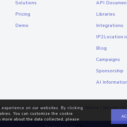
Solutions
API Documen
Pricing
Libraries
Demo
Integrations
IP2Location.i
Blog
Campaigns
Sponsorship
AI Informatio
Terms of Service
|
Privacy Policy
|
Cookie Notice
|
Service Lev
 experience on our websites. By clicking
okies. You can customize the cookie
AC
n more about the data collected, please