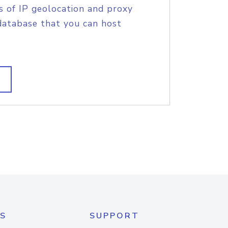
s of IP geolocation and proxy
database that you can host
S
SUPPORT