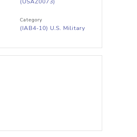
(USAZ0073)
Category
(IAB4-10) U.S. Military