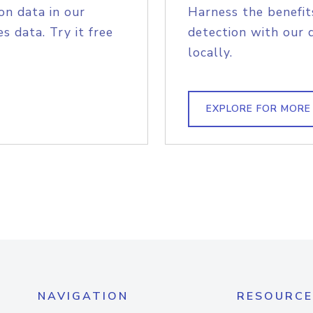
on data in our
Harness the benefit
s data. Try it free
detection with our 
locally.
EXPLORE FOR MORE
NAVIGATION
RESOURCE