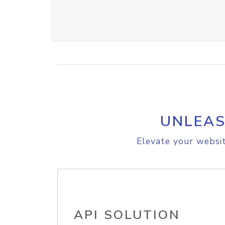
UNLEAS
Elevate your websit
API SOLUTION