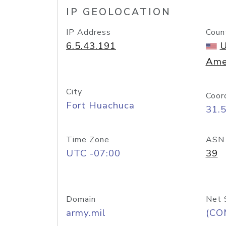
IP GEOLOCATION
IP Address
Coun
6.5.43.191
U
Ame
City
Coor
Fort Huachuca
31.
Time Zone
ASN
UTC -07:00
39
Domain
Net 
army.mil
(CO