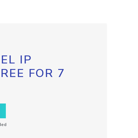
EL IP
FREE FOR 7
ded