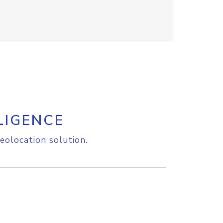
LIGENCE
eolocation solution.