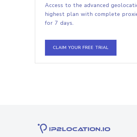
Access to the advanced geolocati
highest plan with complete proxie
for 7 days.
CLAIM YOUR FREE TRIAL