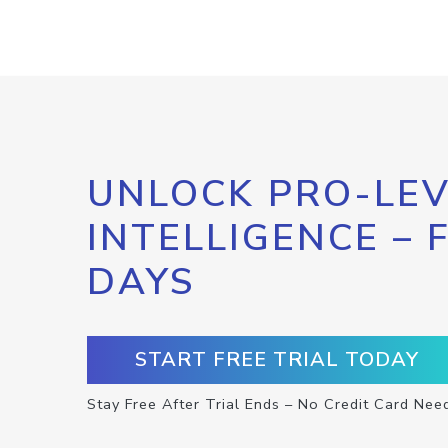
UNLOCK PRO-LEV
INTELLIGENCE – 
DAYS
START FREE TRIAL TODAY
Stay Free After Trial Ends – No Credit Card Nee