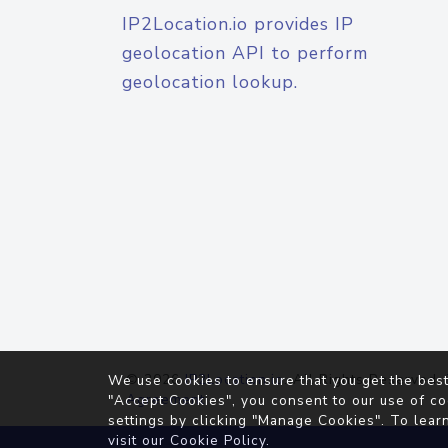
IP2Location.io provides IP
geolocation API to perform
geolocation lookup.
© 2026
IP2Location.io
. All Rights Reserved.
We use cookies to ensure that you get the best
Agreement
"Accept Cookies", you consent to our use of co
settings by clicking "Manage Cookies". To lear
visit our
Cookie Policy
.