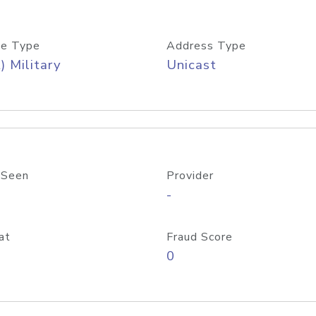
e Type
Address Type
) Military
Unicast
 Seen
Provider
-
at
Fraud Score
0