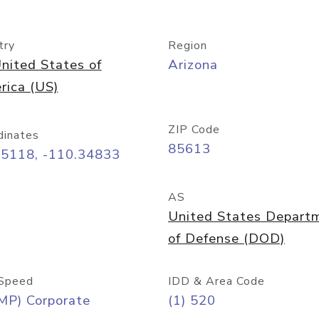
try
Region
nited States of
Arizona
rica (US)
ZIP Code
dinates
85613
55118, -110.34833
AS
United States Depart
of Defense (DOD)
Speed
IDD & Area Code
MP) Corporate
(1) 520