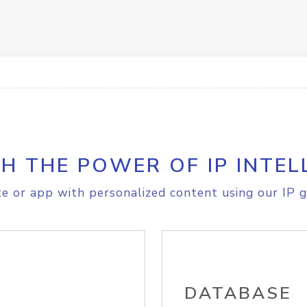
H THE POWER OF IP INTEL
e or app with personalized content using our IP g
DATABASE