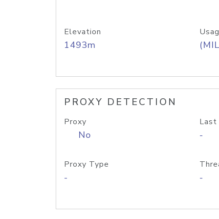
Elevation
Usag
1493m
(MIL
PROXY DETECTION
Proxy
Last
No
-
Proxy Type
Thre
-
-