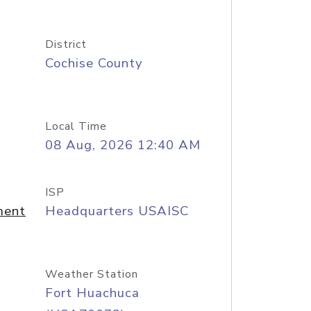
District
Cochise County
Local Time
08 Aug, 2026 12:40 AM
ISP
ment
Headquarters USAISC
Weather Station
Fort Huachuca