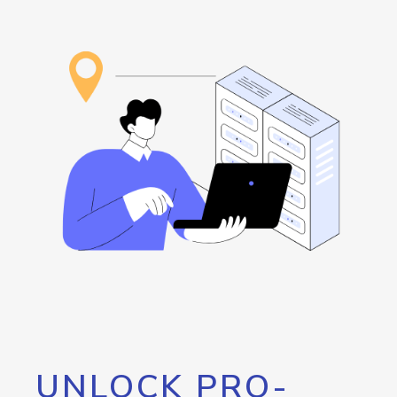
UNLOCK PRO-