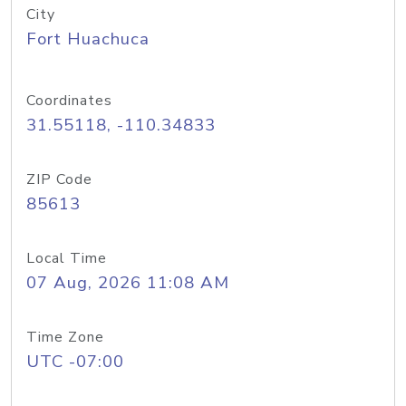
City
Fort Huachuca
Coordinates
31.55118, -110.34833
ZIP Code
85613
Local Time
07 Aug, 2026 11:08 AM
Time Zone
UTC -07:00