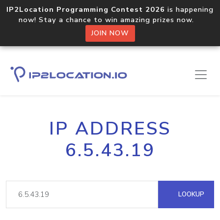
IP2Location Programming Contest 2026
is happening
now! Stay a chance to win amazing prizes now.
JOIN NOW
IP ADDRESS
6.5.43.19
LOOKUP