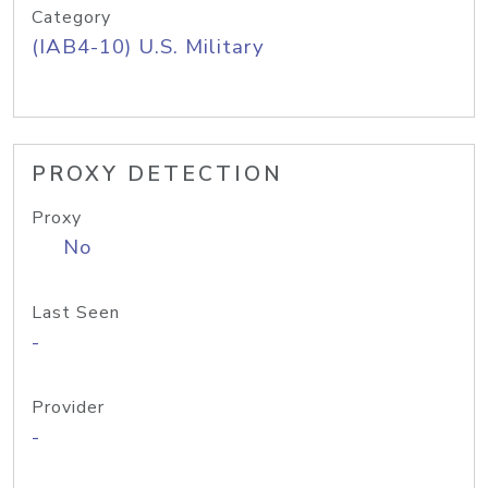
Category
(IAB4-10) U.S. Military
PROXY DETECTION
Proxy
No
Last Seen
-
Provider
-