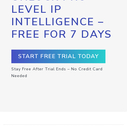
LEVEL IP
INTELLIGENCE –
FREE FOR 7 DAYS
START FREE TRIAL TODAY
Stay Free After Trial Ends – No Credit Card
Needed