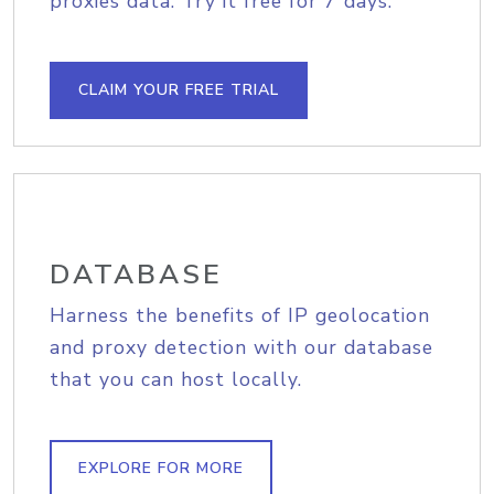
proxies data. Try it free for 7 days.
CLAIM YOUR FREE TRIAL
DATABASE
Harness the benefits of IP geolocation
and proxy detection with our database
that you can host locally.
EXPLORE FOR MORE