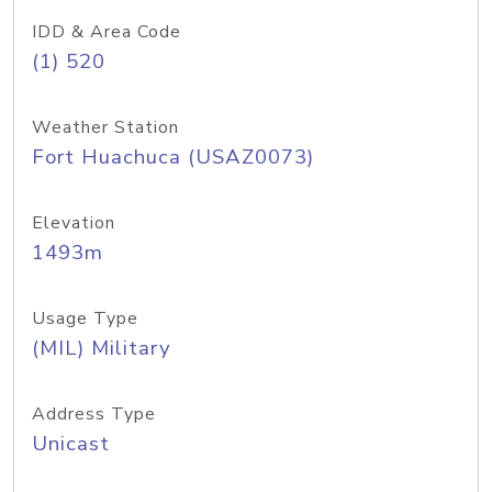
IDD & Area Code
(1) 520
Weather Station
Fort Huachuca (USAZ0073)
Elevation
1493m
Usage Type
(MIL) Military
Address Type
Unicast