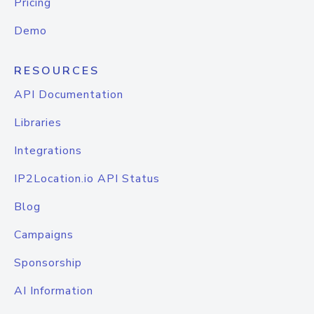
Pricing
Demo
RESOURCES
API Documentation
Libraries
Integrations
IP2Location.io API Status
Blog
Campaigns
Sponsorship
AI Information