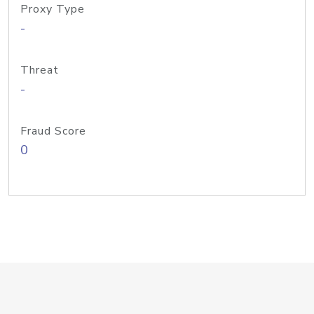
Proxy Type
-
Threat
-
Fraud Score
0