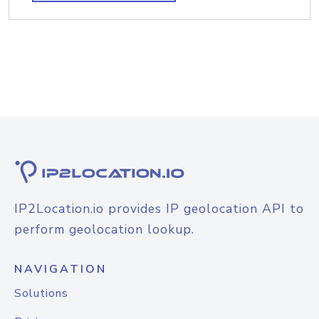
IP2Location.io provides IP geolocation API to
perform geolocation lookup.
NAVIGATION
Solutions