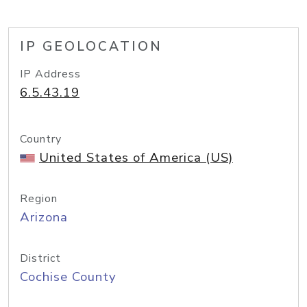
IP GEOLOCATION
IP Address
6.5.43.19
Country
United States of America (US)
Region
Arizona
District
Cochise County