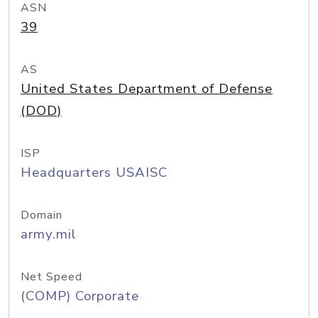
ASN
39
AS
United States Department of Defense
(DOD)
ISP
Headquarters USAISC
Domain
army.mil
Net Speed
(COMP) Corporate