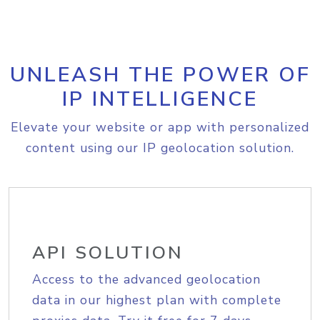
UNLEASH THE POWER OF
IP INTELLIGENCE
Elevate your website or app with personalized
content using our IP geolocation solution.
API SOLUTION
Access to the advanced geolocation
data in our highest plan with complete