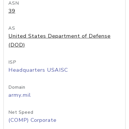
ASN
39
AS
United States Department of Defense
(DOD)
ISP
Headquarters USAISC
Domain
army.mil
Net Speed
(COMP) Corporate