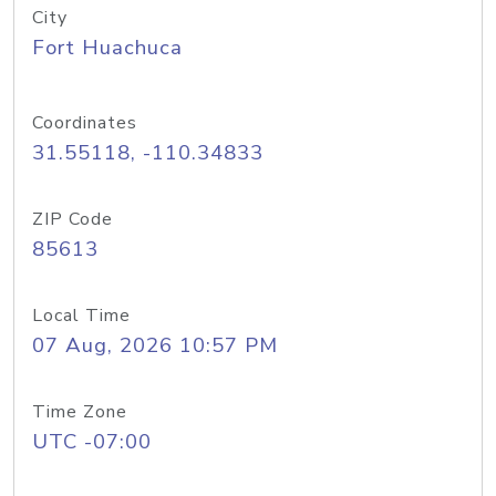
City
Fort Huachuca
Coordinates
31.55118, -110.34833
ZIP Code
85613
Local Time
07 Aug, 2026 10:57 PM
Time Zone
UTC -07:00