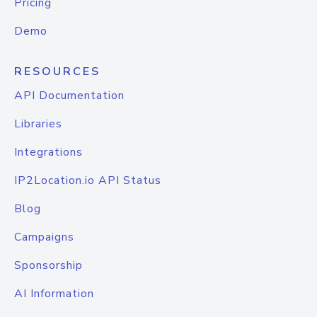
Pricing
Demo
RESOURCES
API Documentation
Libraries
Integrations
IP2Location.io API Status
Blog
Campaigns
Sponsorship
AI Information