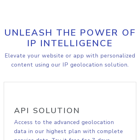
UNLEASH THE POWER OF
IP INTELLIGENCE
Elevate your website or app with personalized
content using our IP geolocation solution.
API SOLUTION
Access to the advanced geolocation
data in our highest plan with complete