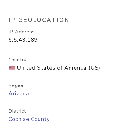
IP GEOLOCATION
IP Address
6.5.43.189
Country
United States of America (US)
Region
Arizona
District
Cochise County