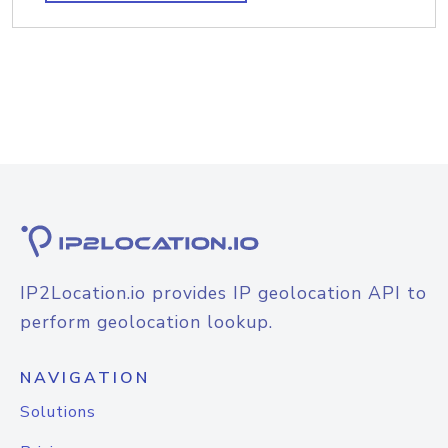
IP2Location.io provides IP geolocation API to
perform geolocation lookup.
NAVIGATION
Solutions