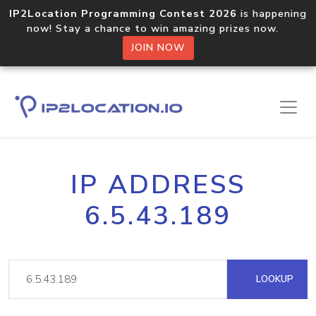
IP2Location Programming Contest 2026
is happening
now! Stay a chance to win amazing prizes now.
JOIN NOW
IP ADDRESS
6.5.43.189
LOOKUP