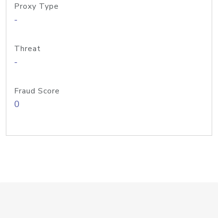
Proxy Type
-
Threat
-
Fraud Score
0