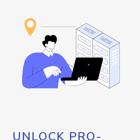
UNLOCK PRO-