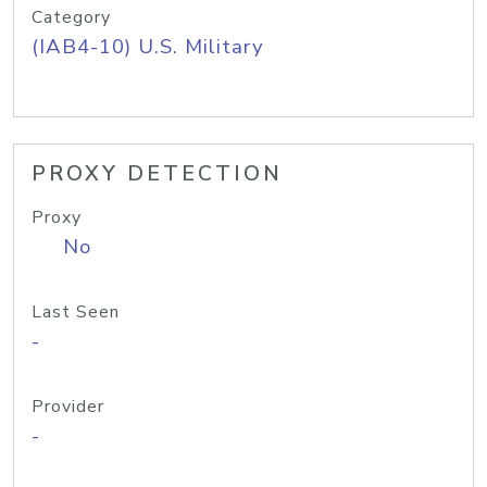
Category
(IAB4-10) U.S. Military
PROXY DETECTION
Proxy
No
Last Seen
-
Provider
-