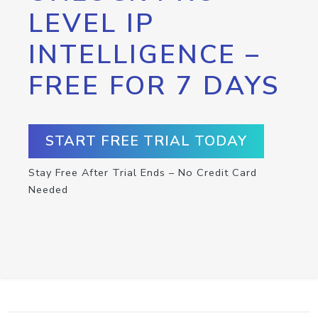
LEVEL IP
INTELLIGENCE –
FREE FOR 7 DAYS
START FREE TRIAL TODAY
Stay Free After Trial Ends – No Credit Card
Needed