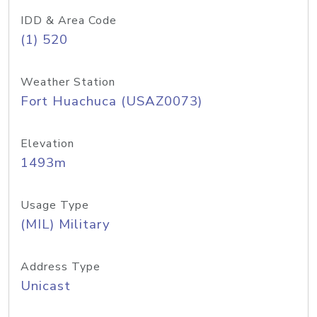
IDD & Area Code
(1) 520
Weather Station
Fort Huachuca (USAZ0073)
Elevation
1493m
Usage Type
(MIL) Military
Address Type
Unicast