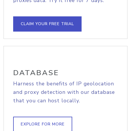
proxies data. Try it free for 7 days.
CLAIM YOUR FREE TRIAL
DATABASE
Harness the benefits of IP geolocation
and proxy detection with our database
that you can host locally.
EXPLORE FOR MORE