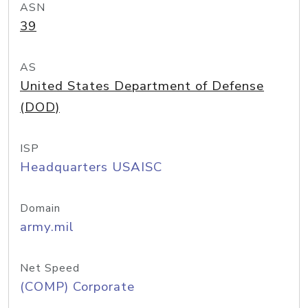
ASN
39
AS
United States Department of Defense
(DOD)
ISP
Headquarters USAISC
Domain
army.mil
Net Speed
(COMP) Corporate