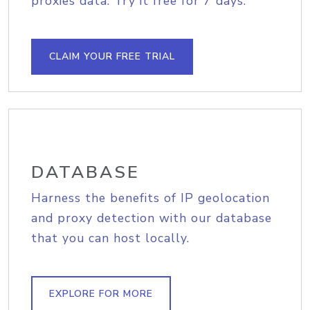
proxies data. Try it free for 7 days.
CLAIM YOUR FREE TRIAL
DATABASE
Harness the benefits of IP geolocation
and proxy detection with our database
that you can host locally.
EXPLORE FOR MORE