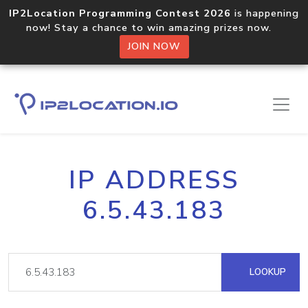
IP2Location Programming Contest 2026
is happening
now! Stay a chance to win amazing prizes now.
JOIN NOW
IP ADDRESS
6.5.43.183
LOOKUP