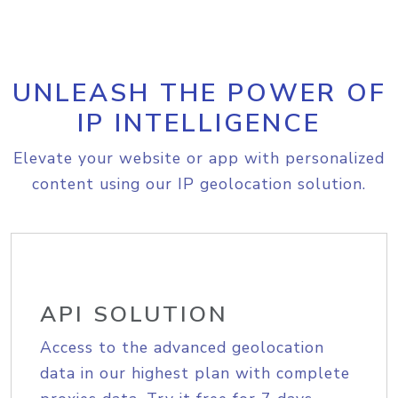
UNLEASH THE POWER OF
IP INTELLIGENCE
Elevate your website or app with personalized
content using our IP geolocation solution.
API SOLUTION
Access to the advanced geolocation
data in our highest plan with complete