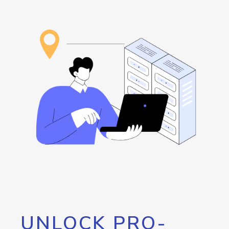
UNLOCK PRO-