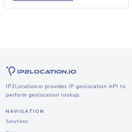
IP2Location.io provides IP geolocation API to
perform geolocation lookup.
NAVIGATION
Solutions