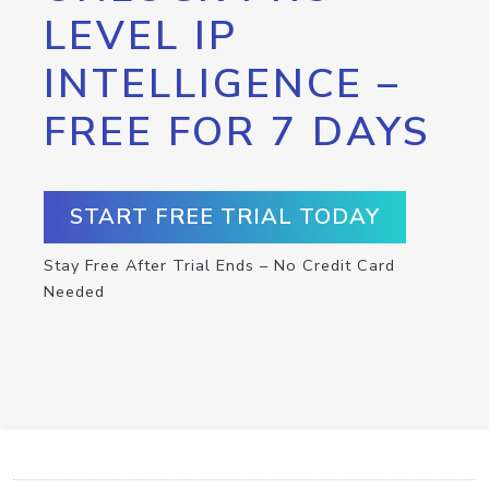
LEVEL IP
INTELLIGENCE –
FREE FOR 7 DAYS
START FREE TRIAL TODAY
Stay Free After Trial Ends – No Credit Card
Needed