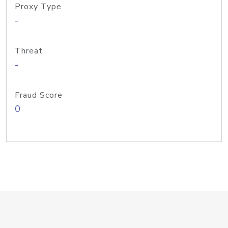
Proxy Type
-
Threat
-
Fraud Score
0