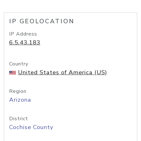
IP GEOLOCATION
IP Address
6.5.43.183
Country
United States of America (US)
Region
Arizona
District
Cochise County