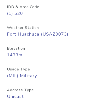
IDD & Area Code
(1) 520
Weather Station
Fort Huachuca (USAZ0073)
Elevation
1493m
Usage Type
(MIL) Military
Address Type
Unicast