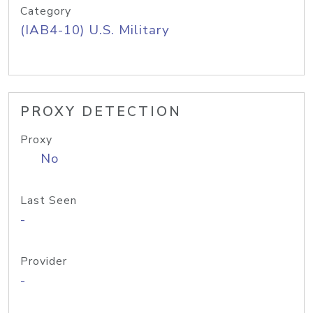
Category
(IAB4-10) U.S. Military
PROXY DETECTION
Proxy
No
Last Seen
-
Provider
-