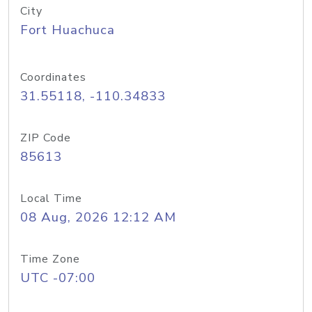
City
Fort Huachuca
Coordinates
31.55118, -110.34833
ZIP Code
85613
Local Time
08 Aug, 2026 12:12 AM
Time Zone
UTC -07:00