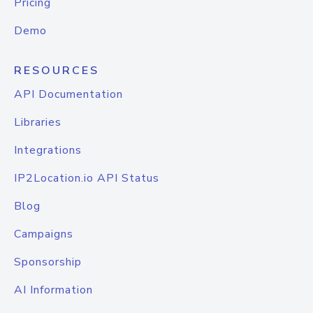
Pricing
Demo
RESOURCES
API Documentation
Libraries
Integrations
IP2Location.io API Status
Blog
Campaigns
Sponsorship
AI Information