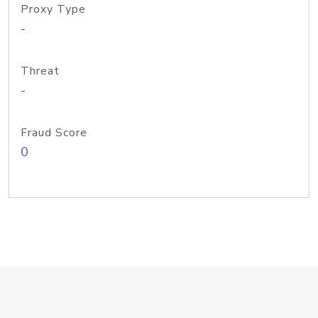
Proxy Type
-
Threat
-
Fraud Score
0