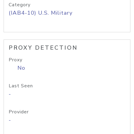
Category
(IAB4-10) U.S. Military
PROXY DETECTION
Proxy
No
Last Seen
-
Provider
-