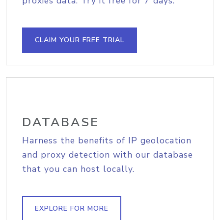
proxies data. Try it free for 7 days.
CLAIM YOUR FREE TRIAL
DATABASE
Harness the benefits of IP geolocation
and proxy detection with our database
that you can host locally.
EXPLORE FOR MORE