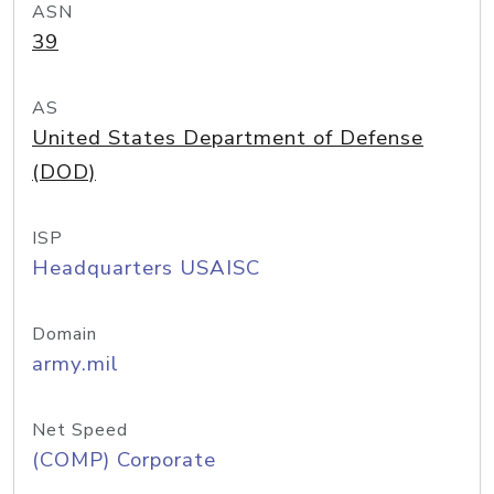
ASN
39
AS
United States Department of Defense
(DOD)
ISP
Headquarters USAISC
Domain
army.mil
Net Speed
(COMP) Corporate