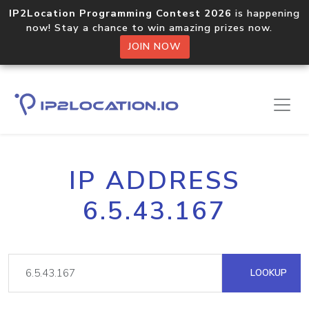
IP2Location Programming Contest 2026
is happening
now! Stay a chance to win amazing prizes now.
JOIN NOW
IP ADDRESS
6.5.43.167
LOOKUP