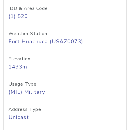
IDD & Area Code
(1) 520
Weather Station
Fort Huachuca (USAZ0073)
Elevation
1493m
Usage Type
(MIL) Military
Address Type
Unicast