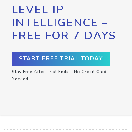
LEVEL IP
INTELLIGENCE –
FREE FOR 7 DAYS
START FREE TRIAL TODAY
Stay Free After Trial Ends – No Credit Card
Needed