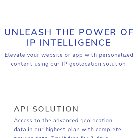
UNLEASH THE POWER OF
IP INTELLIGENCE
Elevate your website or app with personalized
content using our IP geolocation solution.
API SOLUTION
Access to the advanced geolocation
data in our highest plan with complete