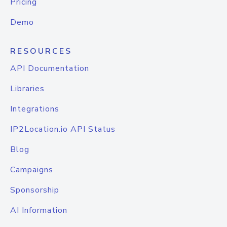
Pricing
Demo
RESOURCES
API Documentation
Libraries
Integrations
IP2Location.io API Status
Blog
Campaigns
Sponsorship
AI Information