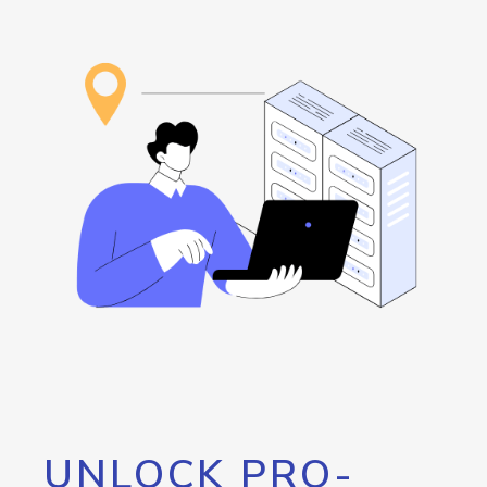
UNLOCK PRO-