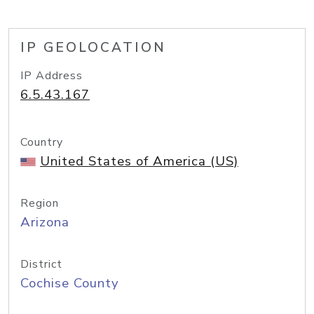
IP GEOLOCATION
IP Address
6.5.43.167
Country
United States of America (US)
Region
Arizona
District
Cochise County