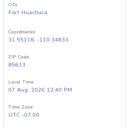
City
Fort Huachuca
Coordinates
31.55118, -110.34833
ZIP Code
85613
Local Time
07 Aug, 2026 12:40 PM
Time Zone
UTC -07:00