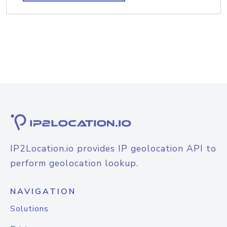
IP2Location.io provides IP geolocation API to
perform geolocation lookup.
NAVIGATION
Solutions