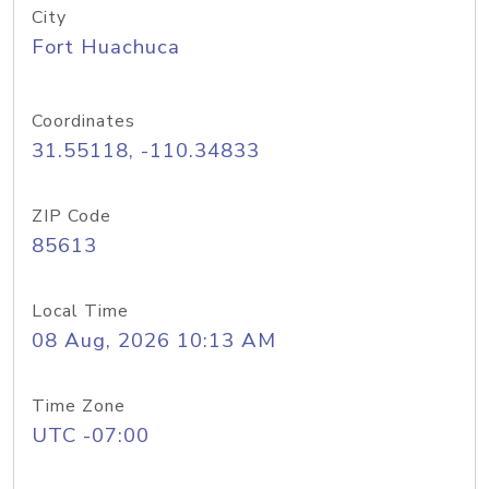
City
Fort Huachuca
Coordinates
31.55118, -110.34833
ZIP Code
85613
Local Time
08 Aug, 2026 10:13 AM
Time Zone
UTC -07:00