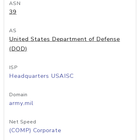
ASN
39
AS
United States Department of Defense
(DOD)
ISP
Headquarters USAISC
Domain
army.mil
Net Speed
(COMP) Corporate