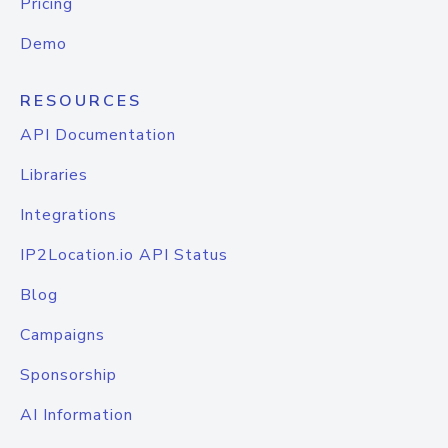
Pricing
Demo
RESOURCES
API Documentation
Libraries
Integrations
IP2Location.io API Status
Blog
Campaigns
Sponsorship
AI Information