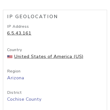
IP GEOLOCATION
IP Address
6.5.43.161
Country
United States of America (US)
Region
Arizona
District
Cochise County