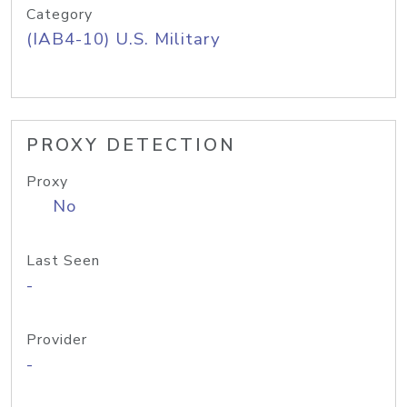
Category
(IAB4-10) U.S. Military
PROXY DETECTION
Proxy
No
Last Seen
-
Provider
-