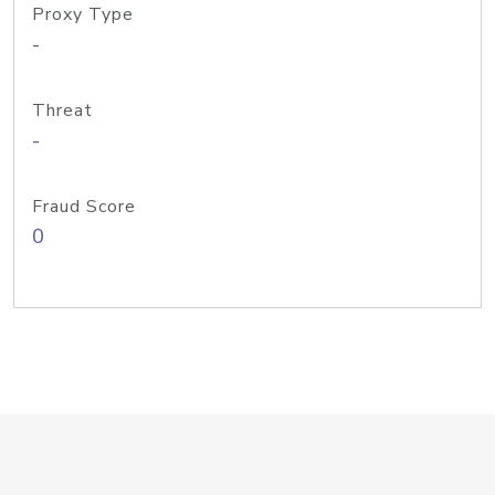
Proxy Type
-
Threat
-
Fraud Score
0