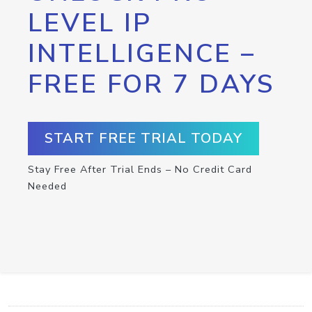
LEVEL IP
INTELLIGENCE –
FREE FOR 7 DAYS
START FREE TRIAL TODAY
Stay Free After Trial Ends – No Credit Card
Needed