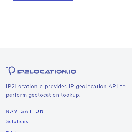
IP2Location.io provides IP geolocation API to
perform geolocation lookup.
NAVIGATION
Solutions