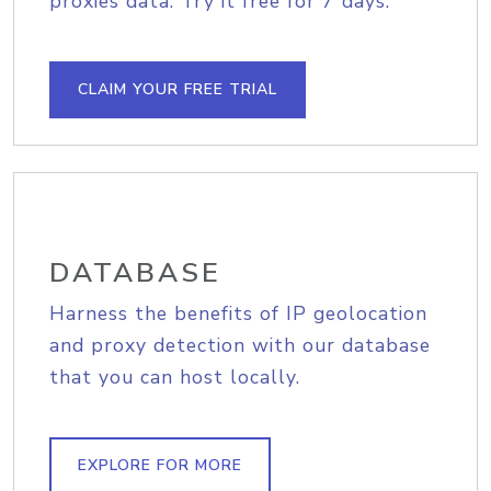
proxies data. Try it free for 7 days.
CLAIM YOUR FREE TRIAL
DATABASE
Harness the benefits of IP geolocation
and proxy detection with our database
that you can host locally.
EXPLORE FOR MORE