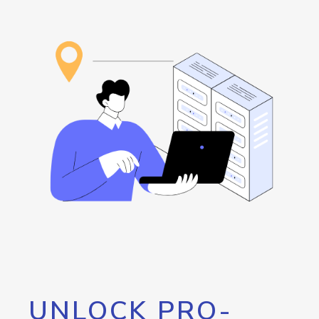
UNLOCK PRO-