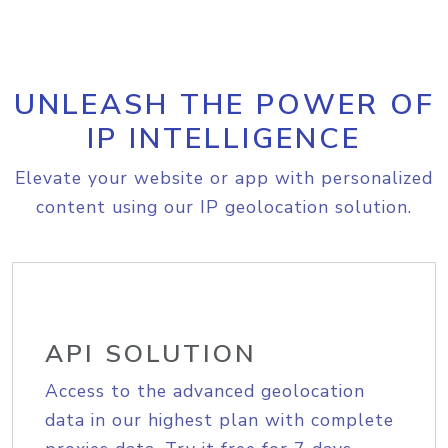
UNLEASH THE POWER OF
IP INTELLIGENCE
Elevate your website or app with personalized
content using our IP geolocation solution.
API SOLUTION
Access to the advanced geolocation
data in our highest plan with complete