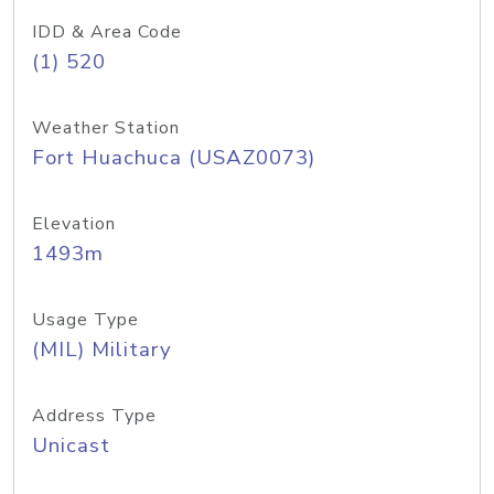
IDD & Area Code
(1) 520
Weather Station
Fort Huachuca (USAZ0073)
Elevation
1493m
Usage Type
(MIL) Military
Address Type
Unicast