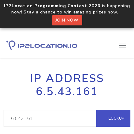
IP2Location Programming Contest 2026
is happening
now! Stay a chance to win amazing prizes now.
JOIN NOW
IP ADDRESS
6.5.43.161
LOOKUP