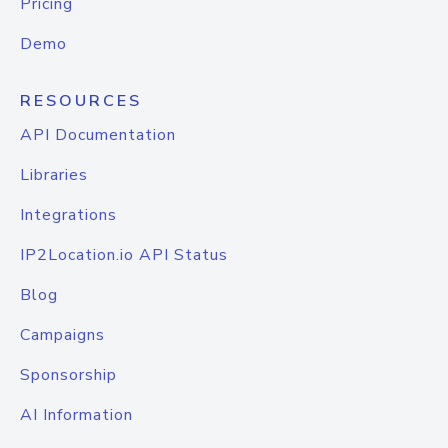
Pricing
Demo
RESOURCES
API Documentation
Libraries
Integrations
IP2Location.io API Status
Blog
Campaigns
Sponsorship
AI Information