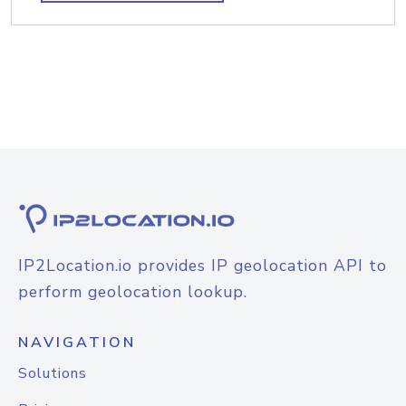
IP2Location.io provides IP geolocation API to
perform geolocation lookup.
NAVIGATION
Solutions