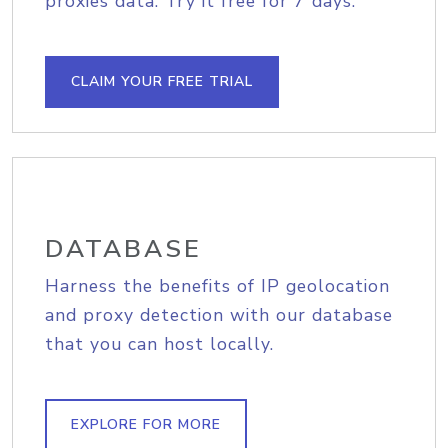
proxies data. Try it free for 7 days.
CLAIM YOUR FREE TRIAL
DATABASE
Harness the benefits of IP geolocation
and proxy detection with our database
that you can host locally.
EXPLORE FOR MORE