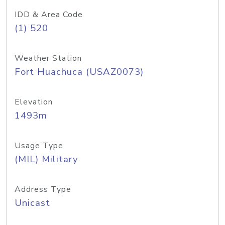
IDD & Area Code
(1) 520
Weather Station
Fort Huachuca (USAZ0073)
Elevation
1493m
Usage Type
(MIL) Military
Address Type
Unicast