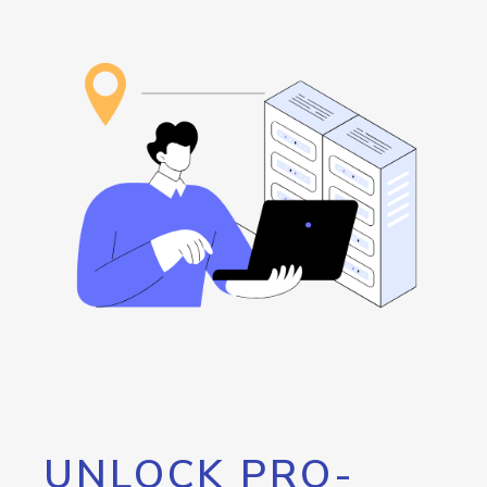
UNLOCK PRO-