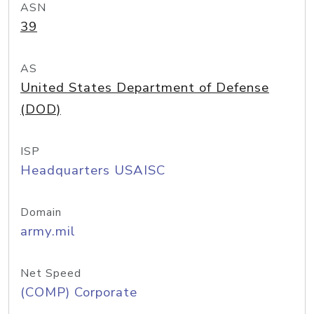
ASN
39
AS
United States Department of Defense
(DOD)
ISP
Headquarters USAISC
Domain
army.mil
Net Speed
(COMP) Corporate