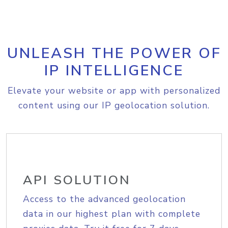
UNLEASH THE POWER OF
IP INTELLIGENCE
Elevate your website or app with personalized
content using our IP geolocation solution.
API SOLUTION
Access to the advanced geolocation
data in our highest plan with complete