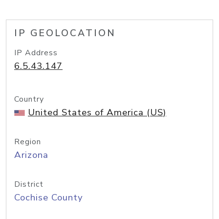
IP GEOLOCATION
IP Address
6.5.43.147
Country
United States of America (US)
Region
Arizona
District
Cochise County