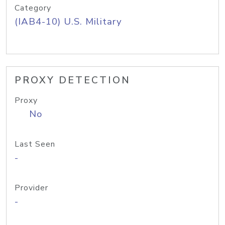
Category
(IAB4-10) U.S. Military
PROXY DETECTION
Proxy
No
Last Seen
-
Provider
-