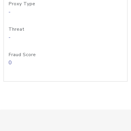
Proxy Type
-
Threat
-
Fraud Score
0