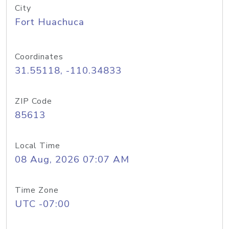
City
Fort Huachuca
Coordinates
31.55118, -110.34833
ZIP Code
85613
Local Time
08 Aug, 2026 07:07 AM
Time Zone
UTC -07:00