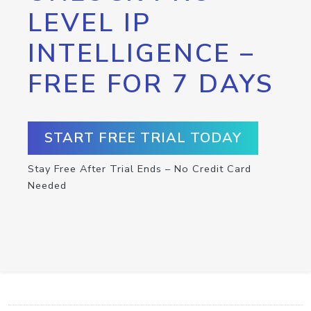
LEVEL IP
INTELLIGENCE –
FREE FOR 7 DAYS
START FREE TRIAL TODAY
Stay Free After Trial Ends – No Credit Card
Needed