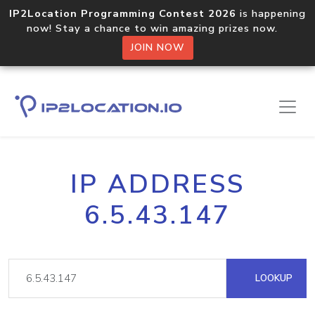
IP2Location Programming Contest 2026
is happening
now! Stay a chance to win amazing prizes now.
JOIN NOW
IP ADDRESS
6.5.43.147
LOOKUP