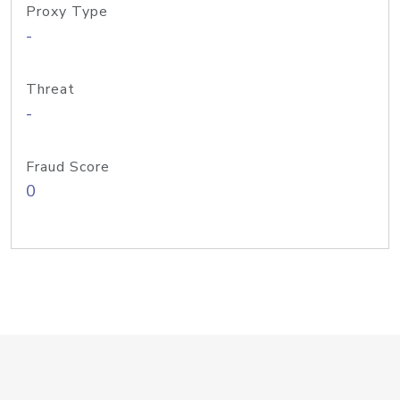
Proxy Type
-
Threat
-
Fraud Score
0