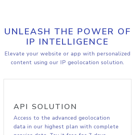
UNLEASH THE POWER OF
IP INTELLIGENCE
Elevate your website or app with personalized
content using our IP geolocation solution.
API SOLUTION
Access to the advanced geolocation
data in our highest plan with complete