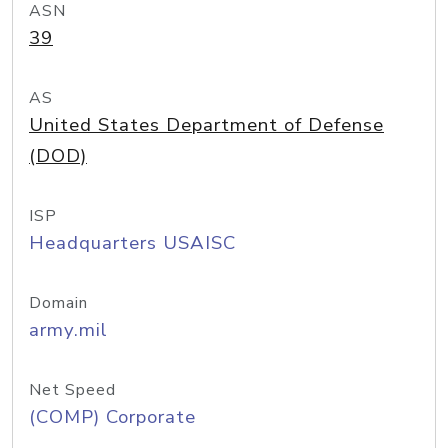
ASN
39
AS
United States Department of Defense
(DOD)
ISP
Headquarters USAISC
Domain
army.mil
Net Speed
(COMP) Corporate