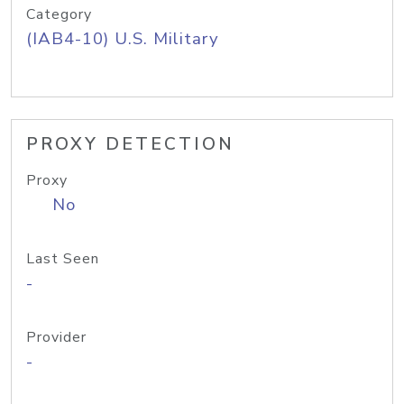
Category
(IAB4-10) U.S. Military
PROXY DETECTION
Proxy
No
Last Seen
-
Provider
-