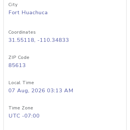
City
Fort Huachuca
Coordinates
31.55118, -110.34833
ZIP Code
85613
Local Time
07 Aug, 2026 03:13 AM
Time Zone
UTC -07:00