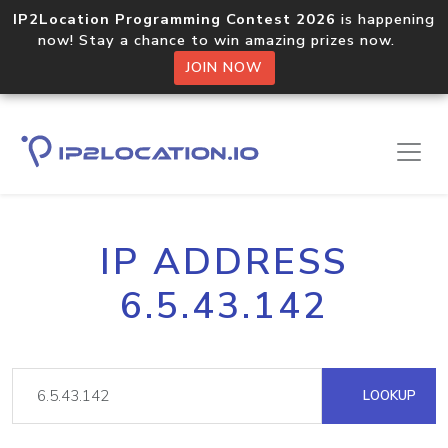
IP2Location Programming Contest 2026
is happening
now! Stay a chance to win amazing prizes now.
JOIN NOW
IP ADDRESS
6.5.43.142
LOOKUP