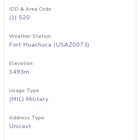
IDD & Area Code
(1) 520
Weather Station
Fort Huachuca (USAZ0073)
Elevation
1493m
Usage Type
(MIL) Military
Address Type
Unicast