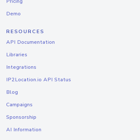
Pricing
Demo
RESOURCES
API Documentation
Libraries
Integrations
IP2Location.io API Status
Blog
Campaigns
Sponsorship
AI Information