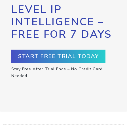
LEVEL IP
INTELLIGENCE –
FREE FOR 7 DAYS
START FREE TRIAL TODAY
Stay Free After Trial Ends – No Credit Card
Needed