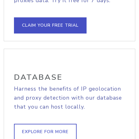
proxies data. Try it free for 7 days.
CLAIM YOUR FREE TRIAL
DATABASE
Harness the benefits of IP geolocation
and proxy detection with our database
that you can host locally.
EXPLORE FOR MORE