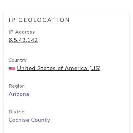
IP GEOLOCATION
IP Address
6.5.43.142
Country
United States of America (US)
Region
Arizona
District
Cochise County