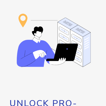
UNLOCK PRO-