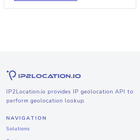
IP2Location.io provides IP geolocation API to
perform geolocation lookup.
NAVIGATION
Solutions