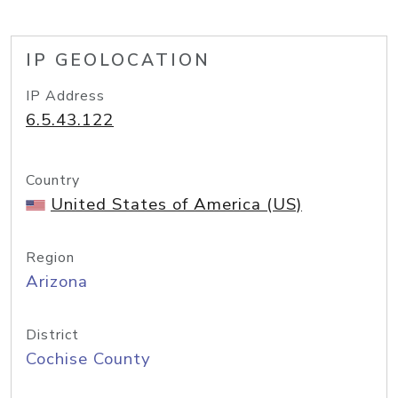
IP GEOLOCATION
IP Address
6.5.43.122
Country
United States of America (US)
Region
Arizona
District
Cochise County