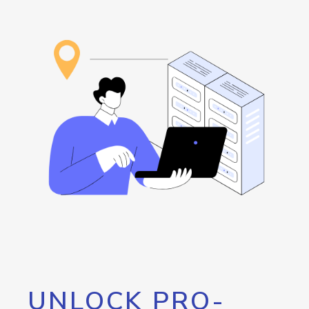
UNLOCK PRO-