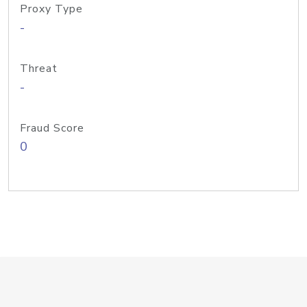
Proxy Type
-
Threat
-
Fraud Score
0