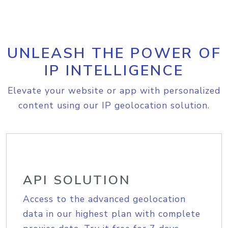
UNLEASH THE POWER OF
IP INTELLIGENCE
Elevate your website or app with personalized
content using our IP geolocation solution.
API SOLUTION
Access to the advanced geolocation
data in our highest plan with complete