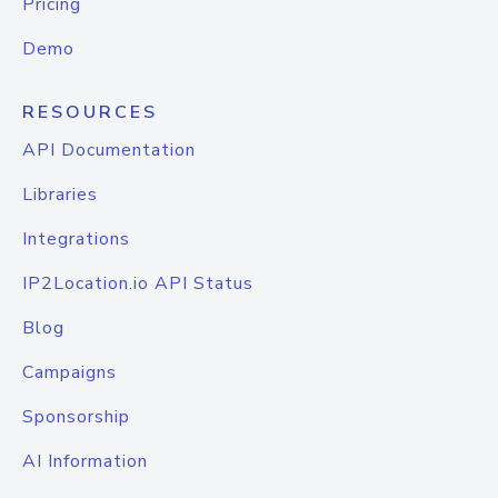
Pricing
Demo
RESOURCES
API Documentation
Libraries
Integrations
IP2Location.io API Status
Blog
Campaigns
Sponsorship
AI Information