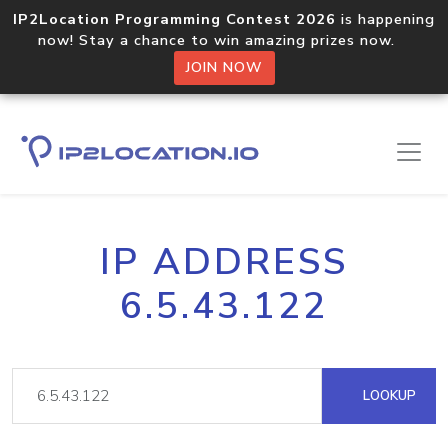
IP2Location Programming Contest 2026
is happening
now! Stay a chance to win amazing prizes now.
JOIN NOW
IP ADDRESS
6.5.43.122
LOOKUP