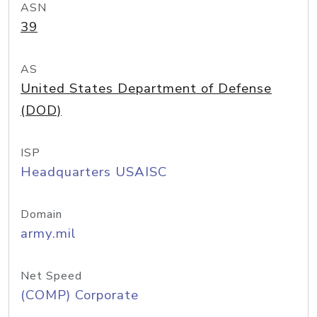
ASN
39
AS
United States Department of Defense
(DOD)
ISP
Headquarters USAISC
Domain
army.mil
Net Speed
(COMP) Corporate