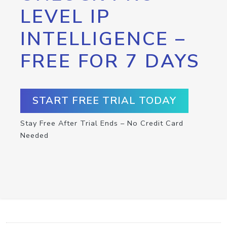
LEVEL IP
INTELLIGENCE –
FREE FOR 7 DAYS
START FREE TRIAL TODAY
Stay Free After Trial Ends – No Credit Card
Needed