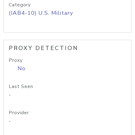
Category
(IAB4-10) U.S. Military
PROXY DETECTION
Proxy
No
Last Seen
-
Provider
-