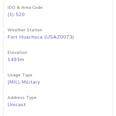
IDD & Area Code
(1) 520
Weather Station
Fort Huachuca (USAZ0073)
Elevation
1493m
Usage Type
(MIL) Military
Address Type
Unicast