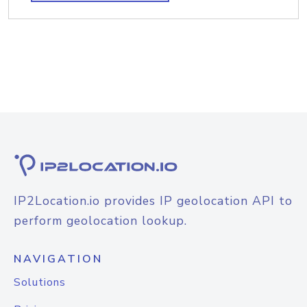
IP2Location.io provides IP geolocation API to
perform geolocation lookup.
NAVIGATION
Solutions