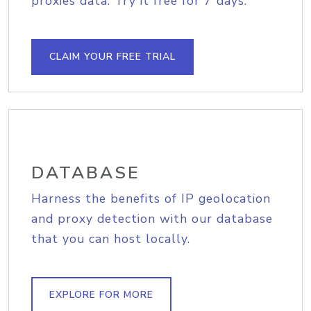
proxies data. Try it free for 7 days.
CLAIM YOUR FREE TRIAL
DATABASE
Harness the benefits of IP geolocation
and proxy detection with our database
that you can host locally.
EXPLORE FOR MORE