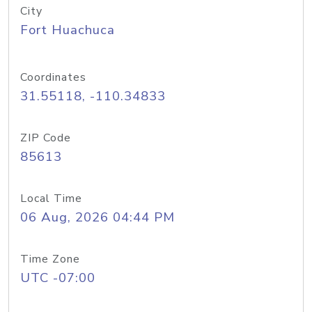
City
Fort Huachuca
Coordinates
31.55118, -110.34833
ZIP Code
85613
Local Time
06 Aug, 2026 04:44 PM
Time Zone
UTC -07:00