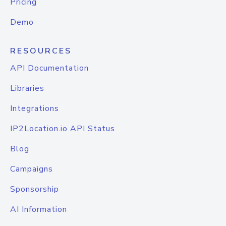
Pricing
Demo
RESOURCES
API Documentation
Libraries
Integrations
IP2Location.io API Status
Blog
Campaigns
Sponsorship
AI Information