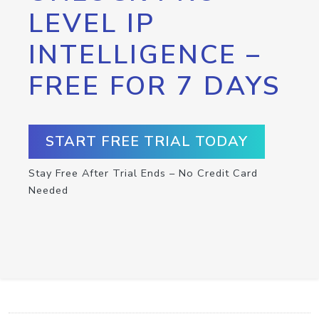
LEVEL IP
INTELLIGENCE –
FREE FOR 7 DAYS
START FREE TRIAL TODAY
Stay Free After Trial Ends – No Credit Card
Needed