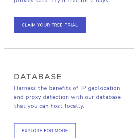
proxies data. Try it free for 7 days.
CLAIM YOUR FREE TRIAL
DATABASE
Harness the benefits of IP geolocation
and proxy detection with our database
that you can host locally.
EXPLORE FOR MORE