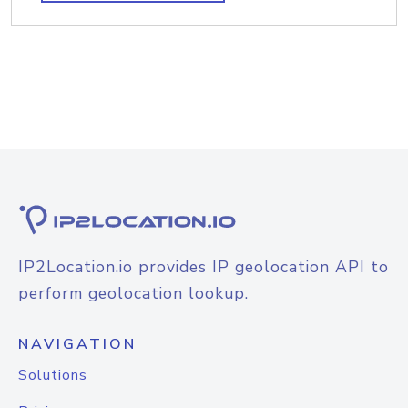
IP2Location.io provides IP geolocation API to
perform geolocation lookup.
NAVIGATION
Solutions