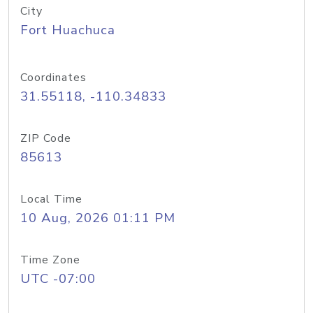
City
Fort Huachuca
Coordinates
31.55118, -110.34833
ZIP Code
85613
Local Time
10 Aug, 2026 01:11 PM
Time Zone
UTC -07:00