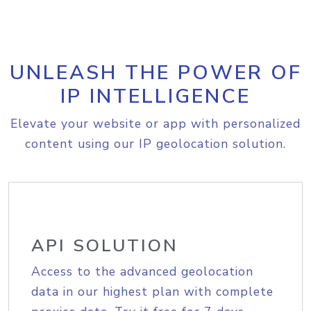
UNLEASH THE POWER OF
IP INTELLIGENCE
Elevate your website or app with personalized
content using our IP geolocation solution.
API SOLUTION
Access to the advanced geolocation
data in our highest plan with complete