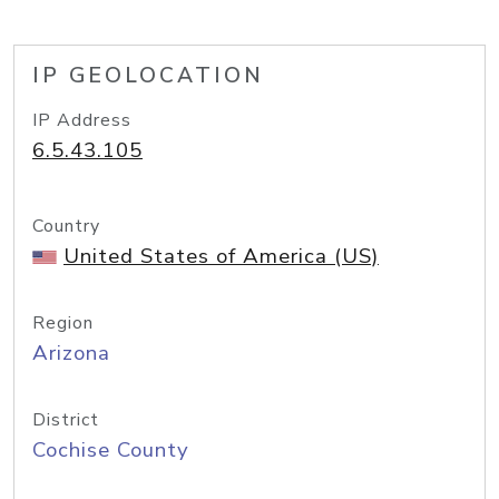
IP GEOLOCATION
IP Address
6.5.43.105
Country
United States of America (US)
Region
Arizona
District
Cochise County