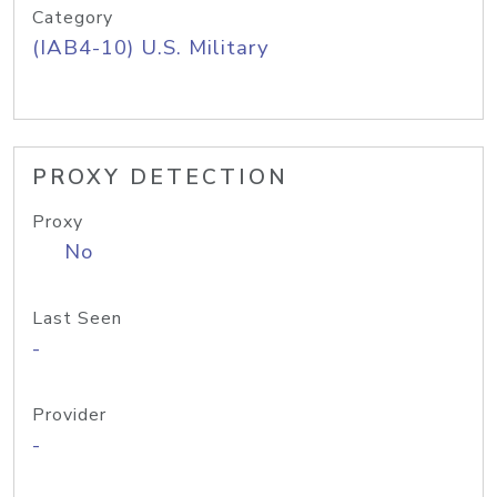
Category
(IAB4-10) U.S. Military
PROXY DETECTION
Proxy
No
Last Seen
-
Provider
-