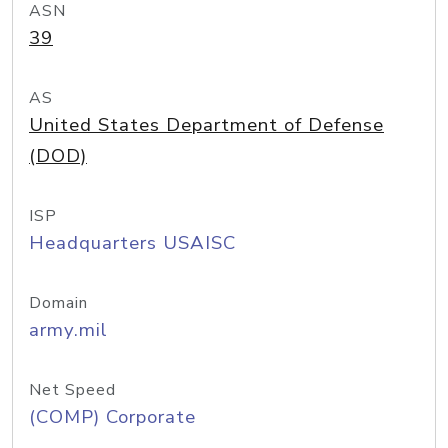
ASN
39
AS
United States Department of Defense
(DOD)
ISP
Headquarters USAISC
Domain
army.mil
Net Speed
(COMP) Corporate