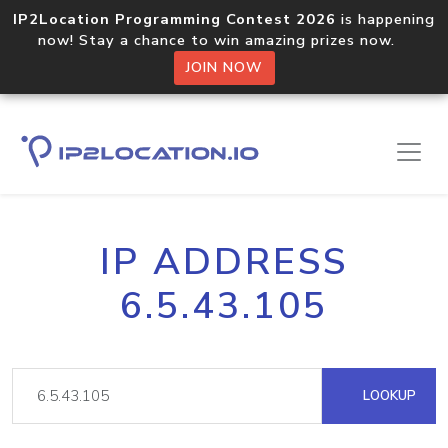
IP2Location Programming Contest 2026
is happening
now! Stay a chance to win amazing prizes now.
JOIN NOW
IP ADDRESS
6.5.43.105
LOOKUP