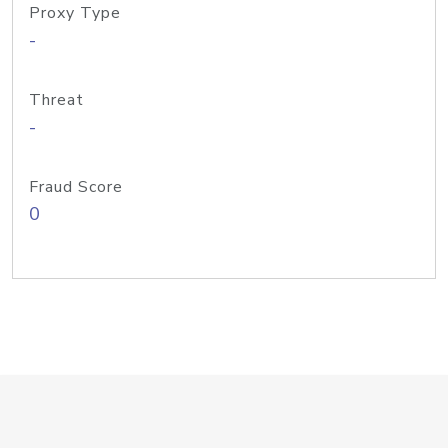
Proxy Type
-
Threat
-
Fraud Score
0