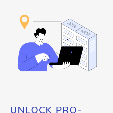
UNLOCK PRO-