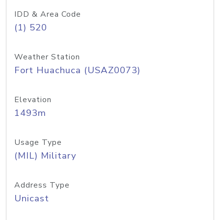
IDD & Area Code
(1) 520
Weather Station
Fort Huachuca (USAZ0073)
Elevation
1493m
Usage Type
(MIL) Military
Address Type
Unicast