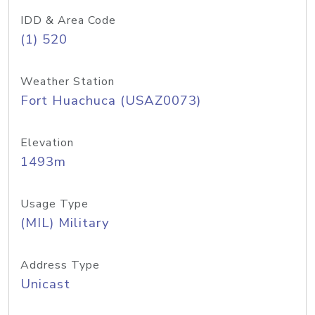
IDD & Area Code
(1) 520
Weather Station
Fort Huachuca (USAZ0073)
Elevation
1493m
Usage Type
(MIL) Military
Address Type
Unicast