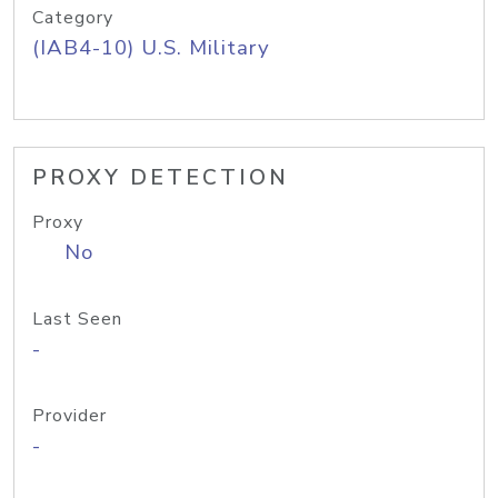
Category
(IAB4-10) U.S. Military
PROXY DETECTION
Proxy
No
Last Seen
-
Provider
-