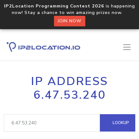
IP2Location Programming Contest 2026
is happening
now! Stay a chance to win amazing prizes now.
JOIN NOW
IP ADDRESS
6.47.53.240
LOOKUP