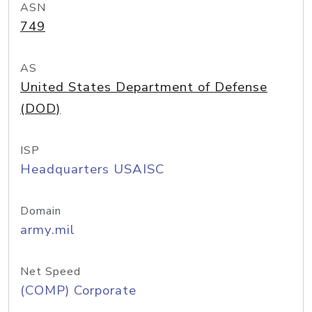
ASN
749
AS
United States Department of Defense
(DOD)
ISP
Headquarters USAISC
Domain
army.mil
Net Speed
(COMP) Corporate