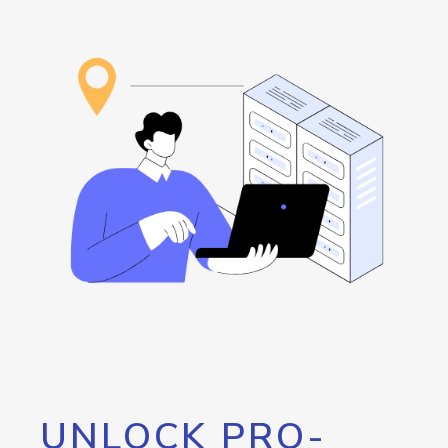
UNLOCK PRO-