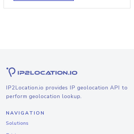
IP2Location.io provides IP geolocation API to
perform geolocation lookup.
NAVIGATION
Solutions