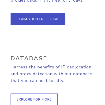
proxies data. Try it free for 7 days.
CLAIM YOUR FREE TRIAL
DATABASE
Harness the benefits of IP geolocation
and proxy detection with our database
that you can host locally.
EXPLORE FOR MORE