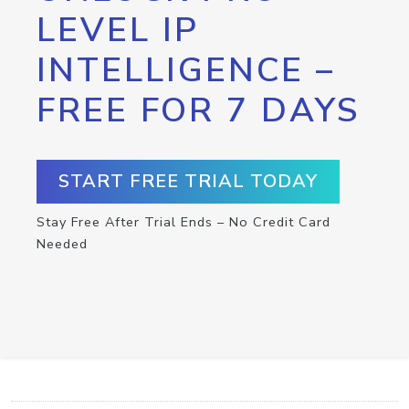
LEVEL IP
INTELLIGENCE –
FREE FOR 7 DAYS
START FREE TRIAL TODAY
Stay Free After Trial Ends – No Credit Card
Needed