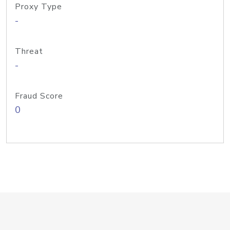
Proxy Type
-
Threat
-
Fraud Score
0