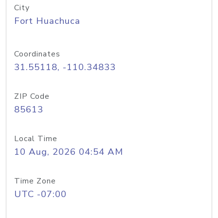
City
Fort Huachuca
Coordinates
31.55118, -110.34833
ZIP Code
85613
Local Time
10 Aug, 2026 04:54 AM
Time Zone
UTC -07:00