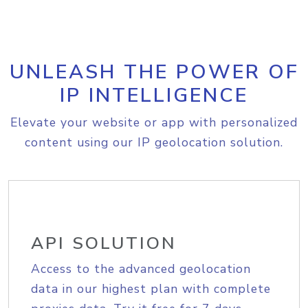
UNLEASH THE POWER OF
IP INTELLIGENCE
Elevate your website or app with personalized
content using our IP geolocation solution.
API SOLUTION
Access to the advanced geolocation
data in our highest plan with complete