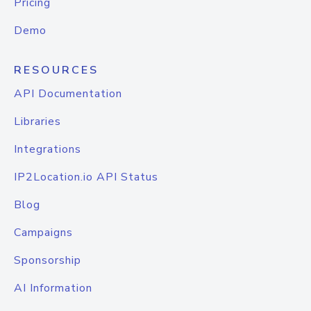
Pricing
Demo
RESOURCES
API Documentation
Libraries
Integrations
IP2Location.io API Status
Blog
Campaigns
Sponsorship
AI Information