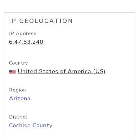
IP GEOLOCATION
IP Address
6.47.53.240
Country
United States of America (US)
Region
Arizona
District
Cochise County