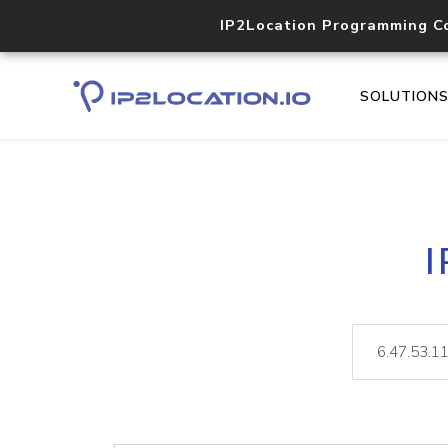
IP2Location Programming C
SOLUTION
I