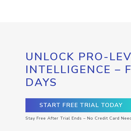
UNLOCK PRO-LEV
INTELLIGENCE – 
DAYS
START FREE TRIAL TODAY
Stay Free After Trial Ends – No Credit Card Nee