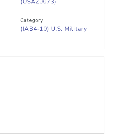
(USAZ0073)
Category
(IAB4-10) U.S. Military