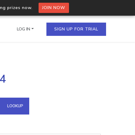
ing prizes now.
JOIN NOW
LOG IN
SIGN UP FOR TRIAL
on.io Bulk API
14
ltiple IPs in a single
omain API
LOOKUP
domains hosted on an IP