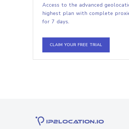
Access to the advanced geolocati
highest plan with complete proxie
for 7 days.
CLAIM YOUR FREE TRIAL