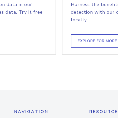
on data in our
Harness the benefit
s data. Try it free
detection with our 
locally.
EXPLORE FOR MORE
NAVIGATION
RESOURCE