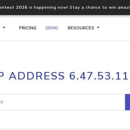
ontest 2026
is happening now! Stay a chance to win amaz
S
PRICING
DEMO
RESOURCES
IP2Location.io API
IP2Locati
P ADDRESS 6.47.53.1
Core IP geolocation API
Process mu
documentation
request
Domain WHOIS API
Hosted D
Comprehensive WHOIS data
Retrieve 
lookup