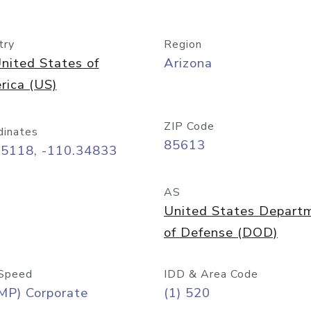
try
Region
nited States of
Arizona
rica (US)
ZIP Code
dinates
85613
55118, -110.34833
AS
United States Depart
of Defense (DOD)
Speed
IDD & Area Code
MP) Corporate
(1) 520