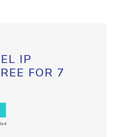
EL IP
FREE FOR 7
ded