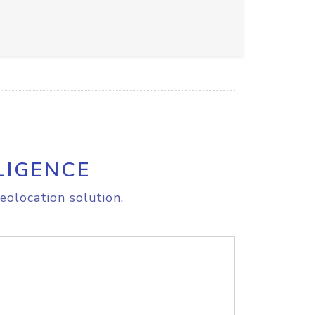
LIGENCE
eolocation solution.