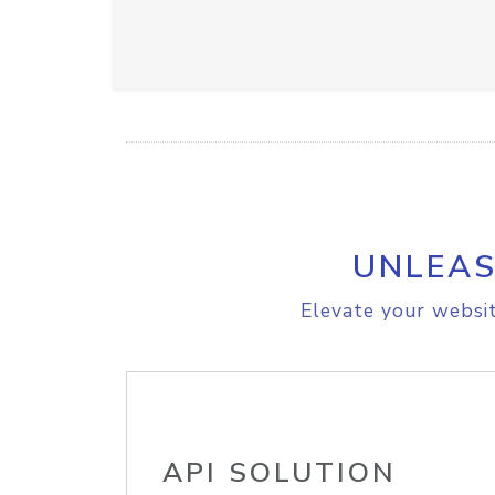
UNLEAS
Elevate your websit
API SOLUTION