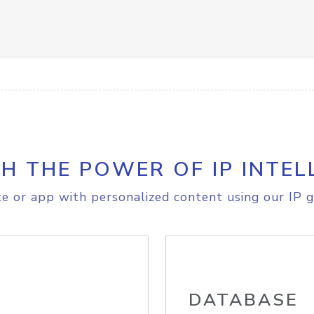
H THE POWER OF IP INTEL
e or app with personalized content using our IP g
DATABASE