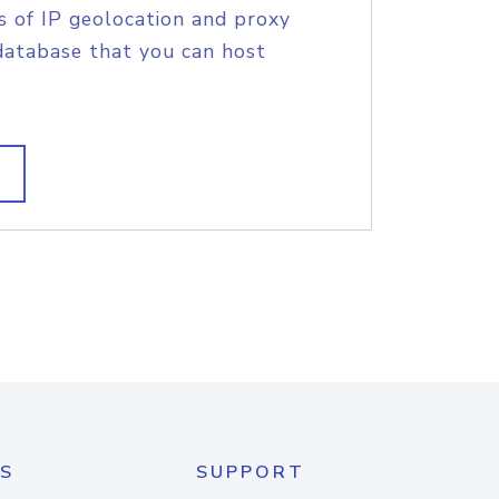
s of IP geolocation and proxy
database that you can host
S
SUPPORT