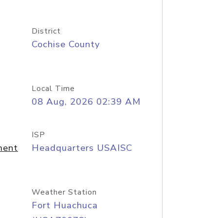
District
Cochise County
Local Time
08 Aug, 2026 02:39 AM
ISP
ment
Headquarters USAISC
Weather Station
Fort Huachuca