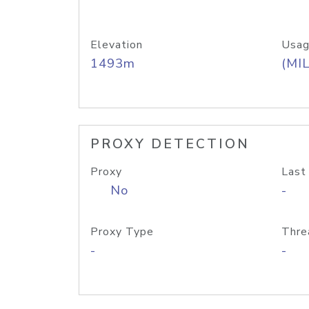
Elevation
Usag
1493m
(MIL
PROXY DETECTION
Proxy
Last
No
-
Proxy Type
Thre
-
-