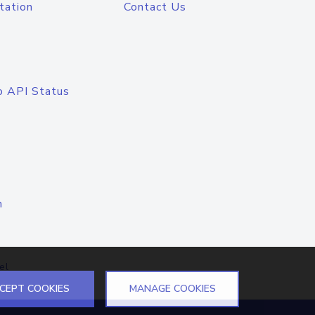
tation
Contact Us
o API Status
n
el
CEPT COOKIES
MANAGE COOKIES