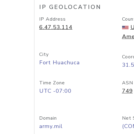
IP GEOLOCATION
IP Address
Coun
6.47.53.114
U
Ame
City
Coor
Fort Huachuca
31.
Time Zone
ASN
UTC -07:00
749
Domain
Net 
army.mil
(CO