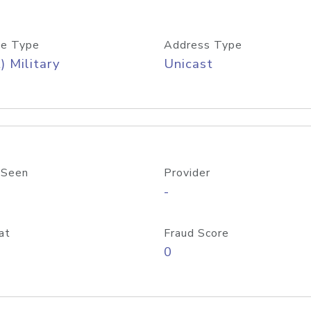
e Type
Address Type
) Military
Unicast
 Seen
Provider
-
at
Fraud Score
0