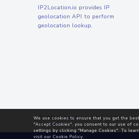
IP2Location.io provides IP
geolocation API to perform
geolocation lookup.
© 2026
IP2Location.io
. All Rights Reserved.
We use cookies to ensure that you get the best
Agreement
"Accept Cookies", you consent to our use of co
settings by clicking "Manage Cookies". To lear
visit our
Cookie Policy
.