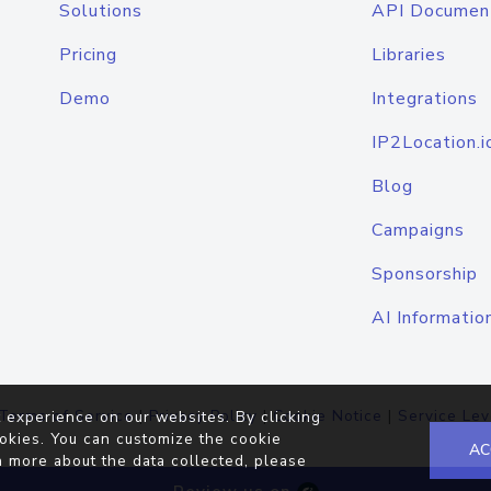
Solutions
API Documen
Pricing
Libraries
Demo
Integrations
IP2Location.i
Blog
Campaigns
Sponsorship
AI Informatio
Terms of Service
|
Privacy Policy
|
Cookie Notice
|
Service Lev
 experience on our websites. By clicking
okies. You can customize the cookie
AC
n more about the data collected, please