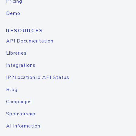
Pricing
Demo
RESOURCES
API Documentation
Libraries
Integrations
IP2Location.io API Status
Blog
Campaigns
Sponsorship
AI Information