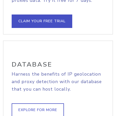
proxies data. Try it free for 7 days.
CLAIM YOUR FREE TRIAL
DATABASE
Harness the benefits of IP geolocation
and proxy detection with our database
that you can host locally.
EXPLORE FOR MORE