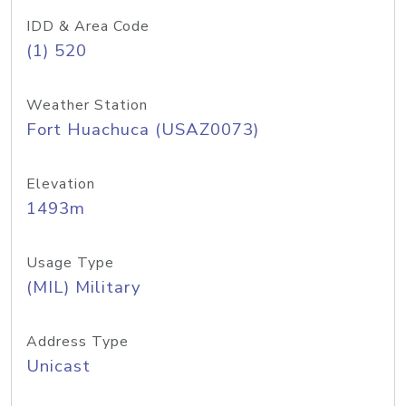
IDD & Area Code
(1) 520
Weather Station
Fort Huachuca (USAZ0073)
Elevation
1493m
Usage Type
(MIL) Military
Address Type
Unicast