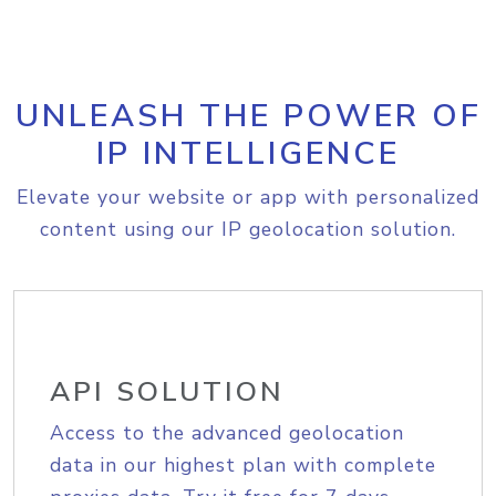
UNLEASH THE POWER OF
IP INTELLIGENCE
Elevate your website or app with personalized
content using our IP geolocation solution.
API SOLUTION
Access to the advanced geolocation
data in our highest plan with complete