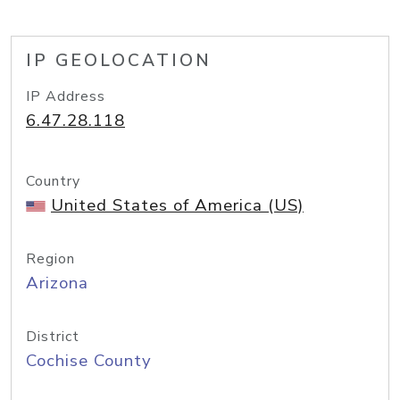
IP GEOLOCATION
IP Address
6.47.28.118
Country
United States of America (US)
Region
Arizona
District
Cochise County