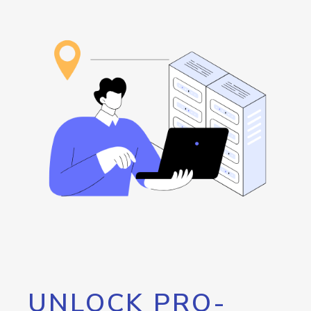
UNLOCK PRO-