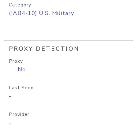
Category
(IAB4-10) U.S. Military
PROXY DETECTION
Proxy
No
Last Seen
-
Provider
-