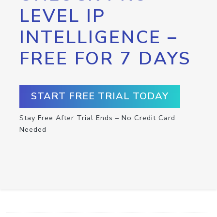
LEVEL IP
INTELLIGENCE –
FREE FOR 7 DAYS
START FREE TRIAL TODAY
Stay Free After Trial Ends – No Credit Card
Needed