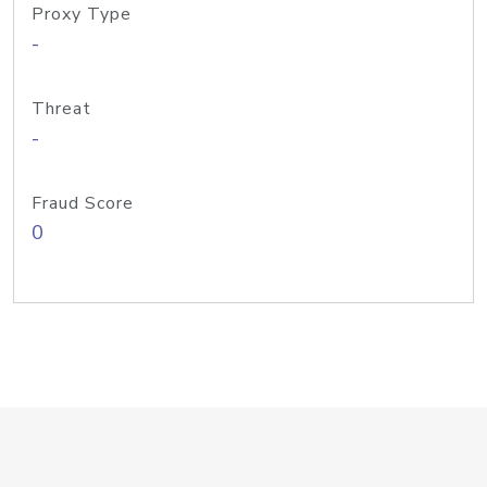
Proxy Type
-
Threat
-
Fraud Score
0