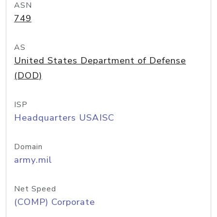
ASN
749
AS
United States Department of Defense
(DOD)
ISP
Headquarters USAISC
Domain
army.mil
Net Speed
(COMP) Corporate