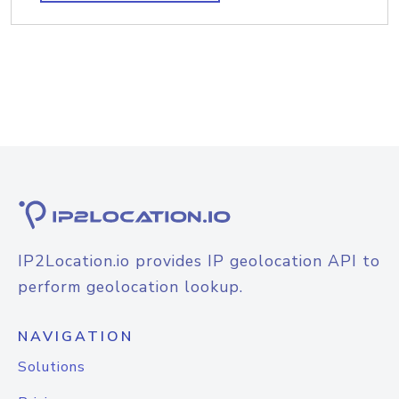
IP2Location.io provides IP geolocation API to
perform geolocation lookup.
NAVIGATION
Solutions