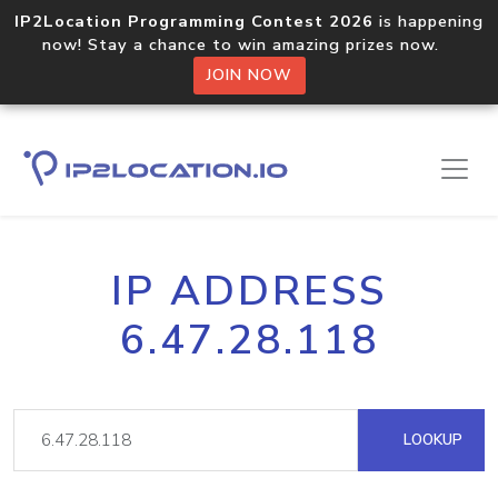
IP2Location Programming Contest 2026
is happening
now! Stay a chance to win amazing prizes now.
JOIN NOW
IP ADDRESS
6.47.28.118
LOOKUP