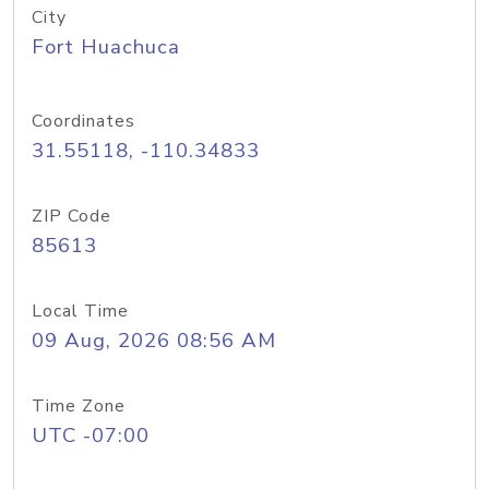
City
Fort Huachuca
Coordinates
31.55118, -110.34833
ZIP Code
85613
Local Time
09 Aug, 2026 08:56 AM
Time Zone
UTC -07:00