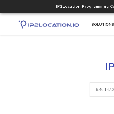
IP2Location Programming C
SOLUTION
I