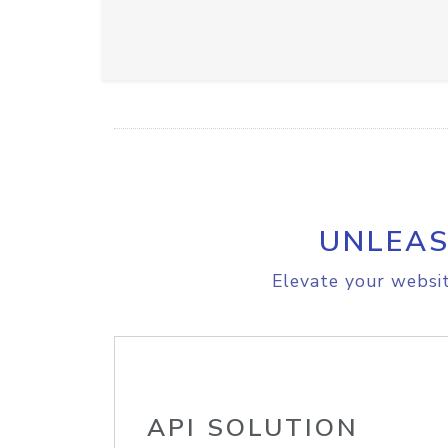
UNLEAS
Elevate your websit
API SOLUTION