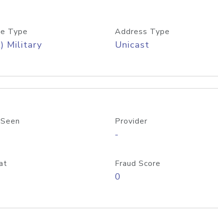
e Type
Address Type
) Military
Unicast
 Seen
Provider
-
at
Fraud Score
0