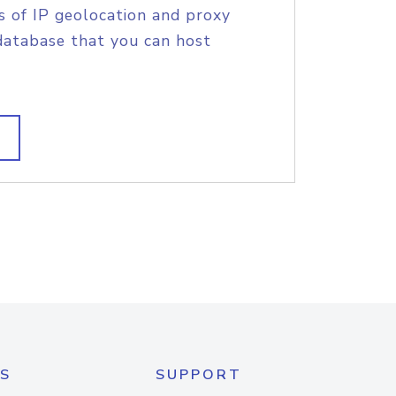
s of IP geolocation and proxy
database that you can host
S
SUPPORT