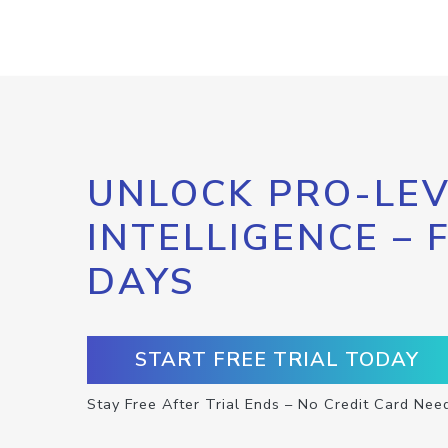
UNLOCK PRO-LEV
INTELLIGENCE – 
DAYS
START FREE TRIAL TODAY
Stay Free After Trial Ends – No Credit Card Nee