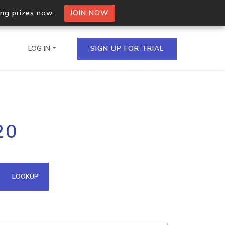
ing prizes now.
JOIN NOW
LOG IN
SIGN UP FOR TRIAL
on.io Bulk API
20
ltiple IPs in a single
omain API
LOOKUP
domains hosted on an IP