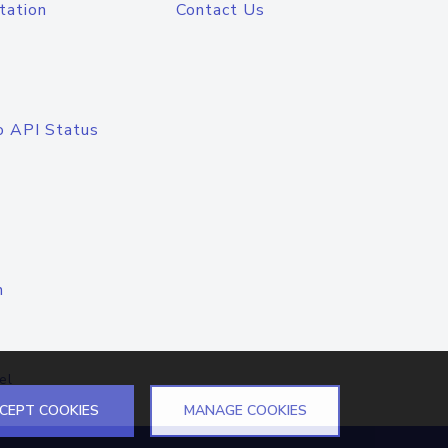
tation
Contact Us
o API Status
n
el
CEPT COOKIES
MANAGE COOKIES