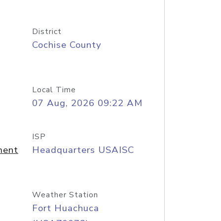
District
Cochise County
Local Time
07 Aug, 2026 09:22 AM
ISP
ment
Headquarters USAISC
Weather Station
Fort Huachuca