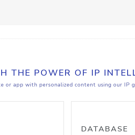
H THE POWER OF IP INTEL
e or app with personalized content using our IP g
DATABASE