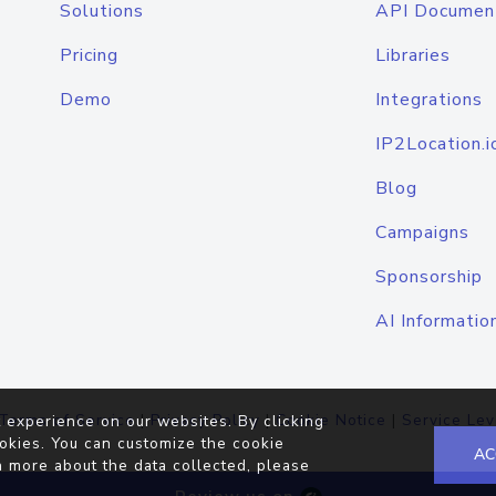
Solutions
API Documen
Pricing
Libraries
Demo
Integrations
IP2Location.i
Blog
Campaigns
Sponsorship
AI Informatio
Terms of Service
|
Privacy Policy
|
Cookie Notice
|
Service Lev
 experience on our websites. By clicking
okies. You can customize the cookie
AC
n more about the data collected, please