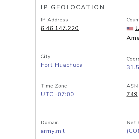
IP GEOLOCATION
IP Address
Coun
6.46.147.220
U
Ame
City
Coor
Fort Huachuca
31.
Time Zone
ASN
UTC -07:00
749
Domain
Net 
army.mil
(CO