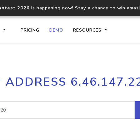
ontest 2026
is happening now! Stay a chance to win amaz
S
PRICING
DEMO
RESOURCES
IP2Location.io API
IP2Locati
P ADDRESS 6.46.147.2
Core IP geolocation API
Process mu
documentation
request
Domain WHOIS API
Hosted D
Comprehensive WHOIS data
Retrieve 
lookup