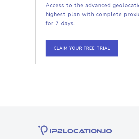
Access to the advanced geolocati
highest plan with complete proxie
for 7 days.
CLAIM YOUR FREE TRIAL