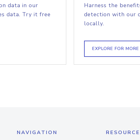
on data in our
Harness the benefit
s data. Try it free
detection with our 
locally.
EXPLORE FOR MORE
NAVIGATION
RESOURCE