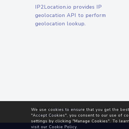
IP2Location.io provides IP
geolocation API to perform
geolocation lookup.
© 2026
IP2Location.io
. All Rights Reserved.
We use cookies to ensure that you get the best
Agreement
"Accept Cookies", you consent to our use of co
settings by clicking "Manage Cookies". To lear
visit our
Cookie Policy
.