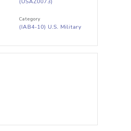
(USAZ0073)
Category
(IAB4-10) U.S. Military