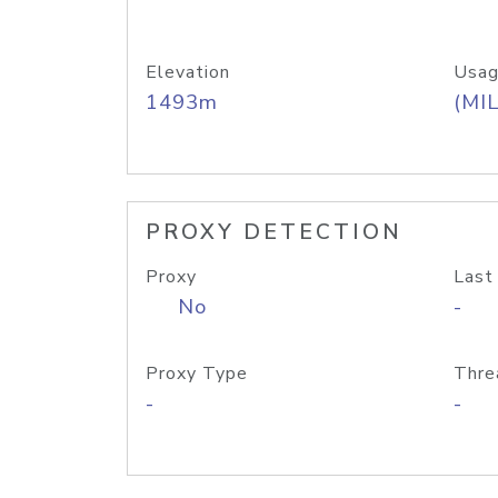
Elevation
Usag
1493m
(MIL
PROXY DETECTION
Proxy
Last
No
-
Proxy Type
Thre
-
-