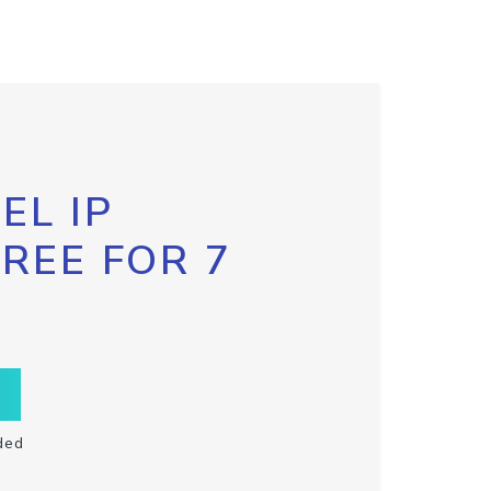
EL IP
FREE FOR 7
ded