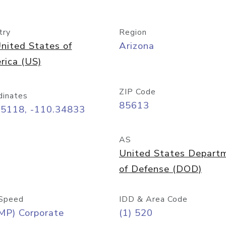
try
Region
nited States of
Arizona
rica (US)
ZIP Code
dinates
85613
55118, -110.34833
AS
United States Depart
of Defense (DOD)
Speed
IDD & Area Code
MP) Corporate
(1) 520