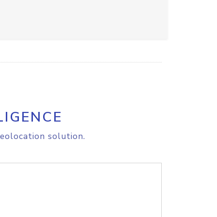
LIGENCE
eolocation solution.