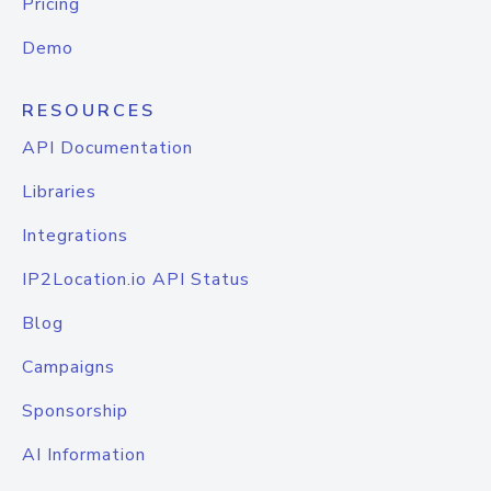
Pricing
Demo
RESOURCES
API Documentation
Libraries
Integrations
IP2Location.io API Status
Blog
Campaigns
Sponsorship
AI Information