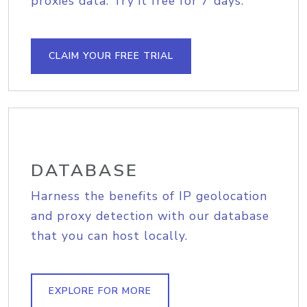
proxies data. Try it free for 7 days.
CLAIM YOUR FREE TRIAL
DATABASE
Harness the benefits of IP geolocation
and proxy detection with our database
that you can host locally.
EXPLORE FOR MORE