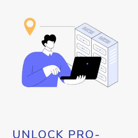
UNLOCK PRO-