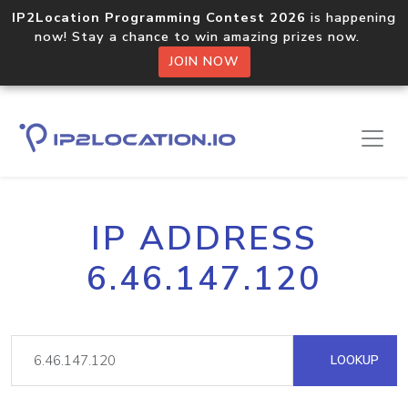
IP2Location Programming Contest 2026
is happening
now! Stay a chance to win amazing prizes now.
JOIN NOW
IP ADDRESS
6.46.147.120
LOOKUP