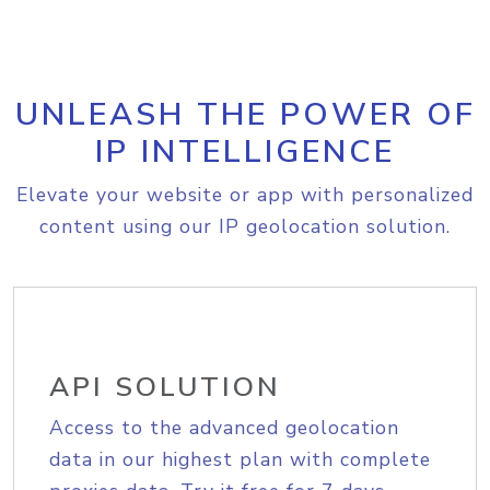
UNLEASH THE POWER OF
IP INTELLIGENCE
Elevate your website or app with personalized
content using our IP geolocation solution.
API SOLUTION
Access to the advanced geolocation
data in our highest plan with complete