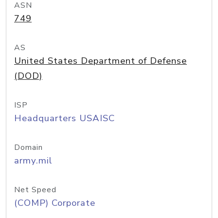
ASN
749
AS
United States Department of Defense
(DOD)
ISP
Headquarters USAISC
Domain
army.mil
Net Speed
(COMP) Corporate