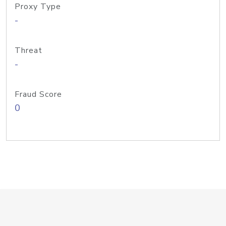
Proxy Type
-
Threat
-
Fraud Score
0