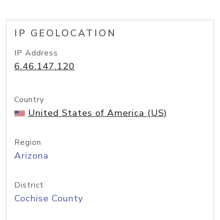
IP GEOLOCATION
IP Address
6.46.147.120
Country
United States of America (US)
Region
Arizona
District
Cochise County