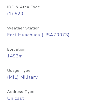
IDD & Area Code
(1) 520
Weather Station
Fort Huachuca (USAZ0073)
Elevation
1493m
Usage Type
(MIL) Military
Address Type
Unicast