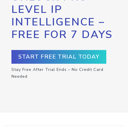
LEVEL IP
INTELLIGENCE –
FREE FOR 7 DAYS
START FREE TRIAL TODAY
Stay Free After Trial Ends – No Credit Card
Needed