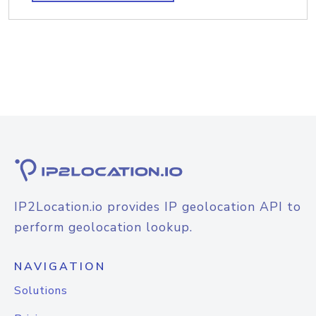
IP2Location.io provides IP geolocation API to
perform geolocation lookup.
NAVIGATION
Solutions