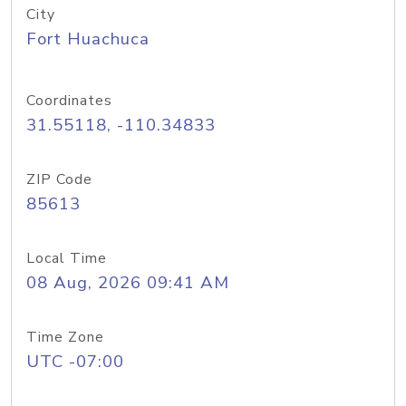
City
Fort Huachuca
Coordinates
31.55118, -110.34833
ZIP Code
85613
Local Time
08 Aug, 2026 09:41 AM
Time Zone
UTC -07:00