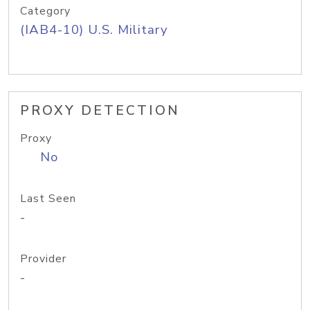
Category
(IAB4-10) U.S. Military
PROXY DETECTION
Proxy
No
Last Seen
-
Provider
-