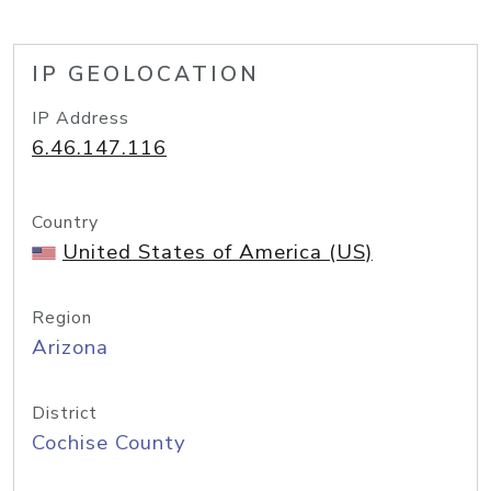
IP GEOLOCATION
IP Address
6.46.147.116
Country
United States of America (US)
Region
Arizona
District
Cochise County