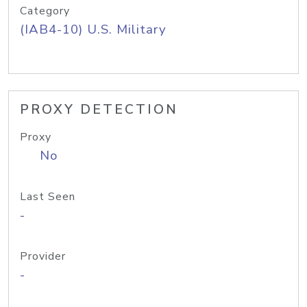
Category
(IAB4-10) U.S. Military
PROXY DETECTION
Proxy
No
Last Seen
-
Provider
-