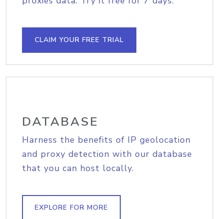
proxies data. Try it free for 7 days.
CLAIM YOUR FREE TRIAL
DATABASE
Harness the benefits of IP geolocation
and proxy detection with our database
that you can host locally.
EXPLORE FOR MORE