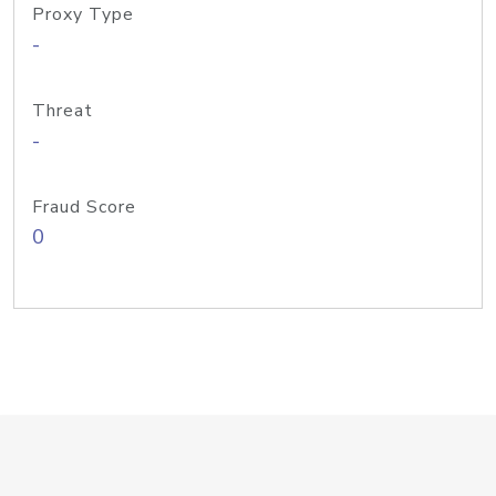
Proxy Type
-
Threat
-
Fraud Score
0