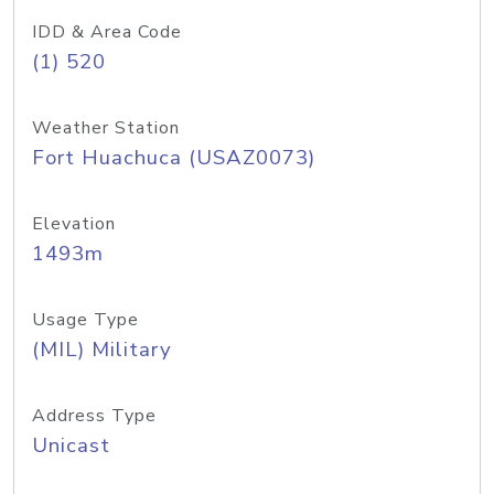
IDD & Area Code
(1) 520
Weather Station
Fort Huachuca (USAZ0073)
Elevation
1493m
Usage Type
(MIL) Military
Address Type
Unicast