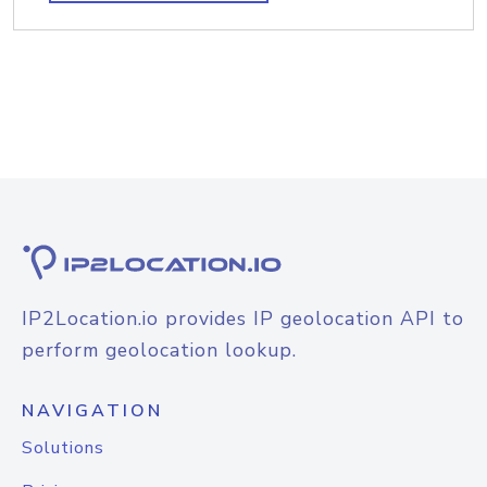
IP2Location.io provides IP geolocation API to
perform geolocation lookup.
NAVIGATION
Solutions