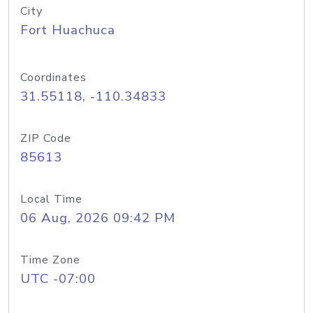
City
Fort Huachuca
Coordinates
31.55118, -110.34833
ZIP Code
85613
Local Time
06 Aug, 2026 09:42 PM
Time Zone
UTC -07:00