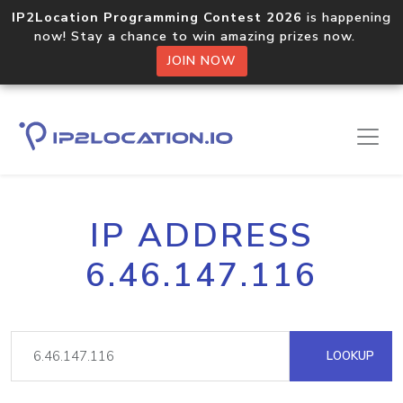
IP2Location Programming Contest 2026
is happening
now! Stay a chance to win amazing prizes now.
JOIN NOW
IP ADDRESS
6.46.147.116
LOOKUP