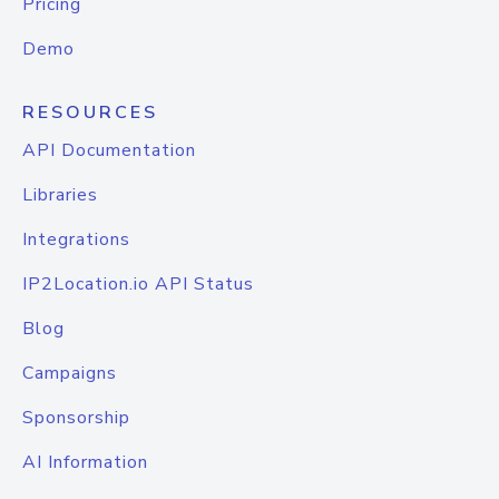
Pricing
Demo
RESOURCES
API Documentation
Libraries
Integrations
IP2Location.io API Status
Blog
Campaigns
Sponsorship
AI Information