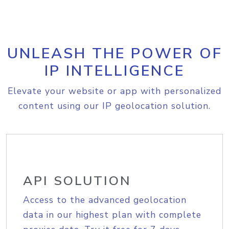
UNLEASH THE POWER OF
IP INTELLIGENCE
Elevate your website or app with personalized
content using our IP geolocation solution.
API SOLUTION
Access to the advanced geolocation
data in our highest plan with complete