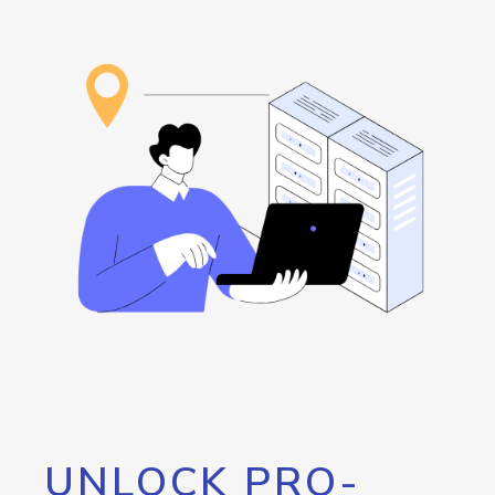
UNLOCK PRO-