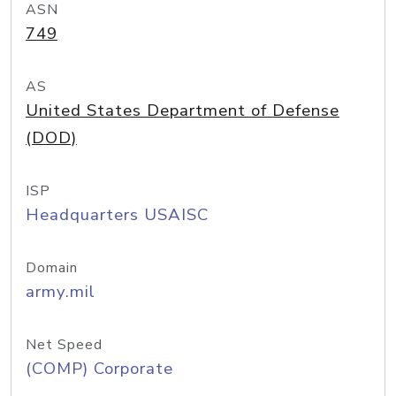
ASN
749
AS
United States Department of Defense
(DOD)
ISP
Headquarters USAISC
Domain
army.mil
Net Speed
(COMP) Corporate