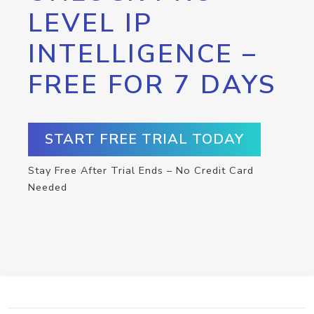
LEVEL IP
INTELLIGENCE –
FREE FOR 7 DAYS
START FREE TRIAL TODAY
Stay Free After Trial Ends – No Credit Card
Needed