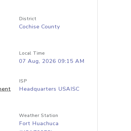
District
Cochise County
Local Time
07 Aug, 2026 09:15 AM
ISP
ment
Headquarters USAISC
Weather Station
Fort Huachuca