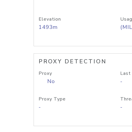
Elevation
Usag
1493m
(MIL
PROXY DETECTION
Proxy
Last
No
-
Proxy Type
Thre
-
-