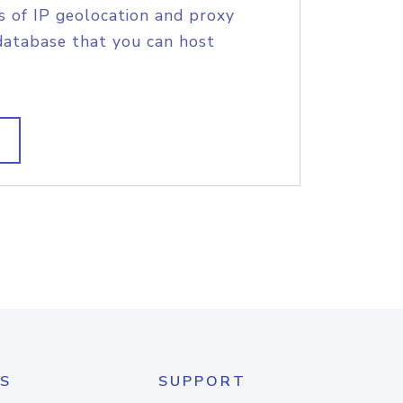
s of IP geolocation and proxy
database that you can host
S
SUPPORT