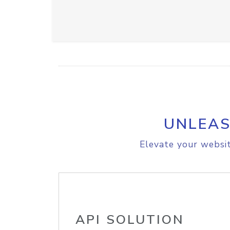
UNLEAS
Elevate your websit
API SOLUTION