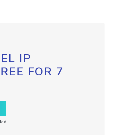
EL IP
FREE FOR 7
ded