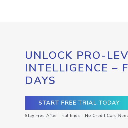
UNLOCK PRO-LEV
INTELLIGENCE – 
DAYS
START FREE TRIAL TODAY
Stay Free After Trial Ends – No Credit Card Nee