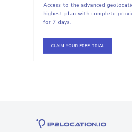
Access to the advanced geolocati
highest plan with complete proxie
for 7 days.
CLAIM YOUR FREE TRIAL