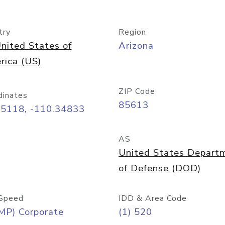
try
Region
nited States of
Arizona
rica (US)
ZIP Code
dinates
85613
55118, -110.34833
AS
United States Depart
of Defense (DOD)
Speed
IDD & Area Code
MP) Corporate
(1) 520