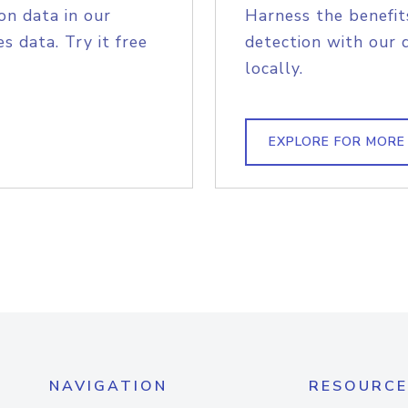
on data in our
Harness the benefit
s data. Try it free
detection with our 
locally.
EXPLORE FOR MORE
NAVIGATION
RESOURCE