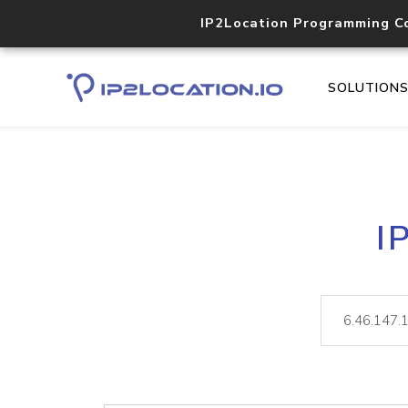
IP2Location Programming C
SOLUTION
I