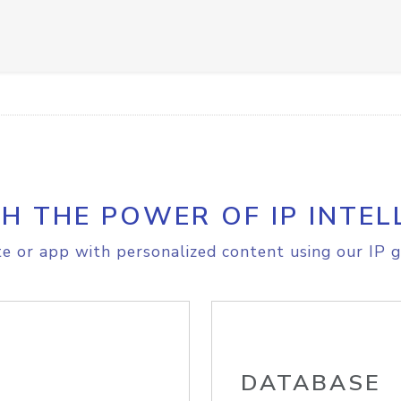
H THE POWER OF IP INTEL
e or app with personalized content using our IP g
DATABASE