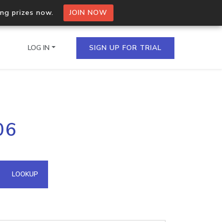
ing prizes now.
JOIN NOW
LOG IN
SIGN UP FOR TRIAL
on.io Bulk API
06
ltiple IPs in a single
omain API
LOOKUP
domains hosted on an IP