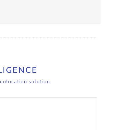
LIGENCE
eolocation solution.