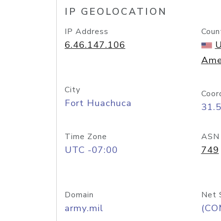
IP GEOLOCATION
IP Address
Coun
6.46.147.106
U
Ame
City
Coor
Fort Huachuca
31.
Time Zone
ASN
UTC -07:00
749
Domain
Net 
army.mil
(CO