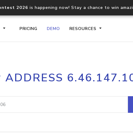
ontest 2026
is happening now! Stay a chance to win amaz
S
PRICING
DEMO
RESOURCES
IP2Location.io API
IP2Locati
P ADDRESS 6.46.147.1
Core IP geolocation API
Process mu
documentation
request
Domain WHOIS API
Hosted D
Comprehensive WHOIS data
Retrieve 
lookup