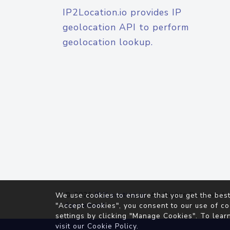
IP2Location.io provides IP
geolocation API to perform
geolocation lookup.
© 2026
IP2Location.io
. All Rights Reserved.
We use cookies to ensure that you get the best
Agreement
"Accept Cookies", you consent to our use of co
settings by clicking "Manage Cookies". To lear
visit our
Cookie Policy
.