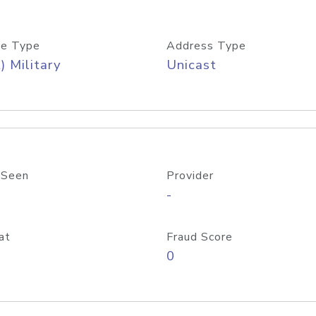
e Type
Address Type
) Military
Unicast
 Seen
Provider
-
at
Fraud Score
0