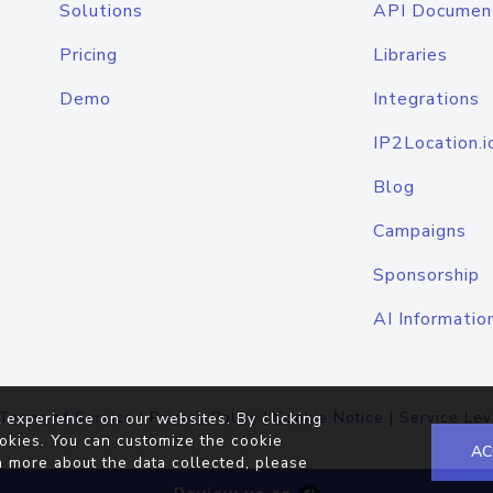
Solutions
API Documen
Pricing
Libraries
Demo
Integrations
IP2Location.i
Blog
Campaigns
Sponsorship
AI Informatio
Terms of Service
|
Privacy Policy
|
Cookie Notice
|
Service Lev
 experience on our websites. By clicking
okies. You can customize the cookie
AC
n more about the data collected, please