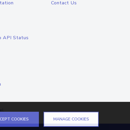
tation
Contact Us
o API Status
n
el
CEPT COOKIES
MANAGE COOKIES