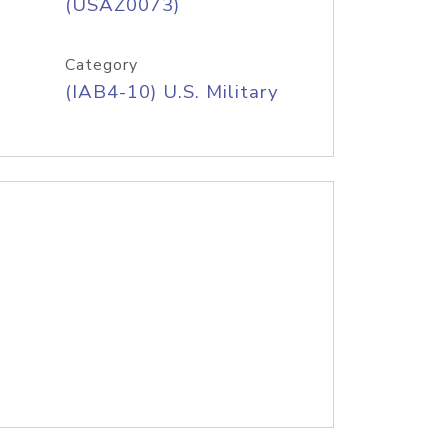
(USAZ0073)
Category
(IAB4-10) U.S. Military