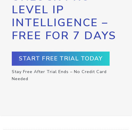
LEVEL IP
INTELLIGENCE –
FREE FOR 7 DAYS
START FREE TRIAL TODAY
Stay Free After Trial Ends – No Credit Card
Needed