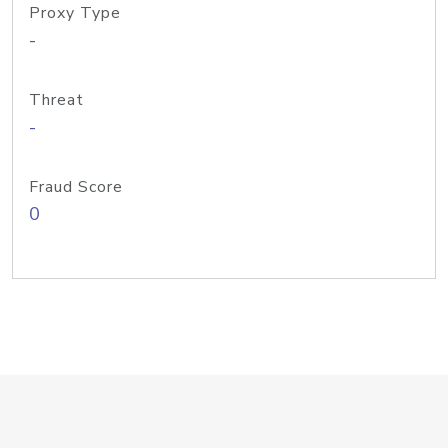
Proxy Type
-
Threat
-
Fraud Score
0