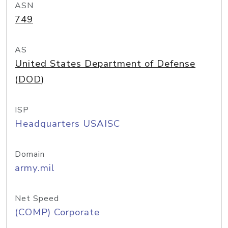
ASN
749
AS
United States Department of Defense
(DOD)
ISP
Headquarters USAISC
Domain
army.mil
Net Speed
(COMP) Corporate