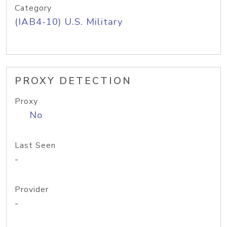
Category
(IAB4-10) U.S. Military
PROXY DETECTION
Proxy
No
Last Seen
-
Provider
-