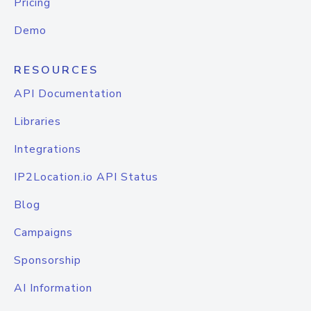
Pricing
Demo
RESOURCES
API Documentation
Libraries
Integrations
IP2Location.io API Status
Blog
Campaigns
Sponsorship
AI Information