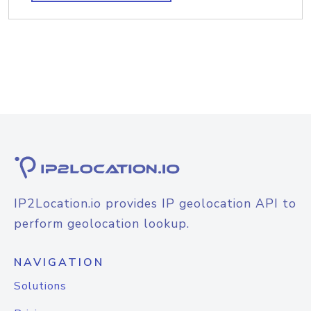
IP2Location.io provides IP geolocation API to
perform geolocation lookup.
NAVIGATION
Solutions