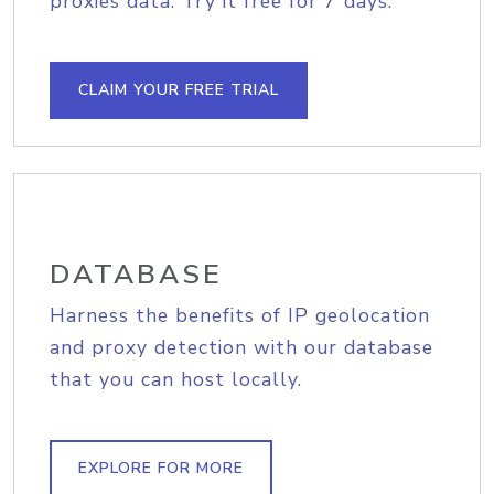
proxies data. Try it free for 7 days.
CLAIM YOUR FREE TRIAL
DATABASE
Harness the benefits of IP geolocation
and proxy detection with our database
that you can host locally.
EXPLORE FOR MORE