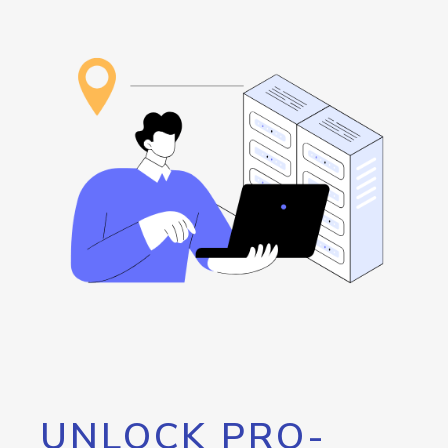
UNLOCK PRO-