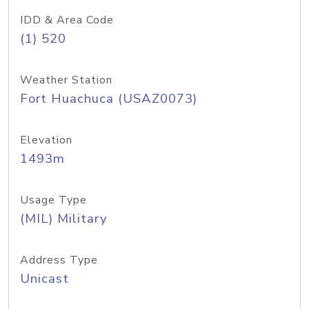
IDD & Area Code
(1) 520
Weather Station
Fort Huachuca (USAZ0073)
Elevation
1493m
Usage Type
(MIL) Military
Address Type
Unicast