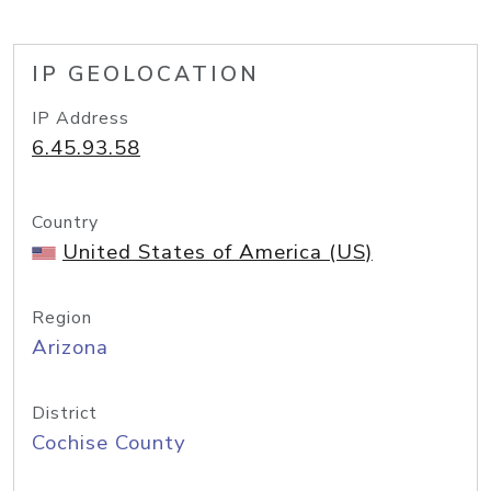
IP GEOLOCATION
IP Address
6.45.93.58
Country
United States of America (US)
Region
Arizona
District
Cochise County