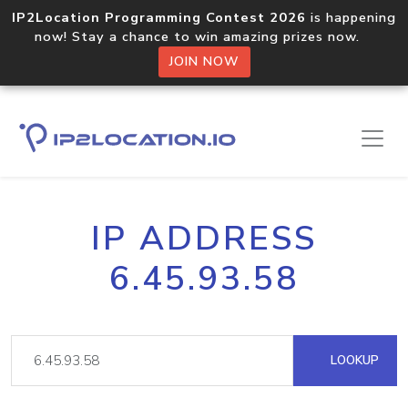
IP2Location Programming Contest 2026
is happening
now! Stay a chance to win amazing prizes now.
JOIN NOW
IP ADDRESS
6.45.93.58
LOOKUP