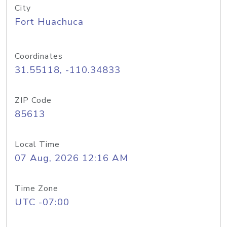
City
Fort Huachuca
Coordinates
31.55118, -110.34833
ZIP Code
85613
Local Time
07 Aug, 2026 12:16 AM
Time Zone
UTC -07:00