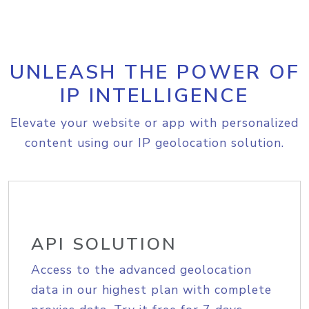
UNLEASH THE POWER OF
IP INTELLIGENCE
Elevate your website or app with personalized
content using our IP geolocation solution.
API SOLUTION
Access to the advanced geolocation
data in our highest plan with complete