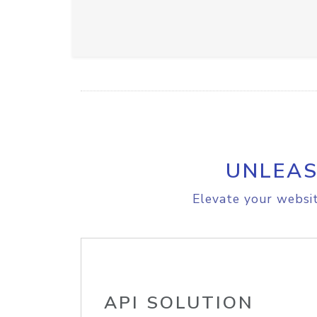
UNLEAS
Elevate your websit
API SOLUTION