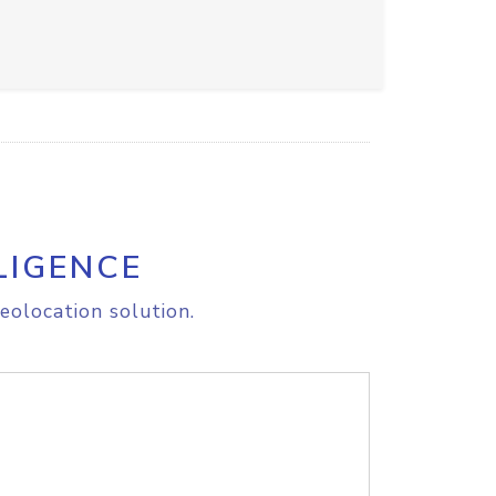
LIGENCE
eolocation solution.