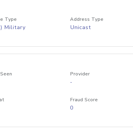
e Type
Address Type
) Military
Unicast
 Seen
Provider
-
at
Fraud Score
0