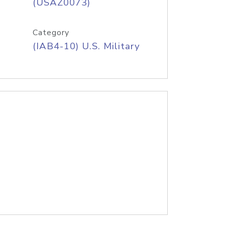
(USAZ0073)
Category
(IAB4-10) U.S. Military