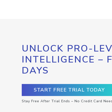
UNLOCK PRO-LEV
INTELLIGENCE – 
DAYS
START FREE TRIAL TODAY
Stay Free After Trial Ends – No Credit Card Nee