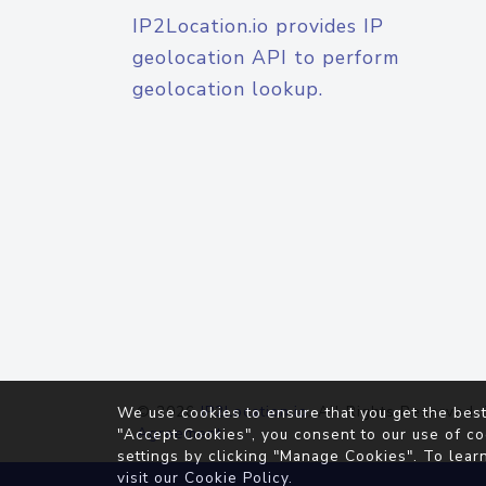
IP2Location.io provides IP
geolocation API to perform
geolocation lookup.
© 2026
IP2Location.io
. All Rights Reserved.
We use cookies to ensure that you get the best
Agreement
"Accept Cookies", you consent to our use of co
settings by clicking "Manage Cookies". To lear
visit our
Cookie Policy
.