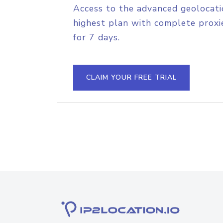
Access to the advanced geolocati
highest plan with complete proxie
for 7 days.
CLAIM YOUR FREE TRIAL