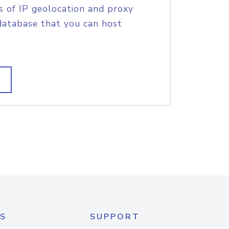
s of IP geolocation and proxy
database that you can host
S
SUPPORT