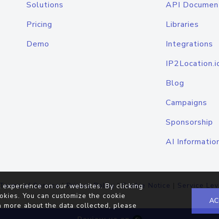
Solutions
API Documen
Pricing
Libraries
Demo
Integrations
IP2Location.i
Blog
Campaigns
Sponsorship
AI Informatio
Terms of Service
|
Privacy Policy
|
Cookie Notice
|
Service Lev
 experience on our websites. By clicking
okies. You can customize the cookie
AC
n more about the data collected, please