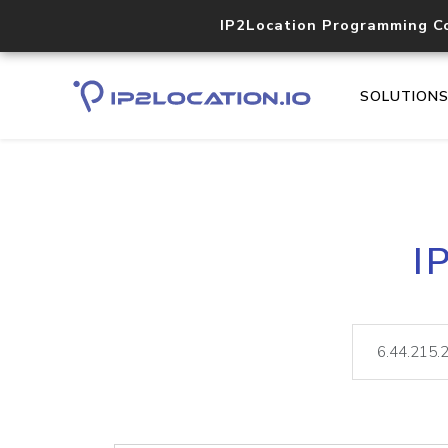
IP2Location Programming C
SOLUTION
I