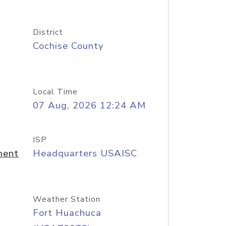
District
Cochise County
Local Time
07 Aug, 2026 12:24 AM
ISP
ment
Headquarters USAISC
Weather Station
Fort Huachuca