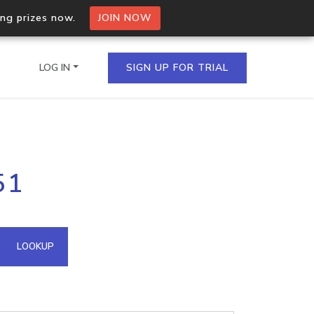
ing prizes now.
JOIN NOW
LOG IN
SIGN UP FOR TRIAL
on.io Bulk API
51
ltiple IPs in a single
omain API
LOOKUP
domains hosted on an IP