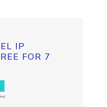
EL IP
FREE FOR 7
ded