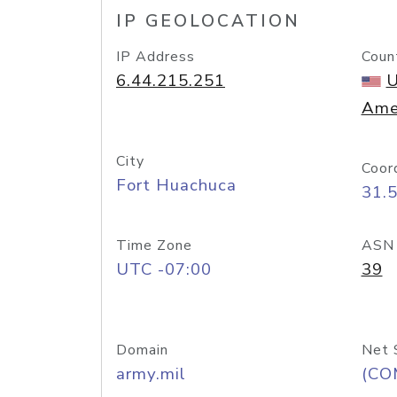
IP GEOLOCATION
IP Address
Coun
6.44.215.251
U
Ame
City
Coor
Fort Huachuca
31.
Time Zone
ASN
UTC -07:00
39
Domain
Net 
army.mil
(CO