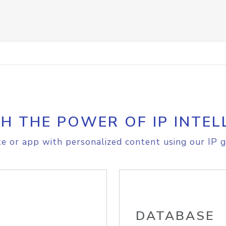
H THE POWER OF IP INTEL
e or app with personalized content using our IP g
DATABASE