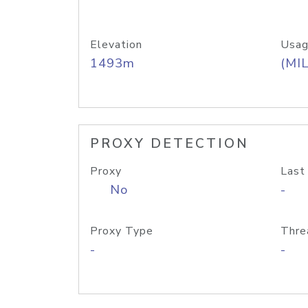
Elevation
Usag
1493m
(MIL
PROXY DETECTION
Proxy
Last
No
-
Proxy Type
Thre
-
-