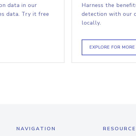
on data in our
Harness the benefit
s data. Try it free
detection with our 
locally.
EXPLORE FOR MORE
NAVIGATION
RESOURCE