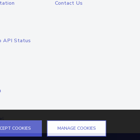
tation
Contact Us
o API Status
n
el
CEPT COOKIES
MANAGE COOKIES