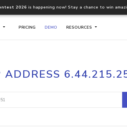
ontest 2026
is happening now! Stay a chance to win amaz
S
PRICING
DEMO
RESOURCES
IP2Location.io API
IP2Locati
P ADDRESS 6.44.215.2
Core IP geolocation API
Process mu
documentation
request
Domain WHOIS API
Hosted D
Comprehensive WHOIS data
Retrieve 
lookup