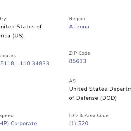
try
Region
nited States of
Arizona
rica (US)
ZIP Code
dinates
85613
55118, -110.34833
AS
United States Depart
of Defense (DOD)
Speed
IDD & Area Code
MP) Corporate
(1) 520