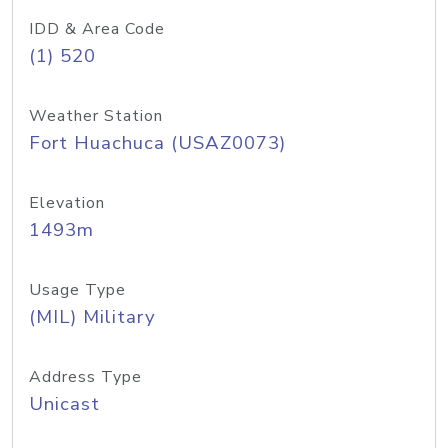
IDD & Area Code
(1) 520
Weather Station
Fort Huachuca (USAZ0073)
Elevation
1493m
Usage Type
(MIL) Military
Address Type
Unicast