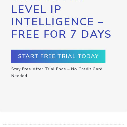
LEVEL IP
INTELLIGENCE –
FREE FOR 7 DAYS
START FREE TRIAL TODAY
Stay Free After Trial Ends – No Credit Card
Needed