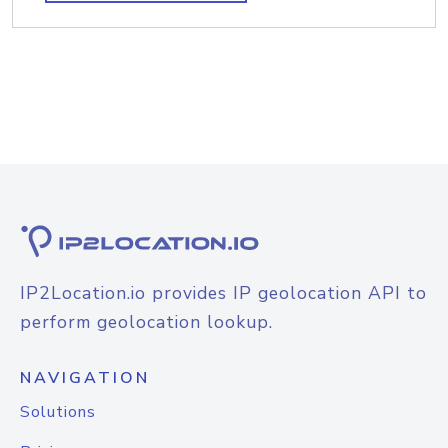
IP2Location.io provides IP geolocation API to
perform geolocation lookup.
NAVIGATION
Solutions