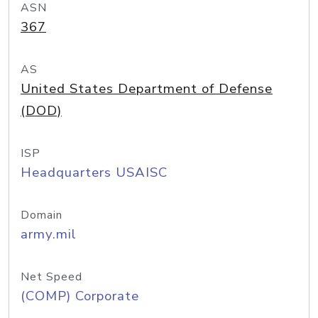
ASN
367
AS
United States Department of Defense
(DOD)
ISP
Headquarters USAISC
Domain
army.mil
Net Speed
(COMP) Corporate