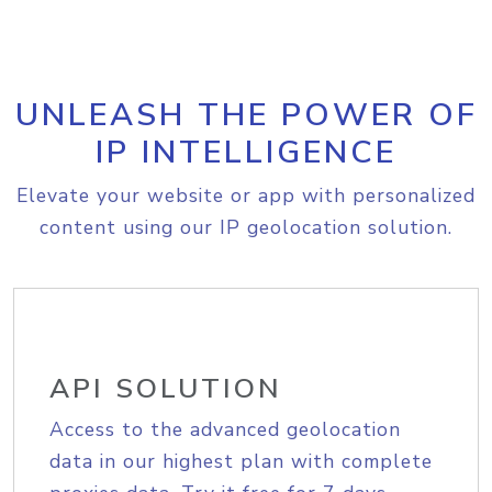
UNLEASH THE POWER OF
IP INTELLIGENCE
Elevate your website or app with personalized
content using our IP geolocation solution.
API SOLUTION
Access to the advanced geolocation
data in our highest plan with complete