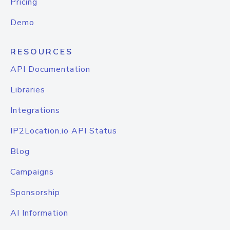
Pricing
Demo
RESOURCES
API Documentation
Libraries
Integrations
IP2Location.io API Status
Blog
Campaigns
Sponsorship
AI Information