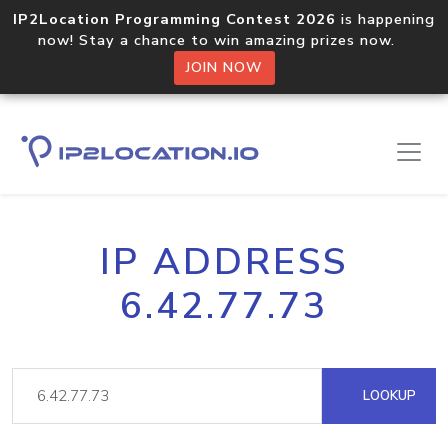
IP2Location Programming Contest 2026
is happening
now! Stay a chance to win amazing prizes now.
JOIN NOW
IP ADDRESS
6.42.77.73
LOOKUP