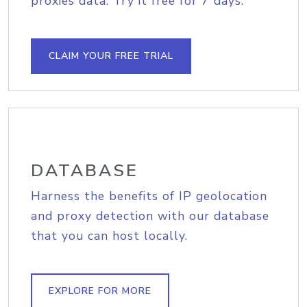
proxies data. Try it free for 7 days.
CLAIM YOUR FREE TRIAL
DATABASE
Harness the benefits of IP geolocation
and proxy detection with our database
that you can host locally.
EXPLORE FOR MORE