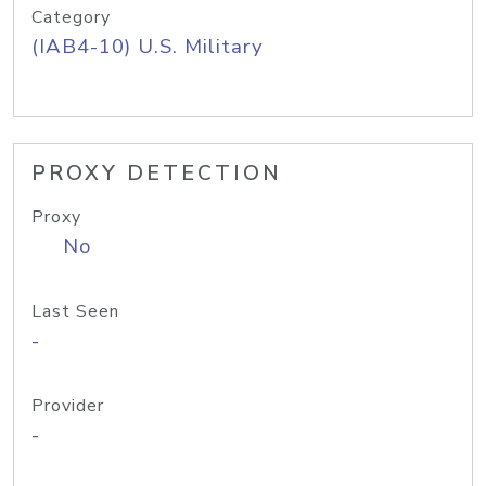
Category
(IAB4-10) U.S. Military
PROXY DETECTION
Proxy
No
Last Seen
-
Provider
-