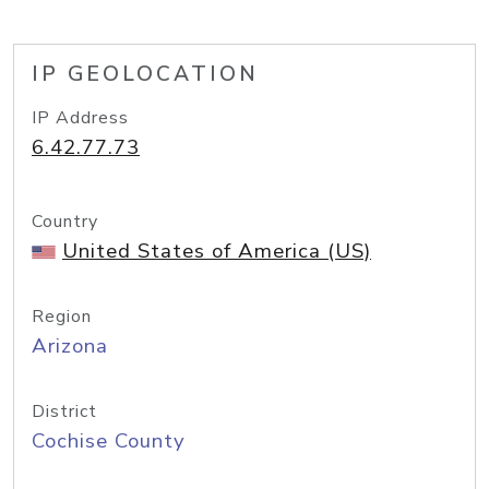
IP GEOLOCATION
IP Address
6.42.77.73
Country
United States of America (US)
Region
Arizona
District
Cochise County