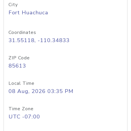
City
Fort Huachuca
Coordinates
31.55118, -110.34833
ZIP Code
85613
Local Time
08 Aug, 2026 03:35 PM
Time Zone
UTC -07:00