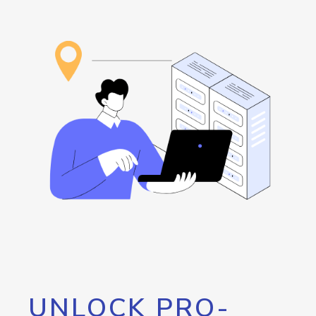
UNLOCK PRO-