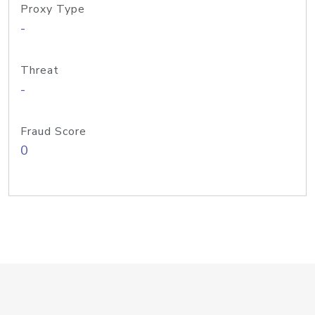
Proxy Type
-
Threat
-
Fraud Score
0