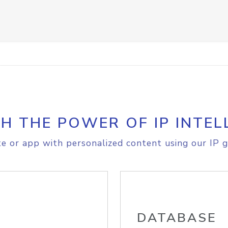
H THE POWER OF IP INTEL
e or app with personalized content using our IP g
DATABASE