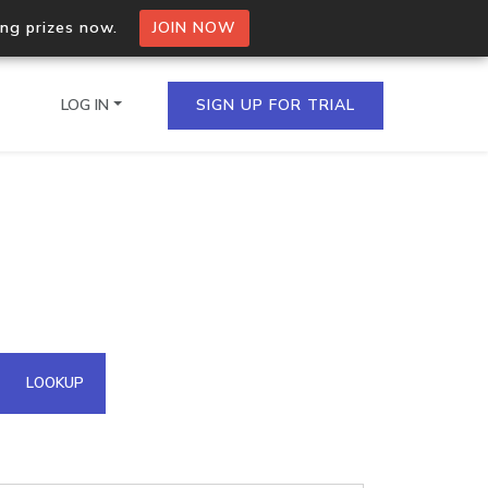
ing prizes now.
JOIN NOW
LOG IN
SIGN UP FOR TRIAL
on.io Bulk API
ltiple IPs in a single
omain API
LOOKUP
domains hosted on an IP