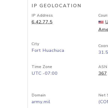
IP GEOLOCATION
IP Address
Coun
6.42.77.5
U
Ame
City
Coor
Fort Huachuca
31.
Time Zone
ASN
UTC -07:00
367
Domain
Net 
army.mil
(CO