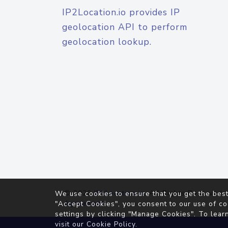
IP2Location.io provides IP
geolocation API to perform
geolocation lookup.
© 2026
IP2Location.io
. All Rights Reserved.
We use cookies to ensure that you get the best
Agreement
"Accept Cookies", you consent to our use of co
settings by clicking "Manage Cookies". To lear
visit our
Cookie Policy
.