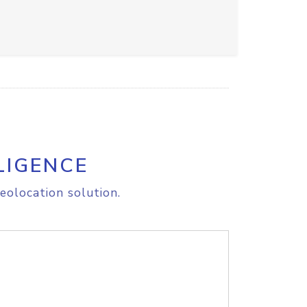
LIGENCE
eolocation solution.