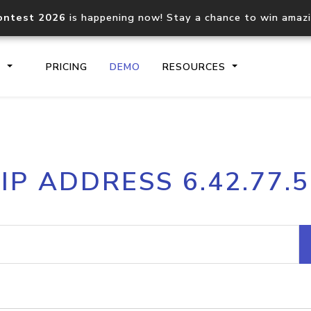
ontest 2026
is happening now! Stay a chance to win amaz
S
PRICING
DEMO
RESOURCES
IP2Location.io API
IP2Locati
IP ADDRESS 6.42.77.5
Core IP geolocation API
Process mu
documentation
request
Domain WHOIS API
Hosted D
Comprehensive WHOIS data
Retrieve 
lookup