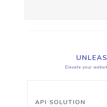
UNLEAS
Elevate your websit
API SOLUTION