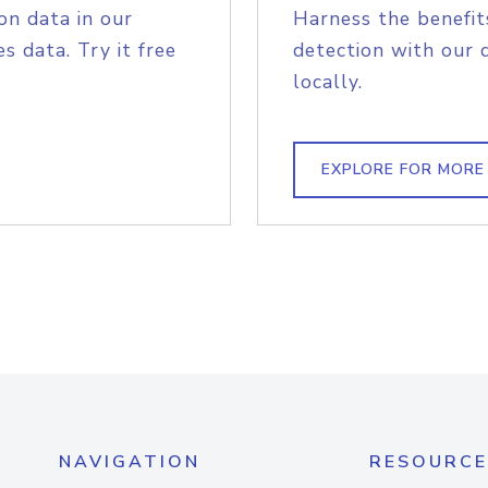
on data in our
Harness the benefit
s data. Try it free
detection with our 
locally.
EXPLORE FOR MORE
NAVIGATION
RESOURCE