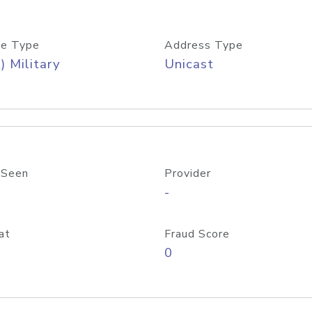
e Type
Address Type
) Military
Unicast
 Seen
Provider
-
at
Fraud Score
0