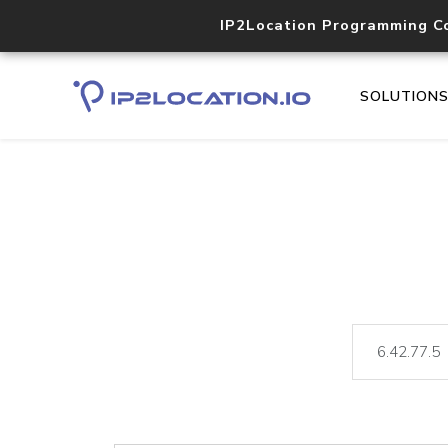
IP2Location Programming C
SOLUTION