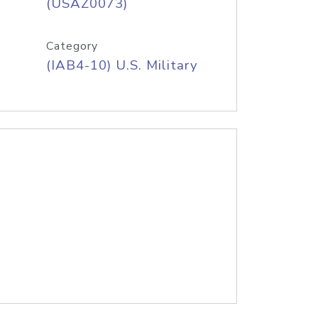
(USAZ0073)
Category
(IAB4-10) U.S. Military