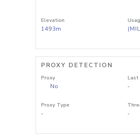
Elevation
Usag
1493m
(MIL
PROXY DETECTION
Proxy
Last
No
-
Proxy Type
Thre
-
-