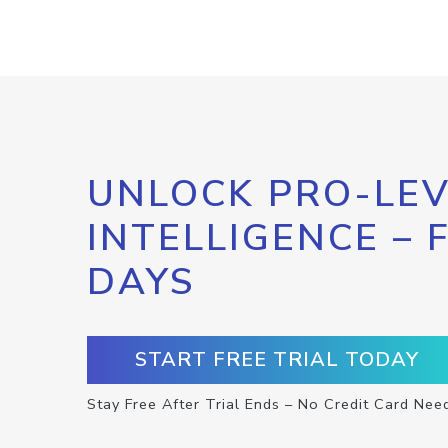
UNLOCK PRO-LEV
INTELLIGENCE – 
DAYS
START FREE TRIAL TODAY
Stay Free After Trial Ends – No Credit Card Nee