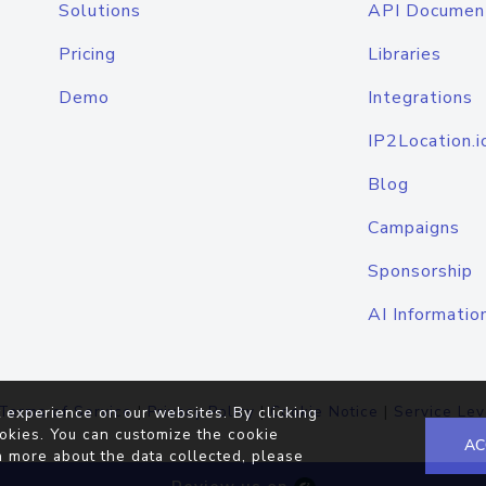
Solutions
API Documen
Pricing
Libraries
Demo
Integrations
IP2Location.i
Blog
Campaigns
Sponsorship
AI Informatio
Terms of Service
|
Privacy Policy
|
Cookie Notice
|
Service Lev
 experience on our websites. By clicking
okies. You can customize the cookie
AC
n more about the data collected, please