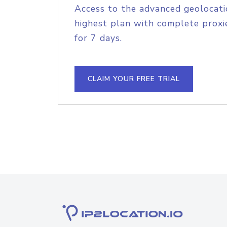
Access to the advanced geolocati
highest plan with complete proxie
for 7 days.
CLAIM YOUR FREE TRIAL