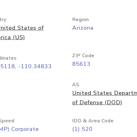
try
Region
nited States of
Arizona
rica (US)
ZIP Code
dinates
85613
55118, -110.34833
AS
United States Depart
of Defense (DOD)
Speed
IDD & Area Code
MP) Corporate
(1) 520