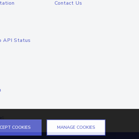
tation
Contact Us
o API Status
n
el
CEPT COOKIES
MANAGE COOKIES