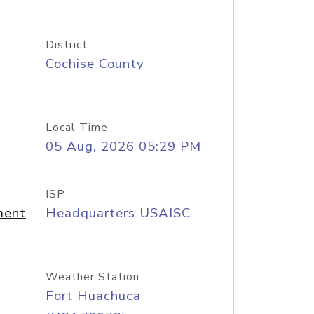
District
Cochise County
Local Time
05 Aug, 2026 05:29 PM
ISP
ment
Headquarters USAISC
Weather Station
Fort Huachuca