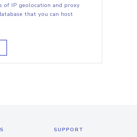
s of IP geolocation and proxy
database that you can host
S
SUPPORT