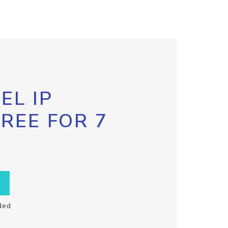
EL IP
FREE FOR 7
ded