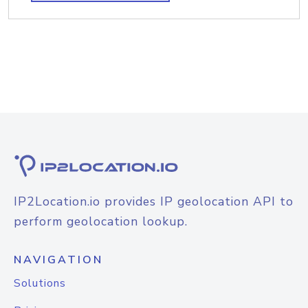
IP2Location.io provides IP geolocation API to
perform geolocation lookup.
NAVIGATION
Solutions