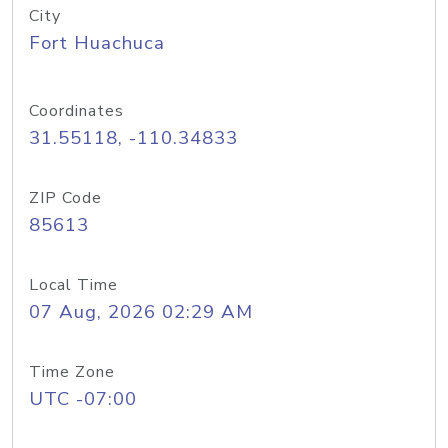
City
Fort Huachuca
Coordinates
31.55118, -110.34833
ZIP Code
85613
Local Time
07 Aug, 2026 02:29 AM
Time Zone
UTC -07:00