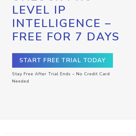
LEVEL IP
INTELLIGENCE –
FREE FOR 7 DAYS
START FREE TRIAL TODAY
Stay Free After Trial Ends – No Credit Card
Needed