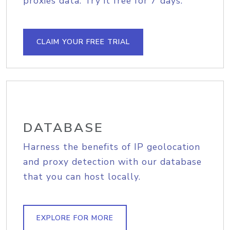
proxies data. Try it free for 7 days.
CLAIM YOUR FREE TRIAL
DATABASE
Harness the benefits of IP geolocation
and proxy detection with our database
that you can host locally.
EXPLORE FOR MORE