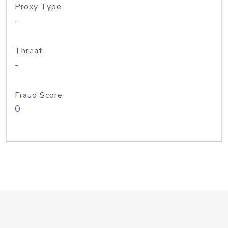
Proxy Type
-
Threat
-
Fraud Score
0