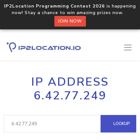
IP2Location Programming Contest 2026
is happening
now! Stay a chance to win amazing prizes now.
JOIN NOW
IP ADDRESS
6.42.77.249
LOOKUP