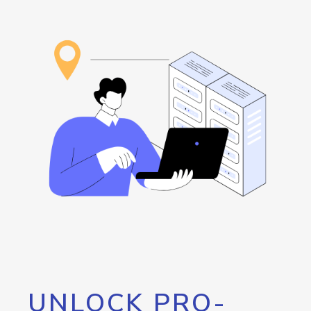
UNLOCK PRO-