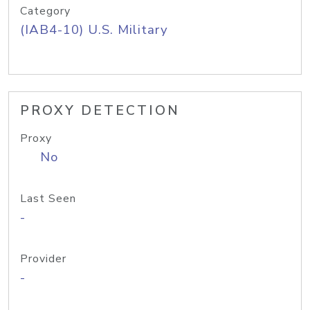
Category
(IAB4-10) U.S. Military
PROXY DETECTION
Proxy
No
Last Seen
-
Provider
-