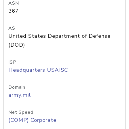
ASN
367
AS
United States Department of Defense
(DOD)
ISP
Headquarters USAISC
Domain
army.mil
Net Speed
(COMP) Corporate