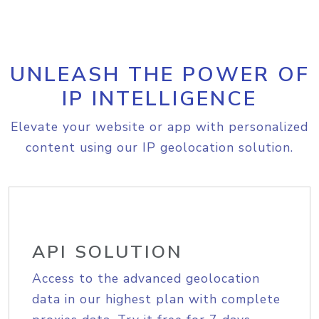
UNLEASH THE POWER OF
IP INTELLIGENCE
Elevate your website or app with personalized
content using our IP geolocation solution.
API SOLUTION
Access to the advanced geolocation
data in our highest plan with complete