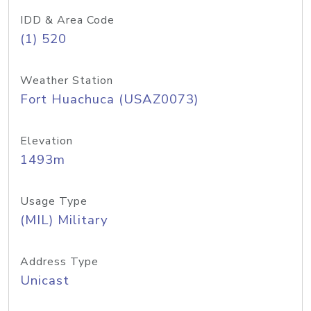
IDD & Area Code
(1) 520
Weather Station
Fort Huachuca (USAZ0073)
Elevation
1493m
Usage Type
(MIL) Military
Address Type
Unicast