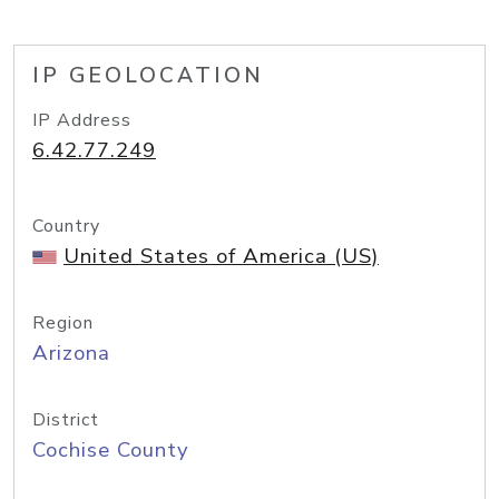
IP GEOLOCATION
IP Address
6.42.77.249
Country
United States of America (US)
Region
Arizona
District
Cochise County