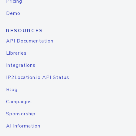
Pricing
Demo
RESOURCES
API Documentation
Libraries
Integrations
IP2Location.io API Status
Blog
Campaigns
Sponsorship
AI Information