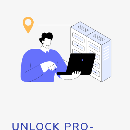
UNLOCK PRO-