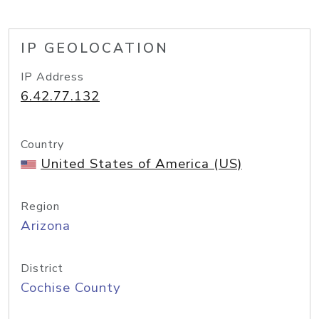
IP GEOLOCATION
IP Address
6.42.77.132
Country
United States of America (US)
Region
Arizona
District
Cochise County