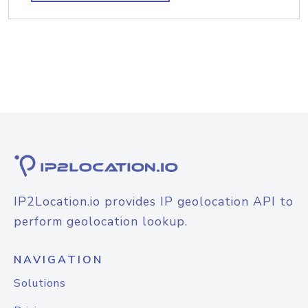
IP2Location.io provides IP geolocation API to
perform geolocation lookup.
NAVIGATION
Solutions