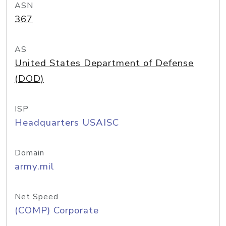
ASN
367
AS
United States Department of Defense
(DOD)
ISP
Headquarters USAISC
Domain
army.mil
Net Speed
(COMP) Corporate