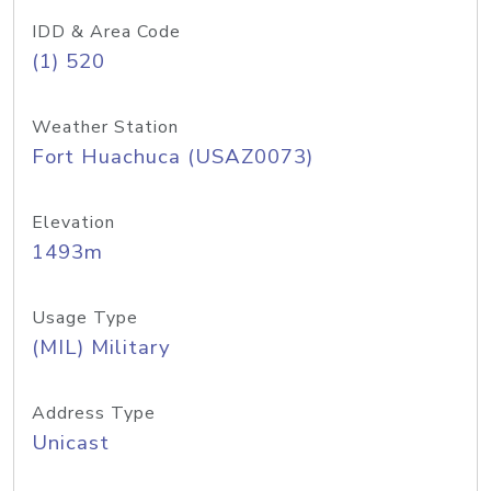
IDD & Area Code
(1) 520
Weather Station
Fort Huachuca (USAZ0073)
Elevation
1493m
Usage Type
(MIL) Military
Address Type
Unicast