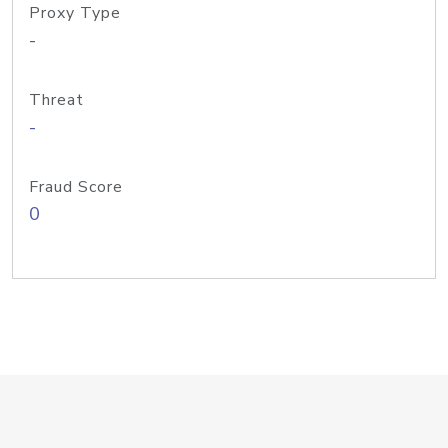
Proxy Type
-
Threat
-
Fraud Score
0