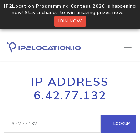
IP2Location Programming Contest 2026
is happening
now! Stay a chance to win amazing prizes now.
JOIN NOW
IP ADDRESS
6.42.77.132
LOOKUP