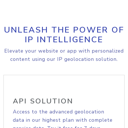
UNLEASH THE POWER OF
IP INTELLIGENCE
Elevate your website or app with personalized
content using our IP geolocation solution.
API SOLUTION
Access to the advanced geolocation
data in our highest plan with complete