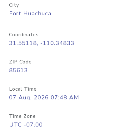
City
Fort Huachuca
Coordinates
31.55118, -110.34833
ZIP Code
85613
Local Time
07 Aug, 2026 07:48 AM
Time Zone
UTC -07:00