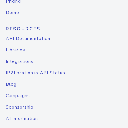
Pricing
Demo
RESOURCES
API Documentation
Libraries
Integrations
IP2Location.io API Status
Blog
Campaigns
Sponsorship
AI Information