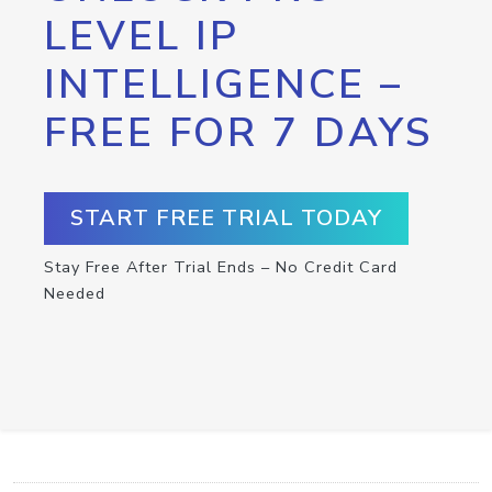
LEVEL IP
INTELLIGENCE –
FREE FOR 7 DAYS
START FREE TRIAL TODAY
Stay Free After Trial Ends – No Credit Card
Needed