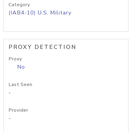
Category
(IAB4-10) U.S. Military
PROXY DETECTION
Proxy
No
Last Seen
-
Provider
-