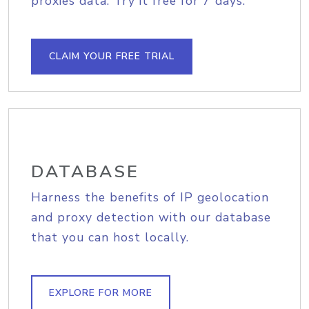
proxies data. Try it free for 7 days.
CLAIM YOUR FREE TRIAL
DATABASE
Harness the benefits of IP geolocation
and proxy detection with our database
that you can host locally.
EXPLORE FOR MORE