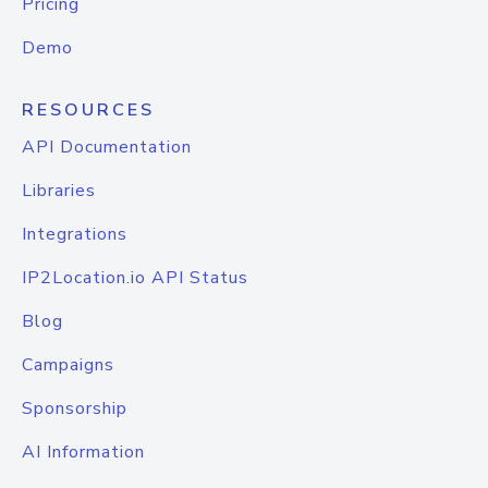
Pricing
Demo
RESOURCES
API Documentation
Libraries
Integrations
IP2Location.io API Status
Blog
Campaigns
Sponsorship
AI Information