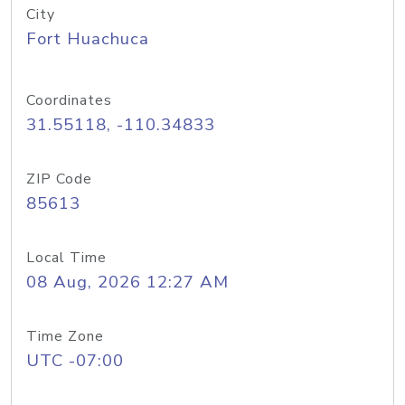
City
Fort Huachuca
Coordinates
31.55118, -110.34833
ZIP Code
85613
Local Time
08 Aug, 2026 12:27 AM
Time Zone
UTC -07:00