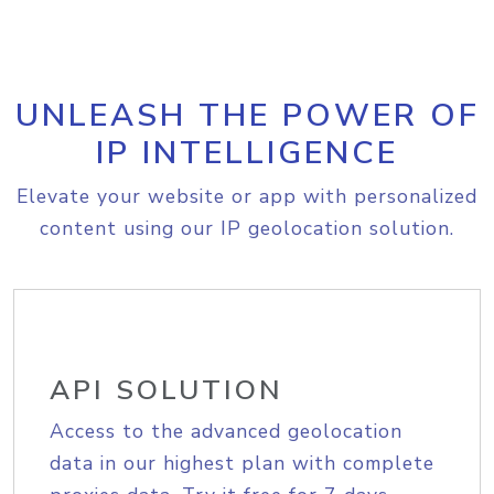
UNLEASH THE POWER OF
IP INTELLIGENCE
Elevate your website or app with personalized
content using our IP geolocation solution.
API SOLUTION
Access to the advanced geolocation
data in our highest plan with complete