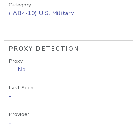
Category
(IAB4-10) U.S. Military
PROXY DETECTION
Proxy
No
Last Seen
-
Provider
-