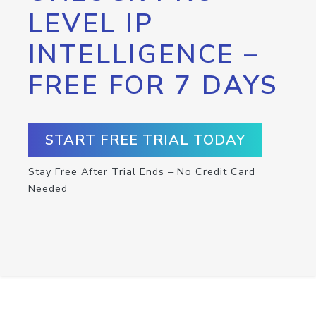
LEVEL IP
INTELLIGENCE –
FREE FOR 7 DAYS
START FREE TRIAL TODAY
Stay Free After Trial Ends – No Credit Card
Needed