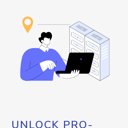
UNLOCK PRO-