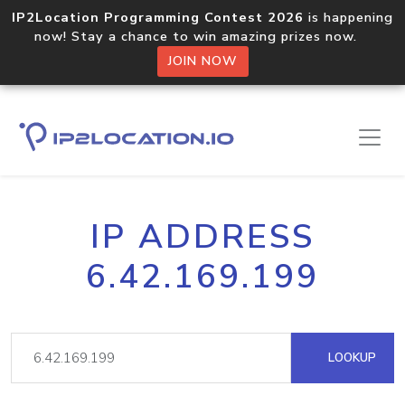
IP2Location Programming Contest 2026
is happening
now! Stay a chance to win amazing prizes now.
JOIN NOW
IP ADDRESS
6.42.169.199
LOOKUP