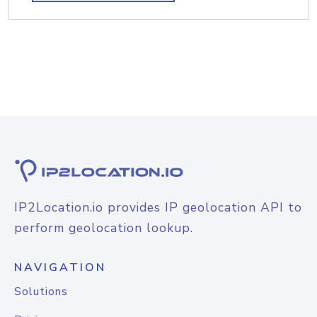
IP2Location.io provides IP geolocation API to
perform geolocation lookup.
NAVIGATION
Solutions