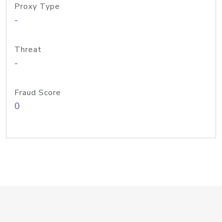
Proxy Type
-
Threat
-
Fraud Score
0