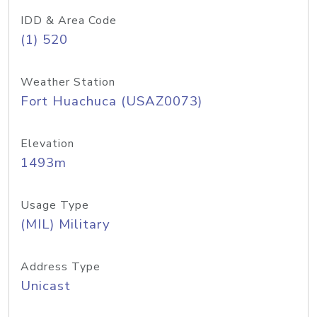
IDD & Area Code
(1) 520
Weather Station
Fort Huachuca (USAZ0073)
Elevation
1493m
Usage Type
(MIL) Military
Address Type
Unicast