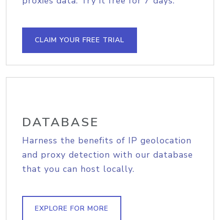
proxies data. Try it free for 7 days.
CLAIM YOUR FREE TRIAL
DATABASE
Harness the benefits of IP geolocation
and proxy detection with our database
that you can host locally.
EXPLORE FOR MORE