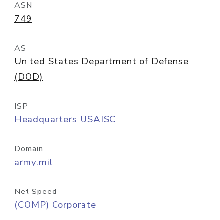
ASN
749
AS
United States Department of Defense
(DOD)
ISP
Headquarters USAISC
Domain
army.mil
Net Speed
(COMP) Corporate