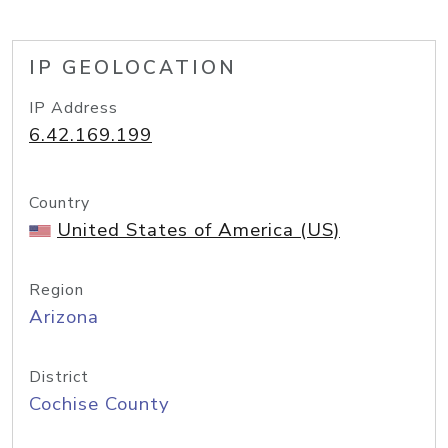
IP GEOLOCATION
IP Address
6.42.169.199
Country
United States of America (US)
Region
Arizona
District
Cochise County