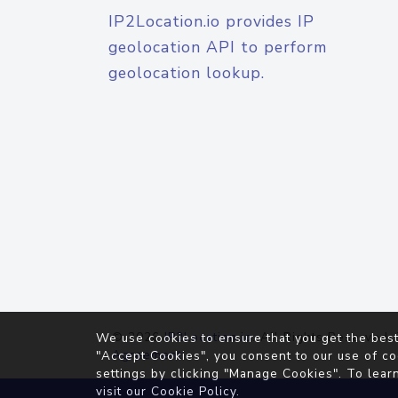
IP2Location.io provides IP
geolocation API to perform
geolocation lookup.
© 2026
IP2Location.io
. All Rights Reserved.
We use cookies to ensure that you get the best
Agreement
"Accept Cookies", you consent to our use of co
settings by clicking "Manage Cookies". To lear
visit our
Cookie Policy
.