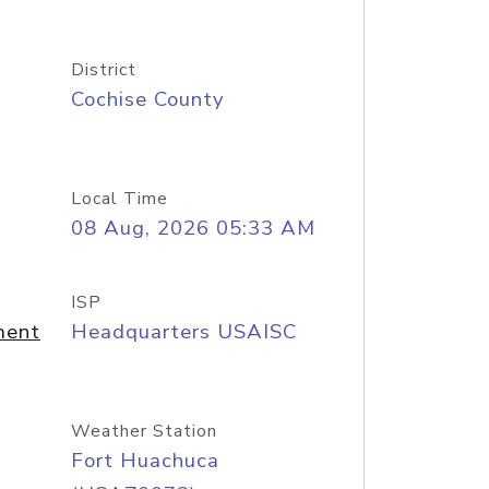
District
Cochise County
Local Time
08 Aug, 2026 05:33 AM
ISP
ment
Headquarters USAISC
Weather Station
Fort Huachuca