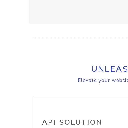
UNLEAS
Elevate your websit
API SOLUTION