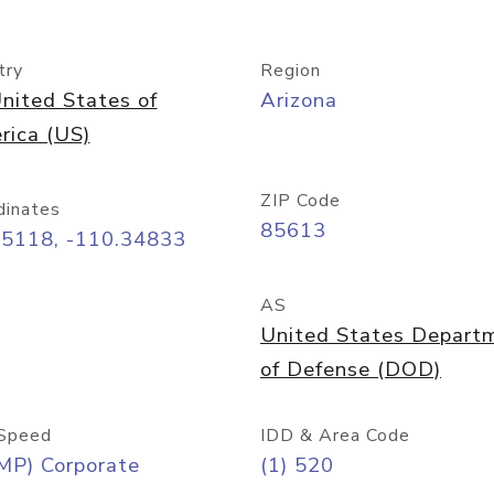
try
Region
nited States of
Arizona
rica (US)
ZIP Code
dinates
85613
55118, -110.34833
AS
United States Depart
of Defense (DOD)
Speed
IDD & Area Code
MP) Corporate
(1) 520