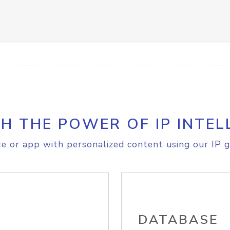
H THE POWER OF IP INTEL
e or app with personalized content using our IP g
DATABASE