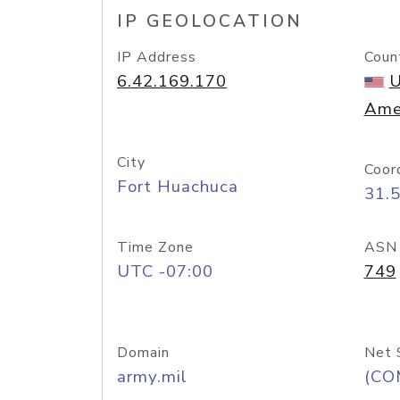
IP GEOLOCATION
IP Address
Coun
6.42.169.170
U
Ame
City
Coor
Fort Huachuca
31.
Time Zone
ASN
UTC -07:00
749
Domain
Net 
army.mil
(CO