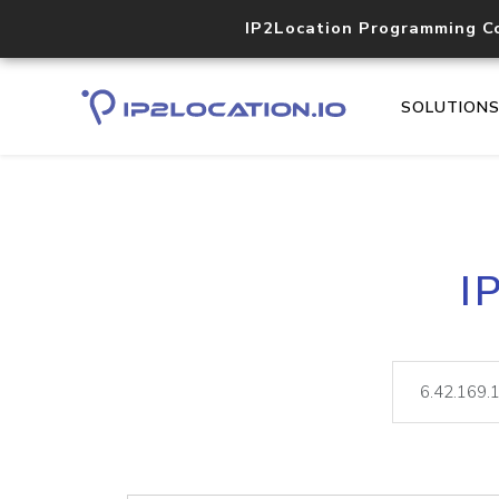
IP2Location Programming C
SOLUTION
I