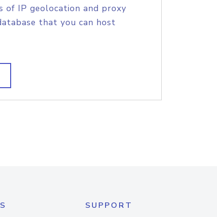
s of IP geolocation and proxy
database that you can host
S
SUPPORT