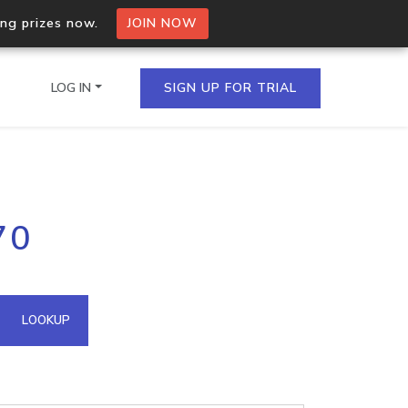
ing prizes now.
JOIN NOW
LOG IN
SIGN UP FOR TRIAL
on.io Bulk API
70
ltiple IPs in a single
omain API
LOOKUP
domains hosted on an IP