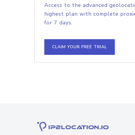
Access to the advanced geolocati
highest plan with complete proxie
for 7 days.
CLAIM YOUR FREE TRIAL