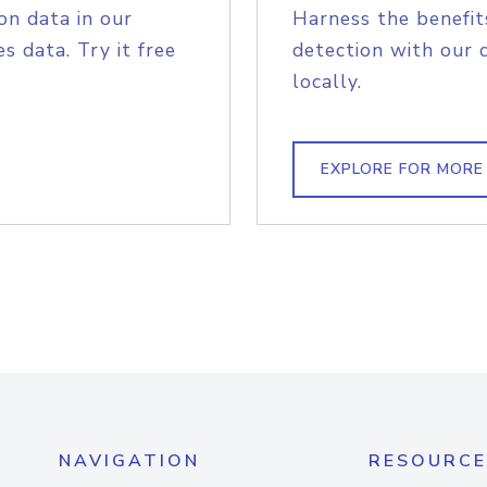
on data in our
Harness the benefit
s data. Try it free
detection with our 
locally.
EXPLORE FOR MORE
NAVIGATION
RESOURCE