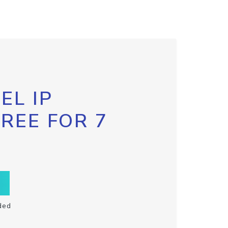
EL IP
FREE FOR 7
ded