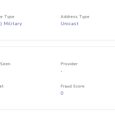
e Type
Address Type
) Military
Unicast
 Seen
Provider
-
at
Fraud Score
0