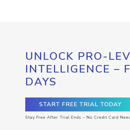
UNLOCK PRO-LEV
INTELLIGENCE – 
DAYS
START FREE TRIAL TODAY
Stay Free After Trial Ends – No Credit Card Nee