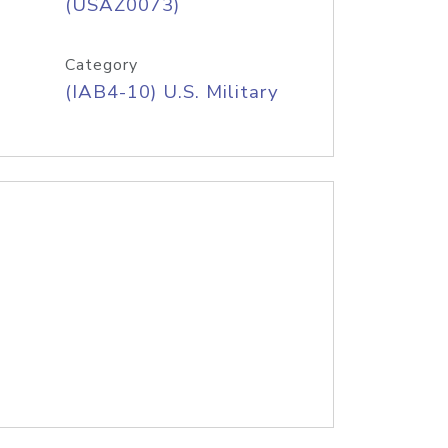
(USAZ0073)
Category
(IAB4-10) U.S. Military