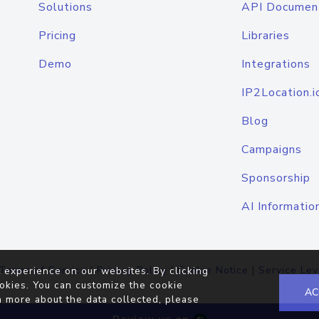
Solutions
API Documen
Pricing
Libraries
Demo
Integrations
IP2Location.i
Blog
Campaigns
Sponsorship
AI Informatio
Terms of Service
|
Privacy Policy
|
Cookie Notice
|
Service Lev
 experience on our websites. By clicking
okies. You can customize the cookie
AC
n more about the data collected, please