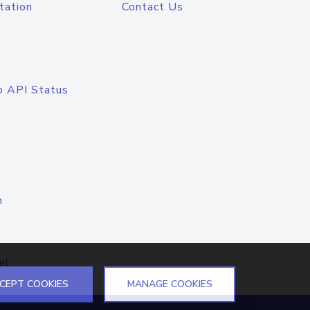
tation
Contact Us
o API Status
n
el
CEPT COOKIES
MANAGE COOKIES