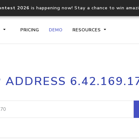
ontest 2026
is happening now! Stay a chance to win amaz
S
PRICING
DEMO
RESOURCES
IP2Location.io API
IP2Locati
P ADDRESS 6.42.169.1
Core IP geolocation API
Process mu
documentation
request
Domain WHOIS API
Hosted D
Comprehensive WHOIS data
Retrieve 
lookup