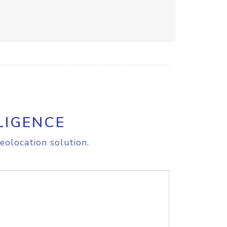
LIGENCE
eolocation solution.