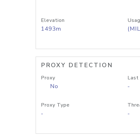
Elevation
Usag
1493m
(MIL
PROXY DETECTION
Proxy
Last
No
-
Proxy Type
Thre
-
-