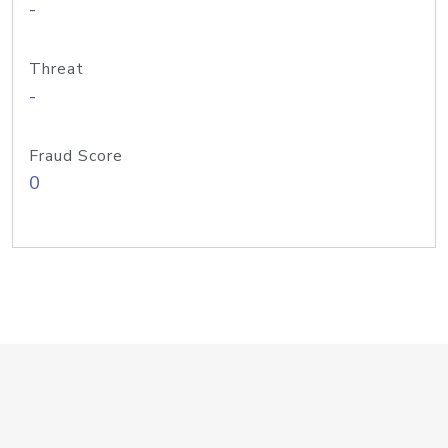
-
Threat
-
Fraud Score
0