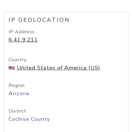
IP GEOLOCATION
IP Address
6.41.9.211
Country
United States of America (US)
Region
Arizona
District
Cochise County