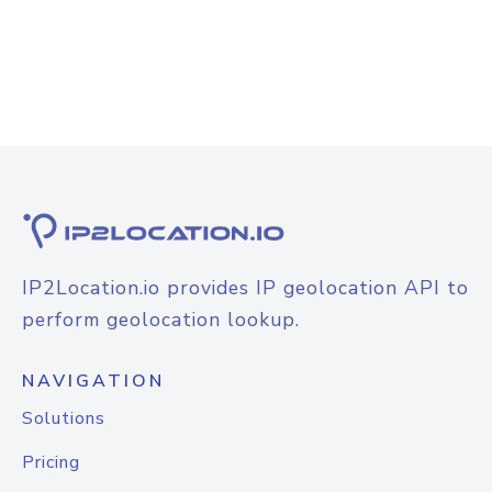
IP2Location.io provides IP geolocation API to
perform geolocation lookup.
NAVIGATION
Solutions
Pricing