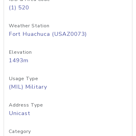
(1) 520
Weather Station
Fort Huachuca (USAZ0073)
Elevation
1493m
Usage Type
(MIL) Military
Address Type
Unicast
Category