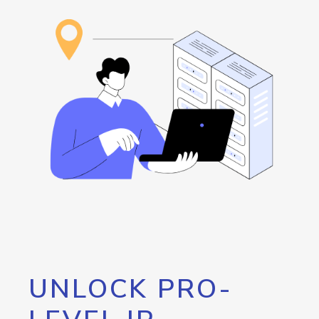
UNLOCK PRO-