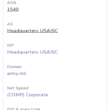
ASN
1540
AS
Headquarters USAISC
ISP
Headquarters USAISC
Domain
army.mil
Net Speed
(COMP) Corporate
IDD & Area Code