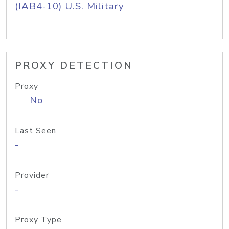
(IAB4-10) U.S. Military
PROXY DETECTION
Proxy
No
Last Seen
-
Provider
-
Proxy Type