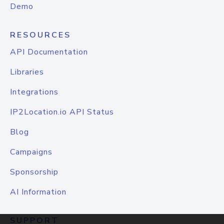
Demo
RESOURCES
API Documentation
Libraries
Integrations
IP2Location.io API Status
Blog
Campaigns
Sponsorship
AI Information
SUPPORT