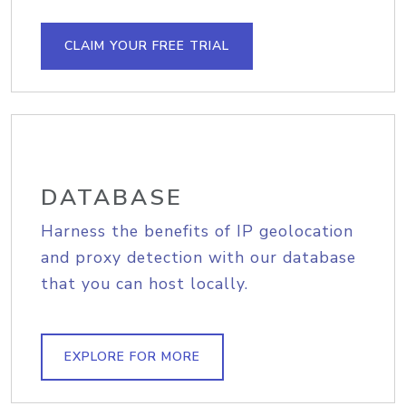
CLAIM YOUR FREE TRIAL
DATABASE
Harness the benefits of IP geolocation
and proxy detection with our database
that you can host locally.
EXPLORE FOR MORE