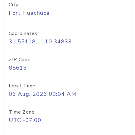
City
Fort Huachuca
Coordinates
31.55118, -110.34833
ZIP Code
85613
Local Time
06 Aug, 2026 09:04 AM
Time Zone
UTC -07:00