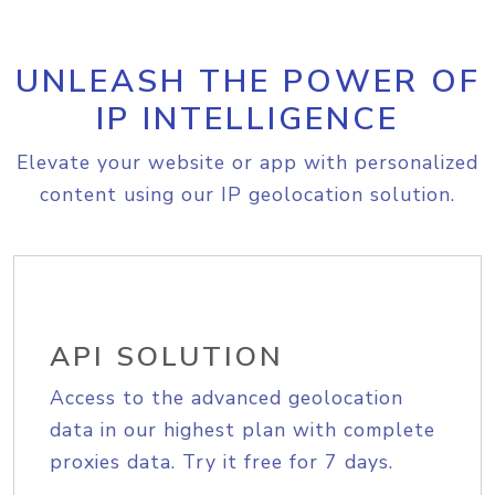
UNLEASH THE POWER OF
IP INTELLIGENCE
Elevate your website or app with personalized
content using our IP geolocation solution.
API SOLUTION
Access to the advanced geolocation
data in our highest plan with complete
proxies data. Try it free for 7 days.