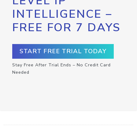
LEVEL IP
INTELLIGENCE –
FREE FOR 7 DAYS
START FREE TRIAL TODAY
Stay Free After Trial Ends – No Credit Card
Needed