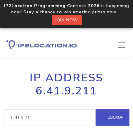
IP2Location Programming Contest 2026
is happening
now! Stay a chance to win amazing prizes now.
JOIN NOW
IP ADDRESS
6.41.9.211
LOOKUP