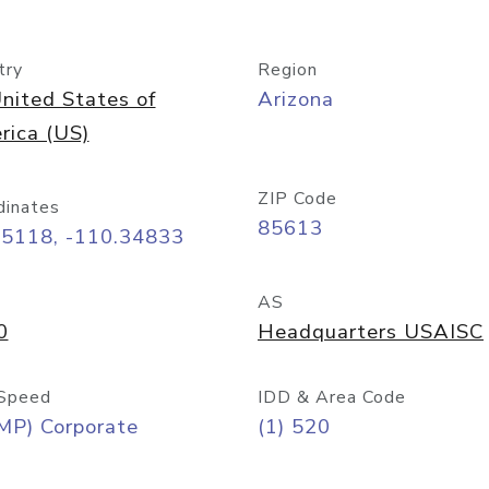
try
Region
nited States of
Arizona
rica (US)
ZIP Code
dinates
85613
55118, -110.34833
AS
0
Headquarters USAISC
Speed
IDD & Area Code
MP) Corporate
(1) 520