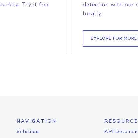
s data. Try it free
detection with our 
locally.
EXPLORE FOR MORE
NAVIGATION
RESOURCE
Solutions
API Documen