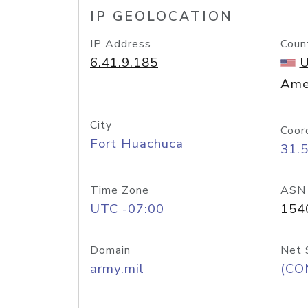
IP GEOLOCATION
IP Address
Coun
6.41.9.185
U
Ame
City
Coor
Fort Huachuca
31.
Time Zone
ASN
UTC -07:00
154
Domain
Net 
army.mil
(CO