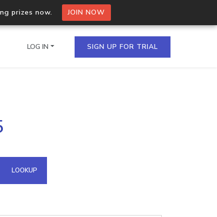
ing prizes now.
JOIN NOW
LOG IN
SIGN UP FOR TRIAL
on.io Bulk API
5
ltiple IPs in a single
omain API
LOOKUP
domains hosted on an IP