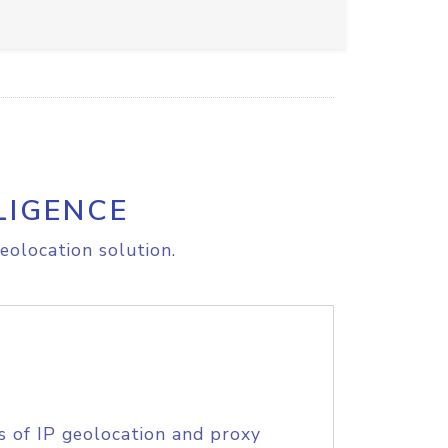
LIGENCE
eolocation solution.
s of IP geolocation and proxy