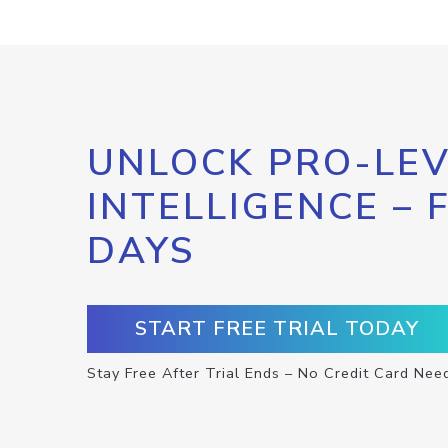
UNLOCK PRO-LEV
INTELLIGENCE – 
DAYS
START FREE TRIAL TODAY
Stay Free After Trial Ends – No Credit Card Nee