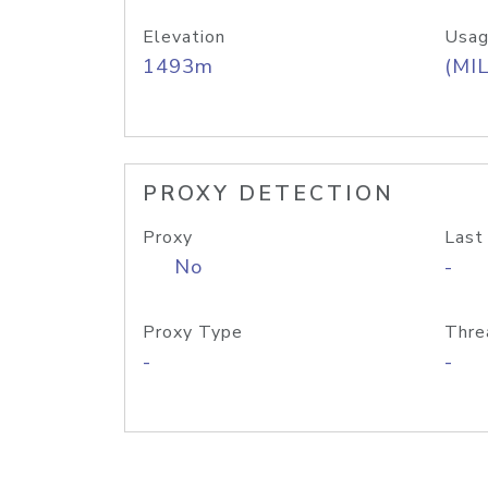
Elevation
Usag
1493m
(MIL
PROXY DETECTION
Proxy
Last
No
-
Proxy Type
Thre
-
-