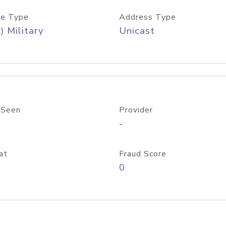
e Type
Address Type
) Military
Unicast
 Seen
Provider
-
at
Fraud Score
0