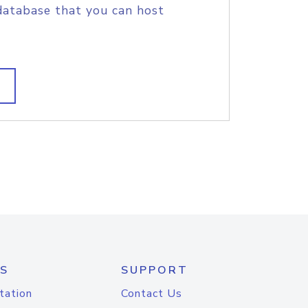
database that you can host
S
SUPPORT
tation
Contact Us