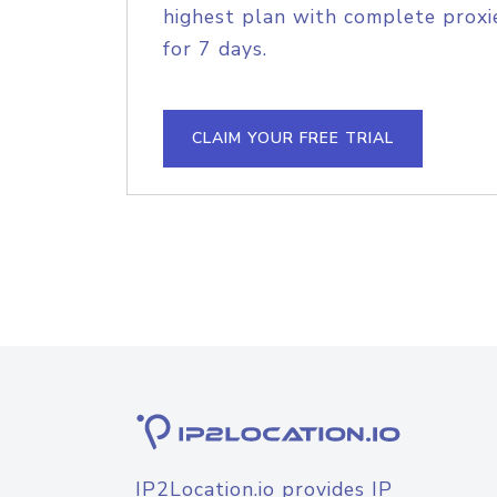
highest plan with complete proxie
for 7 days.
CLAIM YOUR FREE TRIAL
IP2Location.io provides IP