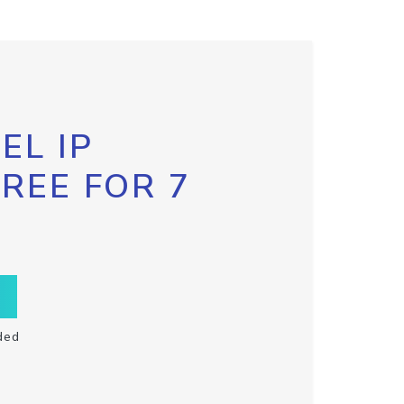
EL IP
FREE FOR 7
ded