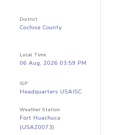
District
Cochise County
Local Time
06 Aug, 2026 03:59 PM
ISP
Headquarters USAISC
Weather Station
Fort Huachuca
(USAZ0073)