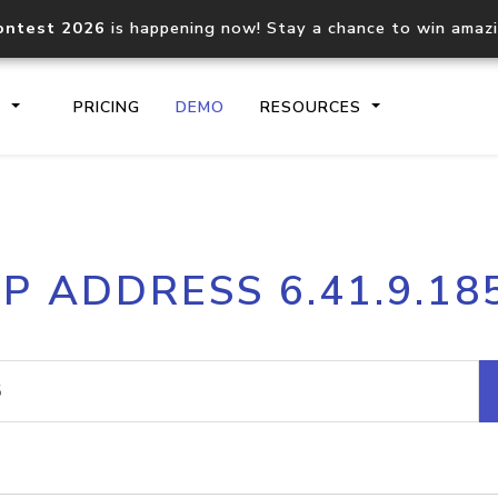
ontest 2026
is happening now! Stay a chance to win amaz
S
PRICING
DEMO
RESOURCES
IP2Location.io API
IP2Locati
IP ADDRESS 6.41.9.18
Core IP geolocation API
Process mu
documentation
request
Domain WHOIS API
Hosted D
Comprehensive WHOIS data
Retrieve 
lookup