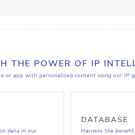
H THE POWER OF IP INTEL
e or app with personalized content using our IP g
DATABASE
on data in our
Harness the benefit