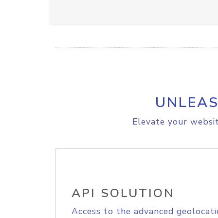
UNLEAS
Elevate your websit
API SOLUTION
Access to the advanced geolocati