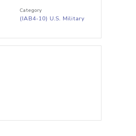
Category
(IAB4-10) U.S. Military