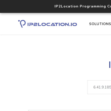
IP2Location Programming C
SOLUTION