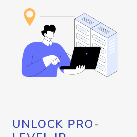
UNLOCK PRO-