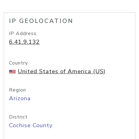
IP GEOLOCATION
IP Address
6.41.9.132
Country
United States of America (US)
Region
Arizona
District
Cochise County