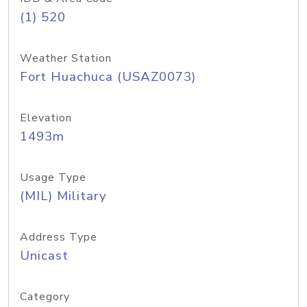
(1) 520
Weather Station
Fort Huachuca (USAZ0073)
Elevation
1493m
Usage Type
(MIL) Military
Address Type
Unicast
Category