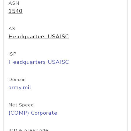
ASN
1540
AS
Headquarters USAISC
ISP
Headquarters USAISC
Domain
army.mil
Net Speed
(COMP) Corporate
IDD & Area Code