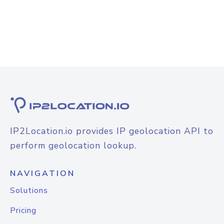
IP2Location.io provides IP geolocation API to
perform geolocation lookup.
NAVIGATION
Solutions
Pricing