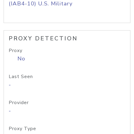
(IAB4-10) U.S. Military
PROXY DETECTION
Proxy
No
Last Seen
-
Provider
-
Proxy Type