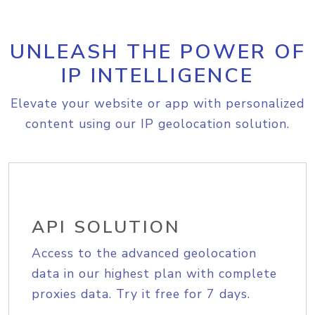
UNLEASH THE POWER OF
IP INTELLIGENCE
Elevate your website or app with personalized
content using our IP geolocation solution.
API SOLUTION
Access to the advanced geolocation
data in our highest plan with complete
proxies data. Try it free for 7 days.