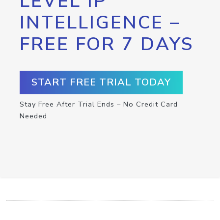
LEVEL IP
INTELLIGENCE –
FREE FOR 7 DAYS
START FREE TRIAL TODAY
Stay Free After Trial Ends – No Credit Card
Needed