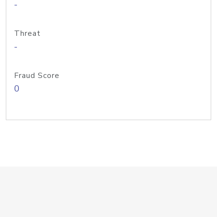
-
Threat
-
Fraud Score
0