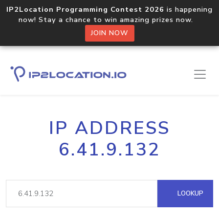
IP2Location Programming Contest 2026
is happening
now! Stay a chance to win amazing prizes now.
JOIN NOW
IP ADDRESS
6.41.9.132
LOOKUP