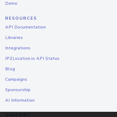
Demo
RESOURCES
API Documentation
Libraries
Integrations
IP2Location.io API Status
Blog
Campaigns
Sponsorship
AI Information
SUPPORT