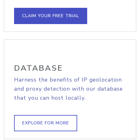
CLAIM YOUR FREE TRIAL
DATABASE
Harness the benefits of IP geolocation
and proxy detection with our database
that you can host locally.
EXPLORE FOR MORE