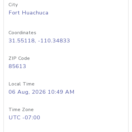
City
Fort Huachuca
Coordinates
31.55118, -110.34833
ZIP Code
85613
Local Time
06 Aug, 2026 10:49 AM
Time Zone
UTC -07:00