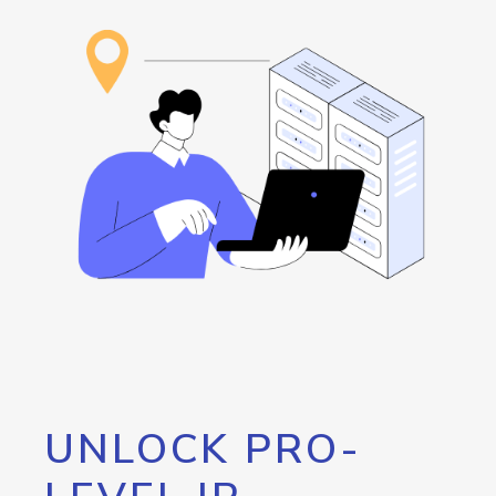
UNLOCK PRO-