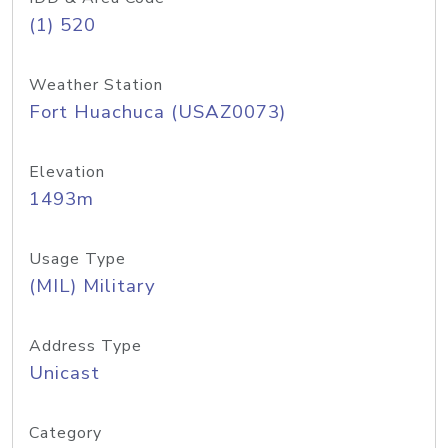
(1) 520
Weather Station
Fort Huachuca (USAZ0073)
Elevation
1493m
Usage Type
(MIL) Military
Address Type
Unicast
Category