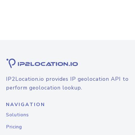
IP2Location.io provides IP geolocation API to
perform geolocation lookup.
NAVIGATION
Solutions
Pricing