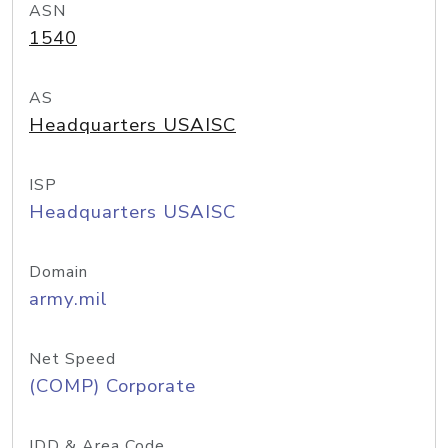
ASN
1540
AS
Headquarters USAISC
ISP
Headquarters USAISC
Domain
army.mil
Net Speed
(COMP) Corporate
IDD & Area Code