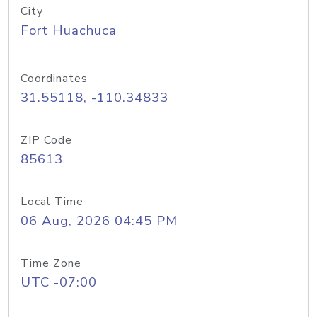
City
Fort Huachuca
Coordinates
31.55118, -110.34833
ZIP Code
85613
Local Time
06 Aug, 2026 04:45 PM
Time Zone
UTC -07:00