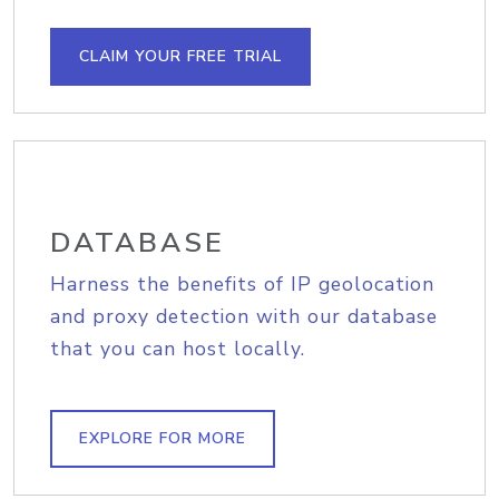
CLAIM YOUR FREE TRIAL
DATABASE
Harness the benefits of IP geolocation
and proxy detection with our database
that you can host locally.
EXPLORE FOR MORE