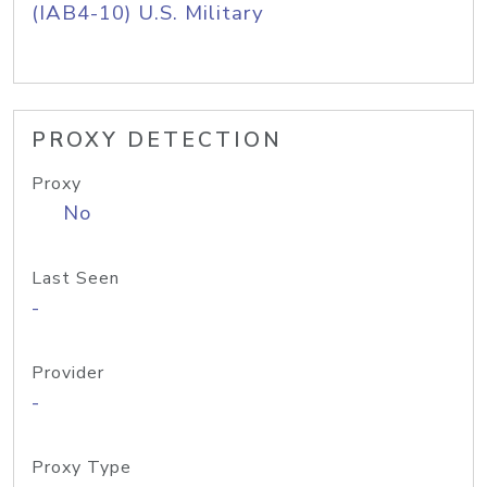
(IAB4-10) U.S. Military
PROXY DETECTION
Proxy
No
Last Seen
-
Provider
-
Proxy Type