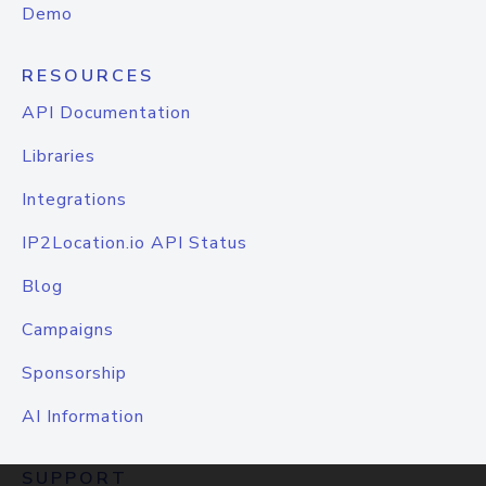
Demo
RESOURCES
API Documentation
Libraries
Integrations
IP2Location.io API Status
Blog
Campaigns
Sponsorship
AI Information
SUPPORT