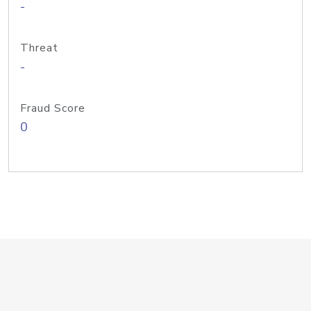
-
Threat
-
Fraud Score
0