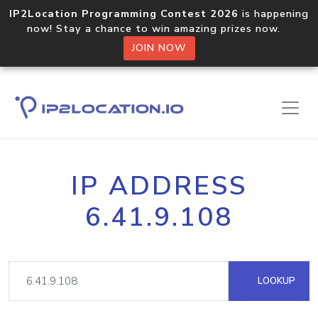
IP2Location Programming Contest 2026
is happening
now! Stay a chance to win amazing prizes now.
JOIN NOW
IP ADDRESS
6.41.9.108
LOOKUP