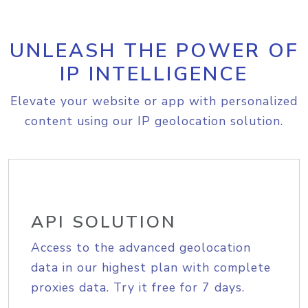
UNLEASH THE POWER OF
IP INTELLIGENCE
Elevate your website or app with personalized
content using our IP geolocation solution.
API SOLUTION
Access to the advanced geolocation
data in our highest plan with complete
proxies data. Try it free for 7 days.