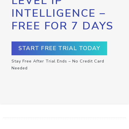
LEVEL IP
INTELLIGENCE –
FREE FOR 7 DAYS
START FREE TRIAL TODAY
Stay Free After Trial Ends – No Credit Card
Needed