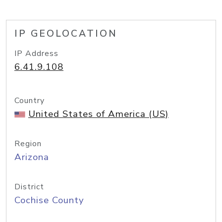
IP GEOLOCATION
IP Address
6.41.9.108
Country
United States of America (US)
Region
Arizona
District
Cochise County