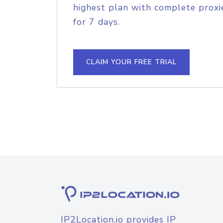
highest plan with complete proxie
for 7 days.
CLAIM YOUR FREE TRIAL
IP2Location.io provides IP