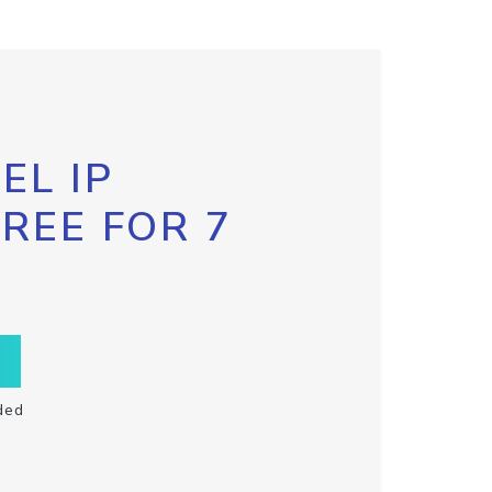
EL IP
FREE FOR 7
ded