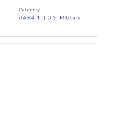
Category
(IAB4-10) U.S. Military