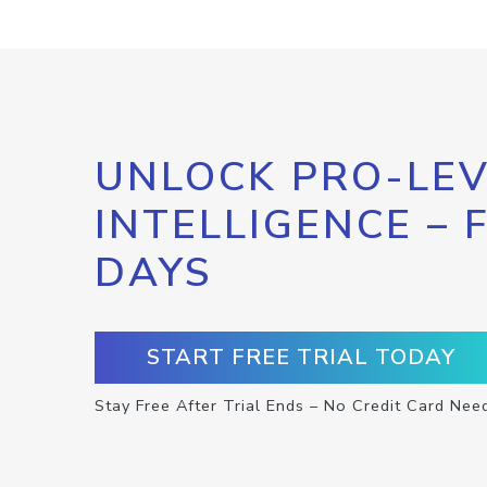
UNLOCK PRO-LEV
INTELLIGENCE – 
DAYS
START FREE TRIAL TODAY
Stay Free After Trial Ends – No Credit Card Nee