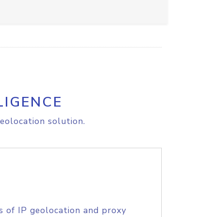
LIGENCE
eolocation solution.
s of IP geolocation and proxy