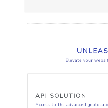
UNLEAS
Elevate your websit
API SOLUTION
Access to the advanced geolocati