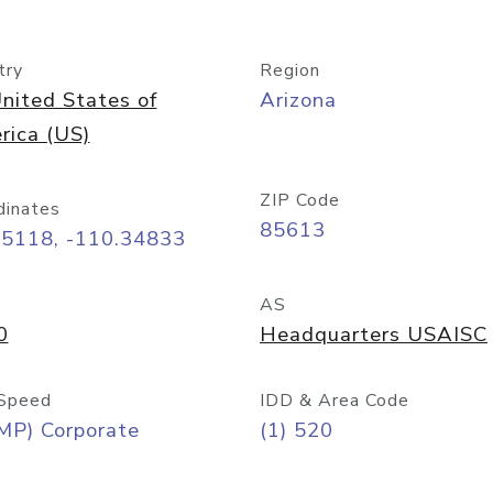
try
Region
nited States of
Arizona
rica (US)
ZIP Code
dinates
85613
55118, -110.34833
AS
0
Headquarters USAISC
Speed
IDD & Area Code
MP) Corporate
(1) 520