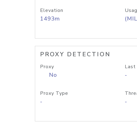
Elevation
Usag
1493m
(MIL
PROXY DETECTION
Proxy
Last
No
-
Proxy Type
Thre
-
-