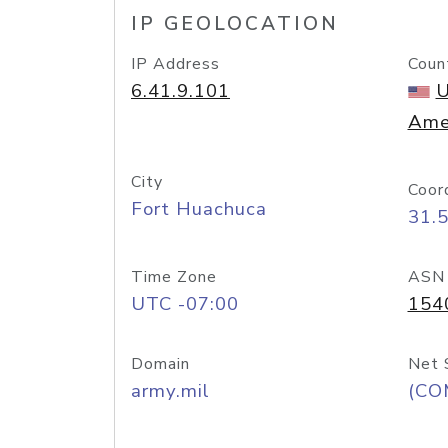
IP GEOLOCATION
IP Address
Coun
6.41.9.101
U
Ame
City
Coor
Fort Huachuca
31.
Time Zone
ASN
UTC -07:00
154
Domain
Net 
army.mil
(CO