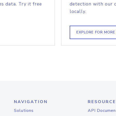
s data. Try it free
detection with our 
locally.
EXPLORE FOR MORE
NAVIGATION
RESOURCE
Solutions
API Documen