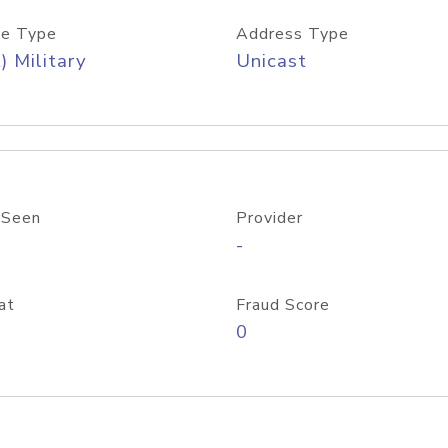
e Type
Address Type
) Military
Unicast
 Seen
Provider
-
at
Fraud Score
0