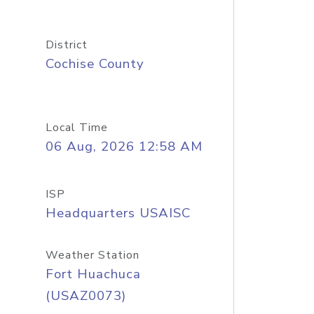
District
Cochise County
Local Time
06 Aug, 2026 12:58 AM
ISP
Headquarters USAISC
Weather Station
Fort Huachuca
(USAZ0073)