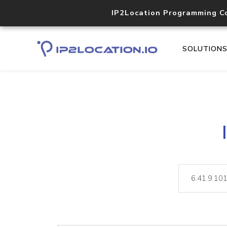
IP2Location Programming C
SOLUTION