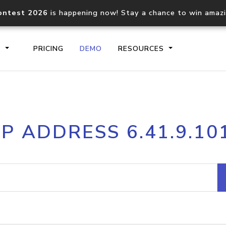
ontest 2026
is happening now! Stay a chance to win amaz
S
PRICING
DEMO
RESOURCES
IP2Location.io API
IP2Locati
IP ADDRESS 6.41.9.10
Core IP geolocation API
Process mu
documentation
request
Domain WHOIS API
Hosted D
Comprehensive WHOIS data
Retrieve 
lookup