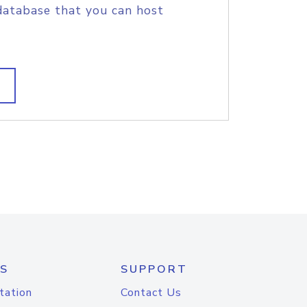
database that you can host
S
SUPPORT
tation
Contact Us