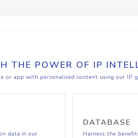
H THE POWER OF IP INTEL
e or app with personalized content using our IP g
DATABASE
on data in our
Harness the benefit