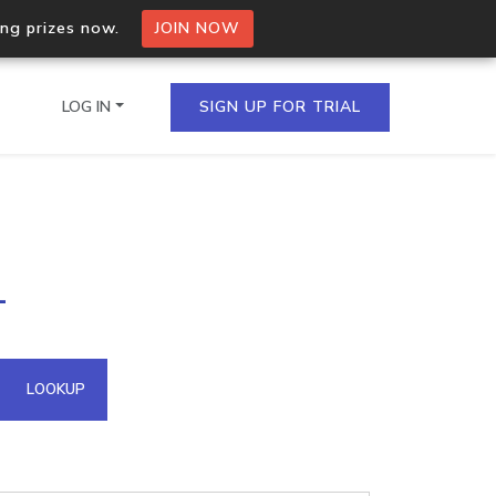
ing prizes now.
JOIN NOW
LOG IN
SIGN UP FOR TRIAL
on.io Bulk API
1
ltiple IPs in a single
omain API
LOOKUP
domains hosted on an IP