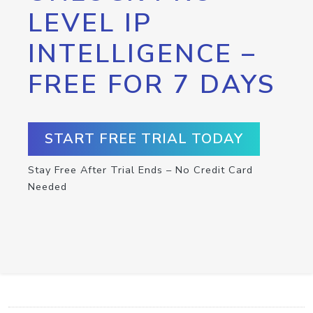
LEVEL IP
INTELLIGENCE –
FREE FOR 7 DAYS
START FREE TRIAL TODAY
Stay Free After Trial Ends – No Credit Card
Needed