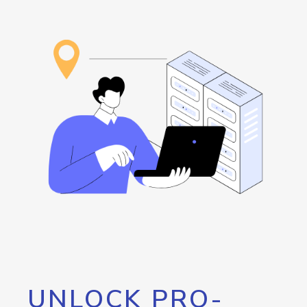
UNLOCK PRO-