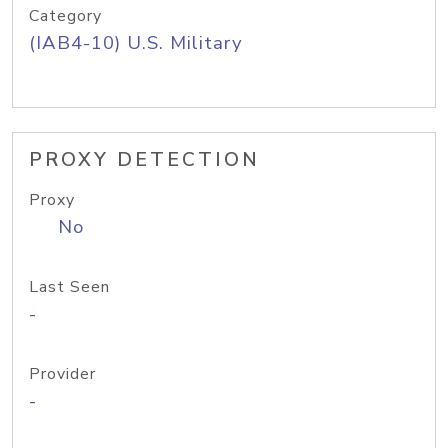
Category
(IAB4-10) U.S. Military
PROXY DETECTION
Proxy
No
Last Seen
-
Provider
-