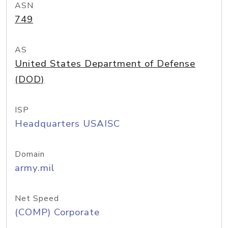
ASN
749
AS
United States Department of Defense
(DOD)
ISP
Headquarters USAISC
Domain
army.mil
Net Speed
(COMP) Corporate