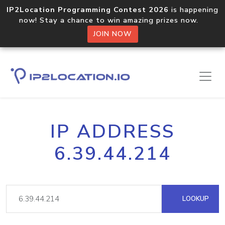
IP2Location Programming Contest 2026
is happening
now! Stay a chance to win amazing prizes now.
JOIN NOW
IP ADDRESS
6.39.44.214
LOOKUP