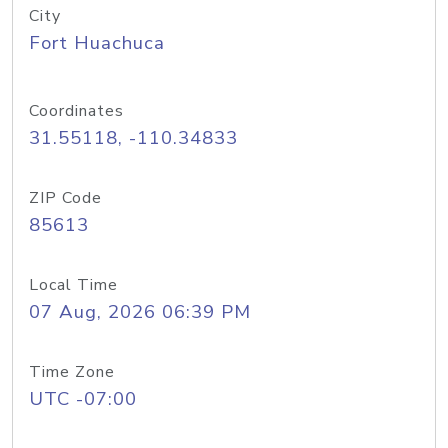
City
Fort Huachuca
Coordinates
31.55118, -110.34833
ZIP Code
85613
Local Time
07 Aug, 2026 06:39 PM
Time Zone
UTC -07:00