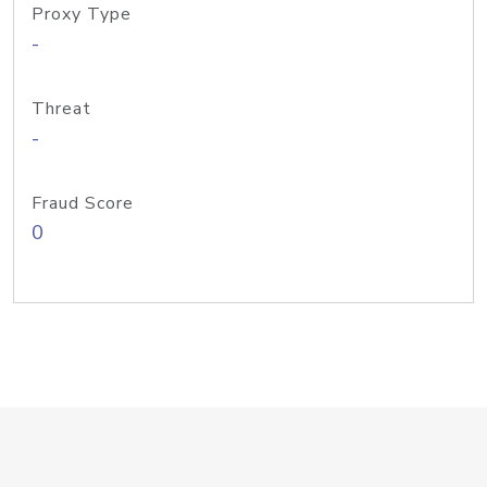
Proxy Type
-
Threat
-
Fraud Score
0