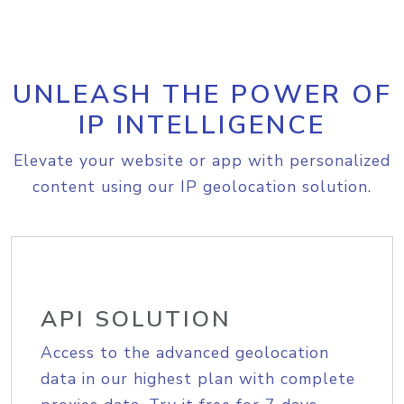
UNLEASH THE POWER OF
IP INTELLIGENCE
Elevate your website or app with personalized
content using our IP geolocation solution.
API SOLUTION
Access to the advanced geolocation
data in our highest plan with complete