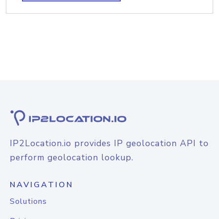
IP2Location.io provides IP geolocation API to
perform geolocation lookup.
NAVIGATION
Solutions