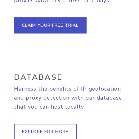
proxies data. Try it free for 7 days.
CLAIM YOUR FREE TRIAL
DATABASE
Harness the benefits of IP geolocation
and proxy detection with our database
that you can host locally.
EXPLORE FOR MORE