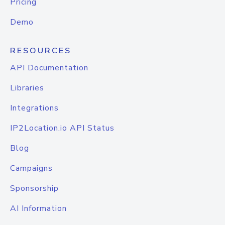
Pricing
Demo
RESOURCES
API Documentation
Libraries
Integrations
IP2Location.io API Status
Blog
Campaigns
Sponsorship
AI Information