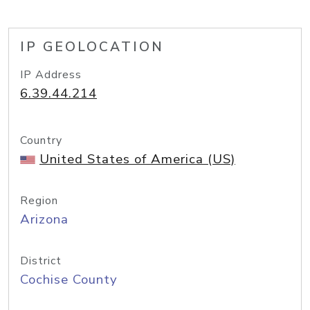
IP GEOLOCATION
IP Address
6.39.44.214
Country
United States of America (US)
Region
Arizona
District
Cochise County