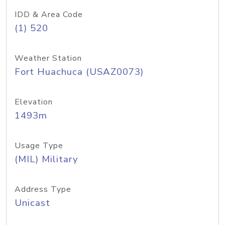
IDD & Area Code
(1) 520
Weather Station
Fort Huachuca (USAZ0073)
Elevation
1493m
Usage Type
(MIL) Military
Address Type
Unicast