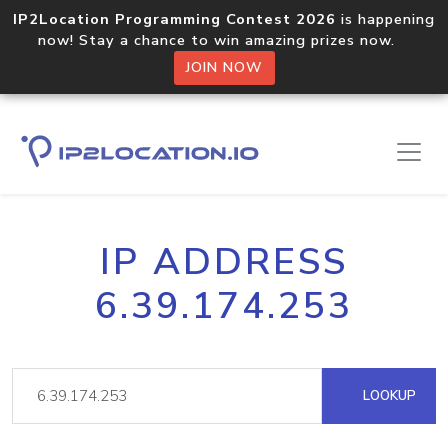
IP2Location Programming Contest 2026
is happening
now! Stay a chance to win amazing prizes now.
JOIN NOW
IP ADDRESS
6.39.174.253
LOOKUP