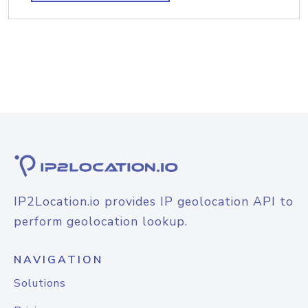
IP2Location.io provides IP geolocation API to
perform geolocation lookup.
NAVIGATION
Solutions