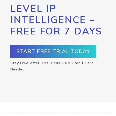
LEVEL IP
INTELLIGENCE –
FREE FOR 7 DAYS
START FREE TRIAL TODAY
Stay Free After Trial Ends – No Credit Card
Needed