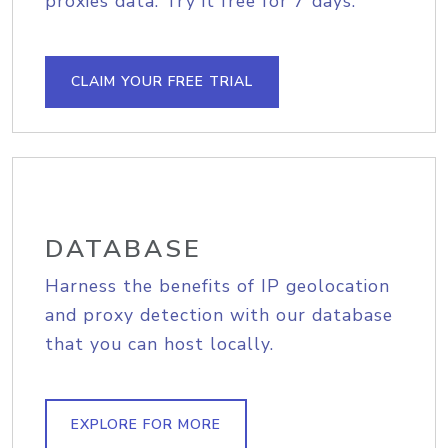
proxies data. Try it free for 7 days.
CLAIM YOUR FREE TRIAL
DATABASE
Harness the benefits of IP geolocation
and proxy detection with our database
that you can host locally.
EXPLORE FOR MORE