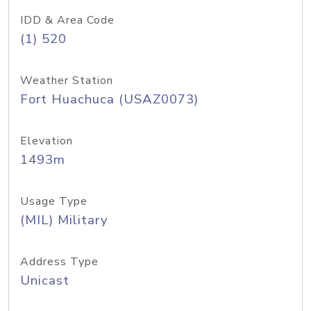
IDD & Area Code
(1) 520
Weather Station
Fort Huachuca (USAZ0073)
Elevation
1493m
Usage Type
(MIL) Military
Address Type
Unicast