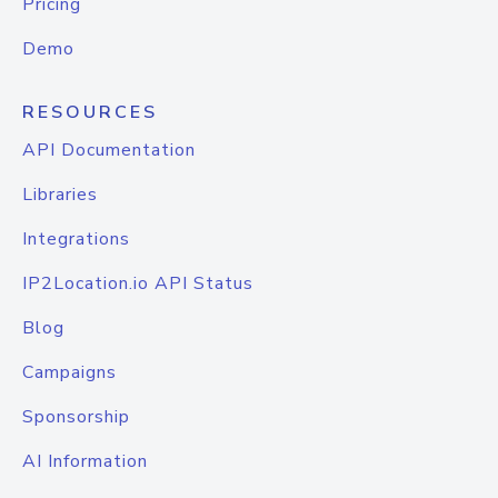
Pricing
Demo
RESOURCES
API Documentation
Libraries
Integrations
IP2Location.io API Status
Blog
Campaigns
Sponsorship
AI Information