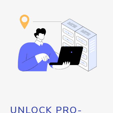
UNLOCK PRO-