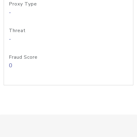
Proxy Type
-
Threat
-
Fraud Score
0