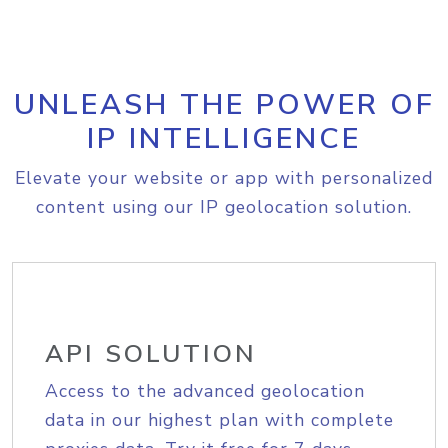
UNLEASH THE POWER OF
IP INTELLIGENCE
Elevate your website or app with personalized
content using our IP geolocation solution.
API SOLUTION
Access to the advanced geolocation
data in our highest plan with complete