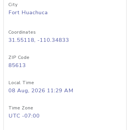
City
Fort Huachuca
Coordinates
31.55118, -110.34833
ZIP Code
85613
Local Time
08 Aug, 2026 11:29 AM
Time Zone
UTC -07:00