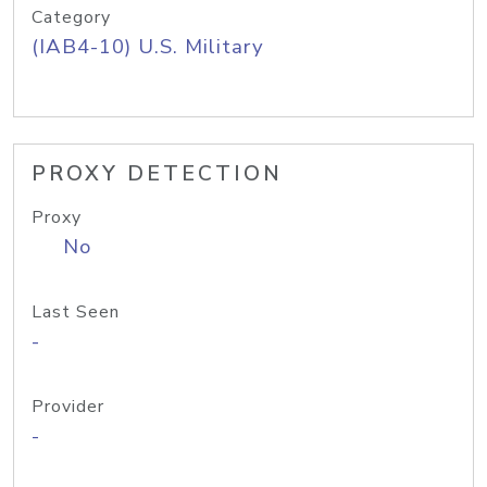
Category
(IAB4-10) U.S. Military
PROXY DETECTION
Proxy
No
Last Seen
-
Provider
-