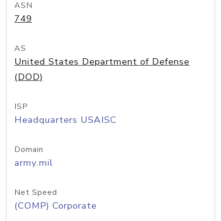
ASN
749
AS
United States Department of Defense
(DOD)
ISP
Headquarters USAISC
Domain
army.mil
Net Speed
(COMP) Corporate