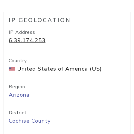
IP GEOLOCATION
IP Address
6.39.174.253
Country
United States of America (US)
Region
Arizona
District
Cochise County